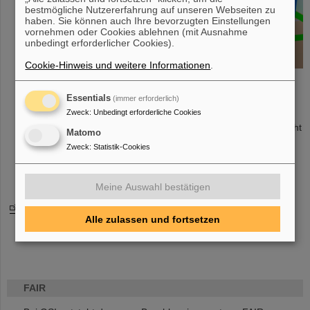
and
bestmögliche Nutzererfahrung auf unseren Webseiten zu
construction
haben. Sie können auch Ihre bevorzugten Einstellungen
vornehmen oder Cookies ablehnen (mit Ausnahme
of the Silicon
unbedingt erforderlicher Cookies).
Tracking
System (STS)
Cookie-Hinweis und weitere Informationen
.
which is the
key detector of the CBM experiment
Essentials
(immer erforderlich)
Software development, feasibility and performance studies,
online/offline event reconstruction and selection
Zweck
:
Unbedingt erforderliche Cookies
Development of the front-end electronics for the time-of-flight
Matomo
detector
Zweck
:
Statistik-Cookies
Layout of the cave and its infrastructure
Coordination of the CBM collaboration
Meine Auswahl bestätigen
Click here for CBM Collaboration web pages
Alle zulassen und fortsetzen
FAIR