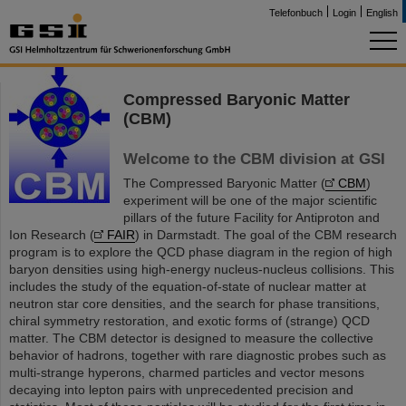
Telefonbuch
Login
English
Compressed Baryonic Matter
(CBM)
Welcome to the CBM division at GSI
The Compressed Baryonic Matter (
CBM
)
experiment will be one of the major scientific
pillars of the future Facility for Antiproton and
Ion Research (
FAIR
) in Darmstadt. The goal of the CBM research
program is to explore the QCD phase diagram in the region of high
baryon densities using high-energy nucleus-nucleus collisions. This
includes the study of the equation-of-state of nuclear matter at
neutron star core densities, and the search for phase transitions,
chiral symmetry restoration, and exotic forms of (strange) QCD
matter. The CBM detector is designed to measure the collective
behavior of hadrons, together with rare diagnostic probes such as
multi-strange hyperons, charmed particles and vector mesons
decaying into lepton pairs with unprecedented precision and