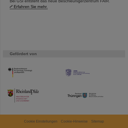
Bei GSI entsteht das neue Beschleunigerzentrum FAIR.
Erfahren Sie mehr.
Gefördert von
HMWK
TMWWDG
Cookie Einstellungen
Cookie-Hinweise
Sitemap