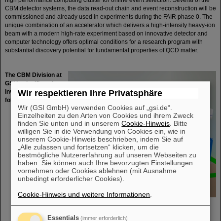
high performance computing cluster for online event selection. Several of the
CBM detector systems, the data read-out chain and event reconstruction will be
commissioned and already used in experiments during the FAIR phase 0. The
unique combination of an accelerator which delivers a high-intensity heavy-ion
beam with a modern high-rate experiment based on innovative detector and
computer technology offers optimal conditions for a research program with
substantial discovery potential for fundamental properties of QCD matter.
The CBM Division at
GSI is significantly
involved in the
Wir respektieren Ihre Privatsphäre
following activities:
Wir (GSI GmbH) verwenden Cookies auf „gsi.de“.
Design,
Einzelheiten zu den Arten von Cookies und ihrem Zweck
development
finden Sie unten und in unserem
Cookie-Hinweis
. Bitte
and
willigen Sie in die Verwendung von Cookies ein, wie in
construction of
unserem Cookie-Hinweis beschrieben, indem Sie auf
the Silicon
„Alle zulassen und fortsetzen“ klicken, um die
Tracking
bestmögliche Nutzererfahrung auf unseren Webseiten zu
System (STS)
haben. Sie können auch Ihre bevorzugten Einstellungen
which is the key
vornehmen oder Cookies ablehnen (mit Ausnahme
unbedingt erforderlicher Cookies).
detector of the
CBM
Cookie-Hinweis und weitere Informationen
.
experiment
Software
development, feasibility and performance studies, online/offline event
Essentials
(immer erforderlich)