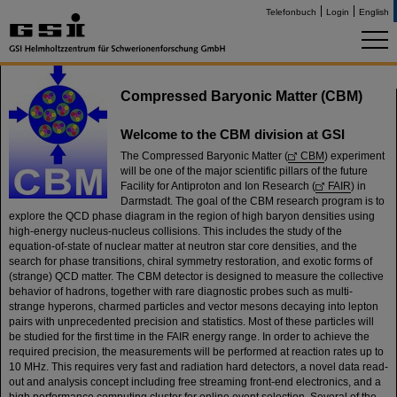
Telefonbuch
Login
English
Compressed Baryonic Matter (CBM)
Welcome to the CBM division at GSI
The Compressed Baryonic Matter (
CBM
) experiment
will be one of the major scientific pillars of the future
Facility for Antiproton and Ion Research (
FAIR
) in
Darmstadt. The goal of the CBM research program is to
explore the QCD phase diagram in the region of high baryon densities using
high-energy nucleus-nucleus collisions. This includes the study of the
equation-of-state of nuclear matter at neutron star core densities, and the
search for phase transitions, chiral symmetry restoration, and exotic forms of
(strange) QCD matter. The CBM detector is designed to measure the collective
behavior of hadrons, together with rare diagnostic probes such as multi-
strange hyperons, charmed particles and vector mesons decaying into lepton
pairs with unprecedented precision and statistics. Most of these particles will
be studied for the first time in the FAIR energy range. In order to achieve the
required precision, the measurements will be performed at reaction rates up to
10 MHz. This requires very fast and radiation hard detectors, a novel data read-
out and analysis concept including free streaming front-end electronics, and a