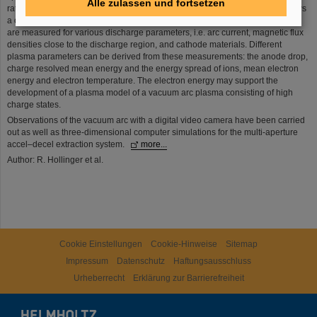
Alle zulassen und fortsetzen
ratio which – in case of different ion species within an extracted beam – allows
a charge sensitive evaluation of ion energy distributions. Energy distributions
are measured for various discharge parameters, i.e. arc current, magnetic flux
densities close to the discharge region, and cathode materials. Different
plasma parameters can be derived from these measurements: the anode drop,
charge resolved mean energy and the energy spread of ions, mean electron
energy and electron temperature. The electron energy may support the
development of a plasma model of a vacuum arc plasma consisting of high
charge states.
Observations of the vacuum arc with a digital video camera have been carried
out as well as three-dimensional computer simulations for the multi-aperture
accel–decel extraction system.
more...
Author: R. Hollinger et al.
Cookie Einstellungen
Cookie-Hinweise
Sitemap
Impressum
Datenschutz
Haftungsausschluss
Urheberrecht
Erklärung zur Barrierefreiheit