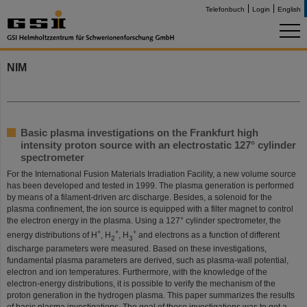
Telefonbuch
Login
English
NIM
Basic plasma investigations on the Frankfurt high
intensity proton source with an electrostatic 127° cylinder
spectrometer
For the International Fusion Materials Irradiation Facility, a new volume source
has been developed and tested in 1999. The plasma generation is performed
by means of a filament-driven arc discharge. Besides, a solenoid for the
plasma confinement, the ion source is equipped with a filter magnet to control
the electron energy in the plasma. Using a 127° cylinder spectrometer, the
+
+
+
energy distributions of H
, H
, H
and electrons as a function of different
2
3
discharge parameters were measured. Based on these investigations,
fundamental plasma parameters are derived, such as plasma-wall potential,
electron and ion temperatures. Furthermore, with the knowledge of the
electron-energy distributions, it is possible to verify the mechanism of the
proton generation in the hydrogen plasma. This paper summarizes the results