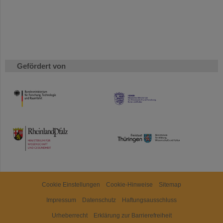
Gefördert von
HMWK
TMWWDG
Cookie Einstellungen
Cookie-Hinweise
Sitemap
Impressum
Datenschutz
Haftungsausschluss
Urheberrecht
Erklärung zur Barrierefreiheit