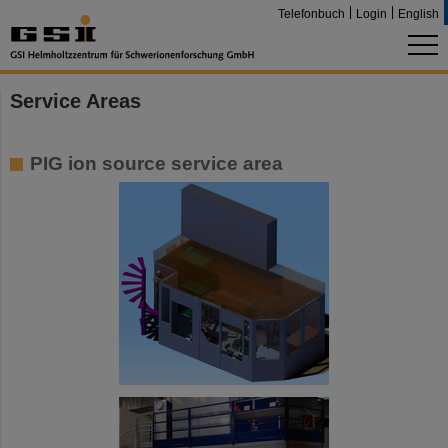
Telefonbuch
Login
English
Service Areas
PIG ion source service area