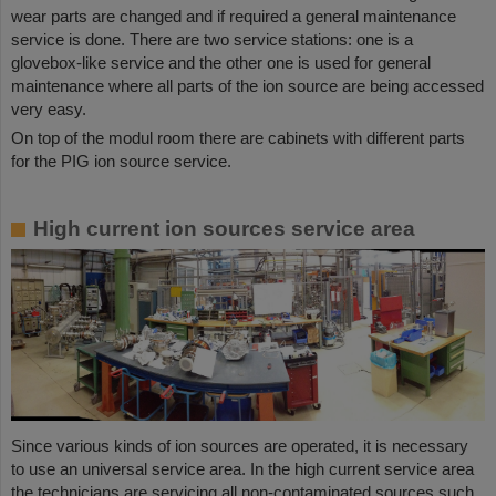
wear parts are changed and if required a general maintenance
service is done. There are two service stations: one is a
glovebox-like service and the other one is used for general
maintenance where all parts of the ion source are being accessed
very easy.
On top of the modul room there are cabinets with different parts
for the PIG ion source service.
High current ion sources service area
Since various kinds of ion sources are operated, it is necessary
to use an universal service area. In the high current service area
the technicians are servicing all non-contaminated sources such