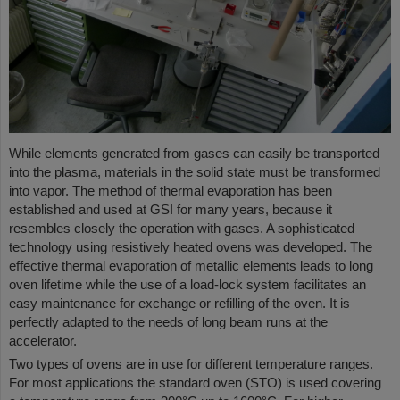
While elements generated from gases can easily be transported
into the plasma, materials in the solid state must be transformed
into vapor. The method of thermal evaporation has been
established and used at GSI for many years, because it
resembles closely the operation with gases. A sophisticated
technology using resistively heated ovens was developed. The
effective thermal evaporation of metallic elements leads to long
oven lifetime while the use of a load-lock system facilitates an
easy maintenance for exchange or refilling of the oven. It is
perfectly adapted to the needs of long beam runs at the
accelerator.
Two types of ovens are in use for different temperature ranges.
For most applications the standard oven (STO) is used covering