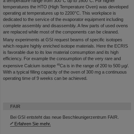
a temperature range from 300°C up to 1600°C. For higher
temperatures the HTO (High Temperature Oven) was developed
operating at temperatures up to 2200°C. This workplace is
dedicated to the service of the evaporator equipment including
complete assembly and disassembly. A few parts of used ovens
are replaced while most of the components can be cleaned.
Many experiments at GSI request beams of specific isotopes
which require highly enriched isotope materials. Here the ECRIS
is favorable due to its low material consumption and its high
efficiency. For example the consumption of the very rare and
48
expensive Calcium isotope
Ca is in the range of 200 to 500 µg/.
With a typical filling capacity of the oven of 300 mg a continuous
operating time of 9 weeks can be achieved.
FAIR
Bei GSI entsteht das neue Beschleunigerzentrum FAIR.
Erfahren Sie mehr.