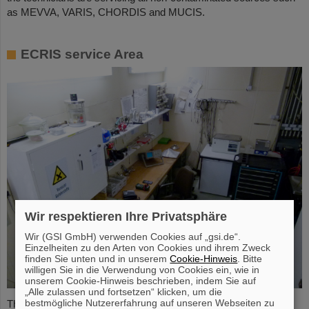
as MEVVA, VARIS, CHORDIS and MUCIS.
ECRIS service Area
Wir respektieren Ihre Privatsphäre
Wir (GSI GmbH) verwenden Cookies auf „gsi.de“.
Einzelheiten zu den Arten von Cookies und ihrem Zweck
finden Sie unten und in unserem
Cookie-Hinweis
. Bitte
willigen Sie in die Verwendung von Cookies ein, wie in
unserem Cookie-Hinweis beschrieben, indem Sie auf
„Alle zulassen und fortsetzen“ klicken, um die
bestmögliche Nutzererfahrung auf unseren Webseiten zu
The ECRIS service area fulfills all specific requirements for the