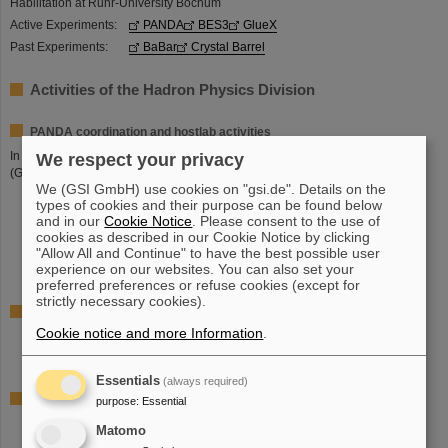
Habilitation at Ruhr-University Bochum
Active Experiments:
PANDA
BES3
GlueX
Past Experiments:
BaBar
Crystal Barrel
Activities of the Hadron Physics Division
PANDA coordination and hostlab activities
In cooperation with
Dr. Lars Schmitt
(FAIR) and
Dr. Anasthasios Belias
We respect your privacy
(GSI):
We (GSI GmbH) use cookies on "gsi.de". Details on the
Technical coordination of the PANDA experiment (together with FAIR)
types of cookies and their purpose can be found below
Panda-Hall coordination (together with FAIR)
and in our
Cookie Notice
. Please consent to the use of
Adminstrative management of the PANDA collaboration
cookies as described in our Cookie Notice by clicking
"Allow All and Continue" to have the best possible user
External pre-cursor experiments (BES3 and GlueX) for development
experience on our websites. You can also set your
and testing
preferred preferences or refuse cookies (except for
strictly necessary cookies).
PANDA development and construction
Cookie notice and more Information
.
DIRC (Cherenkov Detector) barrel-part for the target spectrometers
Software trigger
Essentials
(always required)
PANDA activities in other GSI divisions
purpose
:
Essential
EMC (Electromagnetic calorimeter) ASIC preamps
Matomo
EMC (Electromagnetic calorimeter) LAAPD screening facility