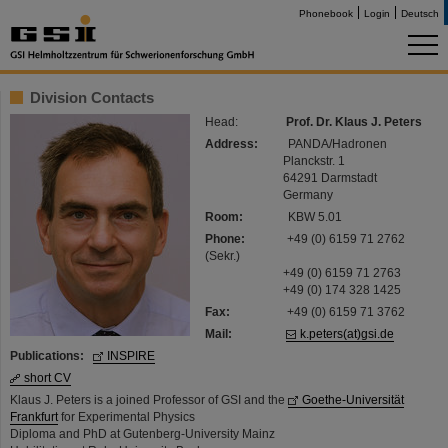
Phonebook
Login
Deutsch
Division Contacts
Head:
Prof. Dr. Klaus J. Peters
Address:
PANDA/Hadronen
Planckstr. 1
64291 Darmstadt
Germany
Room:
KBW 5.01
Phone:
+49 (0) 6159 71 2762
(Sekr.)
+49 (0) 6159 71 2763
+49 (0) 174 328 1425
Fax:
+49 (0) 6159 71 3762
Mail:
k.peters(at)gsi.de
Publications:
INSPIRE
short CV
Klaus J. Peters is a joined Professor of GSI and the
Goethe-Universität
Frankfurt
for Experimental Physics
Diploma and PhD at Gutenberg-University Mainz