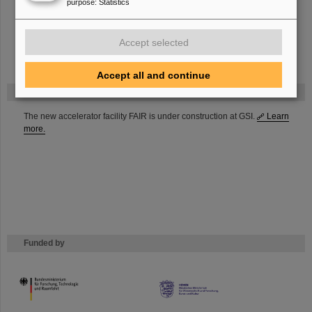
purpose
:
Statistics
Frontend Readout
Software framework for simulation and reconstruction
Accept selected
Accept all and continue
FAIR
The new accelerator facility FAIR is under construction at GSI.
Learn
more.
Funded by
HMWK