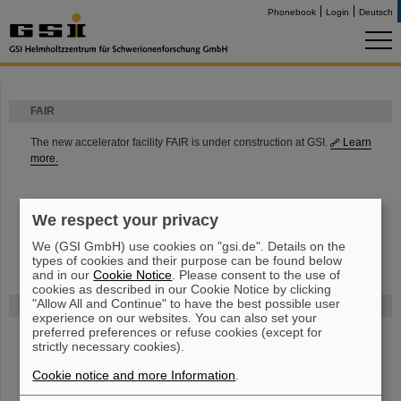
Phonebook
Login
Deutsch
FAIR
The new accelerator facility FAIR is under construction at GSI.
Learn
more.
We respect your privacy
We (GSI GmbH) use cookies on "gsi.de". Details on the
types of cookies and their purpose can be found below
and in our
Cookie Notice
. Please consent to the use of
cookies as described in our Cookie Notice by clicking
"Allow All and Continue" to have the best possible user
Funded by
experience on our websites. You can also set your
preferred preferences or refuse cookies (except for
strictly necessary cookies).
HMWK
Cookie notice and more Information
.