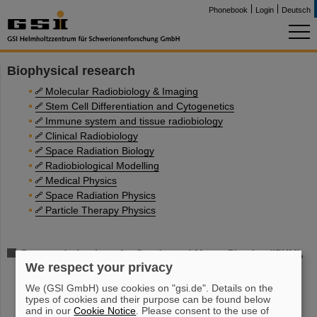
Phonebook
Login
Deutsch
Biophysical research
Molecular Radiobiology & Imaging
Stem Cell Differentiation and Cytogenetics
Immune system and tissue radiobiology
Clinical Radiobiology
Space Radiation Biology
Radiobiological Modelling
Medical Physics
Space Radiation Physics
Particle Therapy Physics
Darmstadt, Institute for Condensed Matter Physics (IPKM),
We respect your privacy
Radiation Biophysics
We (GSI GmbH) use cookies on "gsi.de". Details on the
types of cookies and their purpose can be found below
and in our
Cookie Notice
. Please consent to the use of