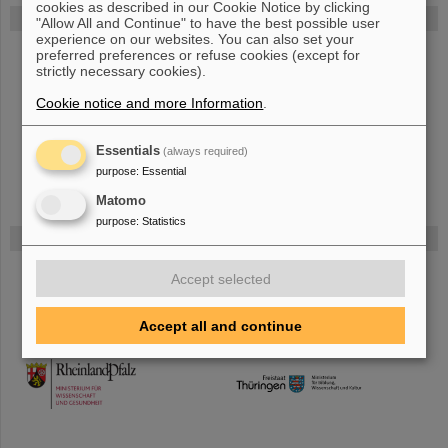
cookies as described in our Cookie Notice by clicking
FAIR
"Allow All and Continue" to have the best possible user
experience on our websites. You can also set your
The new accelerator facility FAIR is under construction at GSI.
preferred preferences or refuse cookies (except for
strictly necessary cookies).
Learn more.
Cookie notice and more Information
.
Essentials
(always required)
purpose
:
Essential
Matomo
purpose
:
Statistics
Funded by
Accept selected
HMWK
Accept all and continue
TMWWDG