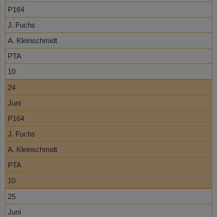
P164
J. Fuchs
A. Kleinschmidt
PTA
10
24
Juni
P164
J. Fuchs
A. Kleinschmidt
PTA
10
25
Juni