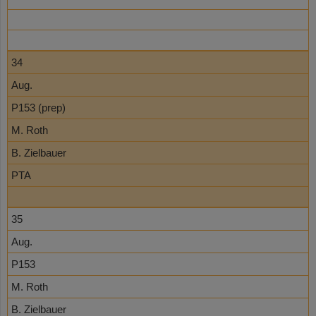
34
Aug.
P153 (prep)
M. Roth
B. Zielbauer
PTA
35
Aug.
P153
M. Roth
B. Zielbauer