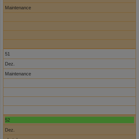
Maintenance
51
Dez.
Maintenance
52
Dez.