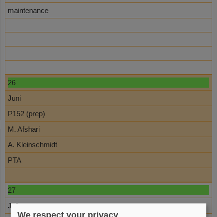
maintenance
26
Juni
P152 (prep)
M. Afshari
A. Kleinschmidt
PTA
27
Juli
We respect your privacy