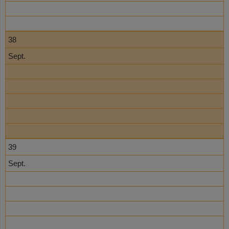
38
Sept.
39
Sept.