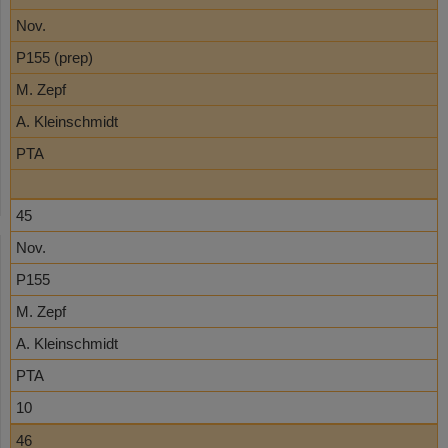
Nov.
P155 (prep)
M. Zepf
A. Kleinschmidt
PTA
45
Nov.
P155
M. Zepf
A. Kleinschmidt
PTA
10
46