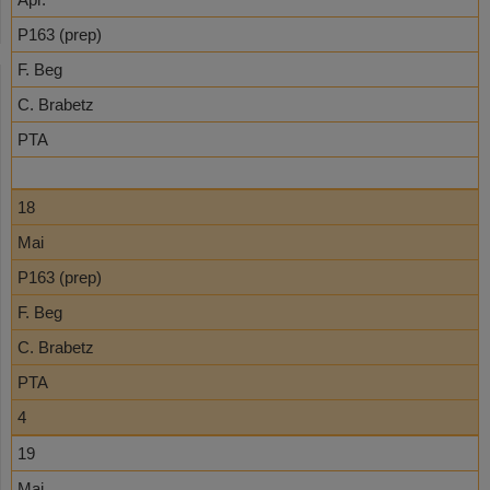
P163 (prep)
F. Beg
C. Brabetz
PTA
18
Mai
P163 (prep)
F. Beg
C. Brabetz
PTA
4
19
Mai