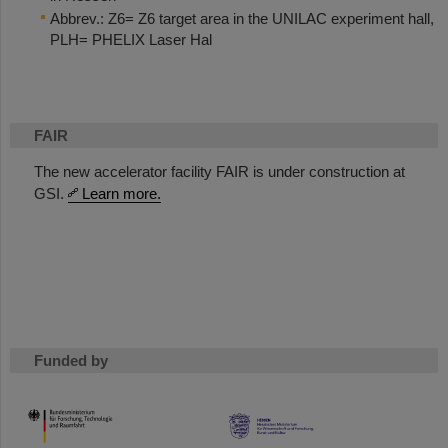
Abbrev.: Z6= Z6 target area in the UNILAC experiment hall,
PLH= PHELIX Laser Hal
FAIR
The new accelerator facility FAIR is under construction at
GSI.
Learn more.
Funded by
HMWK