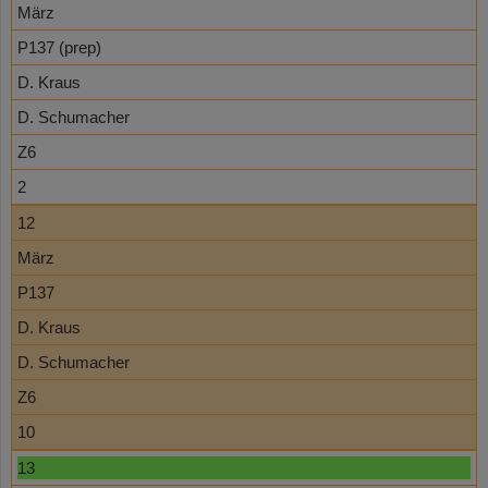
März
P137 (prep)
D. Kraus
D. Schumacher
Z6
2
12
März
P137
D. Kraus
D. Schumacher
Z6
10
13