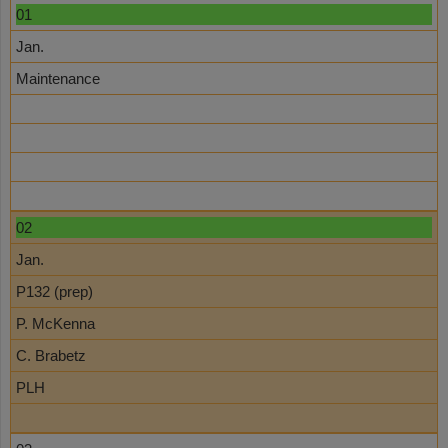
01
Jan.
Maintenance
02
Jan.
P132 (prep)
P. McKenna
C. Brabetz
PLH