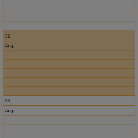
32
Aug.
33
Aug.