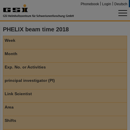
Phonebook
Login
Deutsch
PHELIX beam time 2018
Week
Month
Exp. No. or Activities
principal investigator (PI)
Link Scientist
Area
Shifts