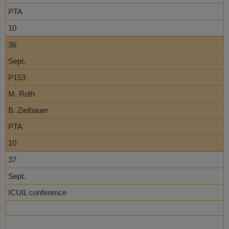
PTA
10
36
Sept.
P153
M. Roth
B. Zielbauer
PTA
10
37
Sept.
ICUIL conference