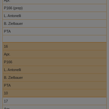
Apr.
P166 (prep)
L. Antonelli
B. Zielbauer
PTA
16
Apr.
P166
L. Antonelli
B. Zielbauer
PTA
10
17
Apr.