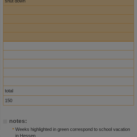
shut down
total
150
notes:
Weeks highlighted in green correspond to school vacation
in Hessen