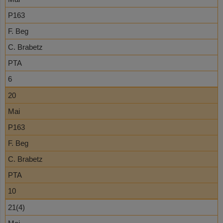
P163
F. Beg
C. Brabetz
PTA
6
20
Mai
P163
F. Beg
C. Brabetz
PTA
10
21(4)