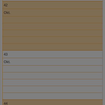
42
Okt.
43
Okt.
44