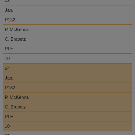
03
Jan.
P132
P. McKenna
C. Brabetz
PLH
10
04
Jan.
P132
P. McKenna
C. Brabetz
PLH
10