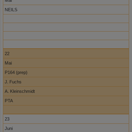
Mai
NEILS
22
Mai
P164 (prep)
J. Fuchs
A. Kleinschmidt
PTA
23
Juni