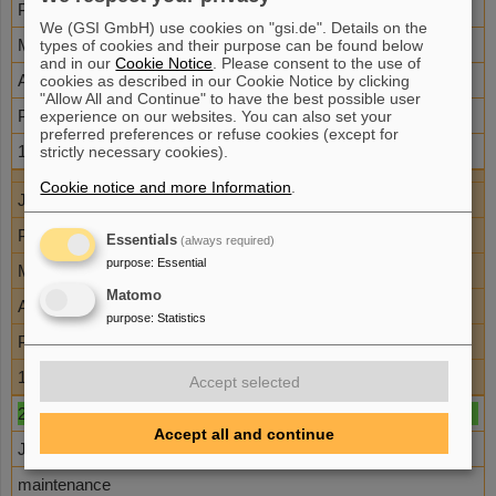
P152
We (GSI GmbH) use cookies on "gsi.de". Details on the
M. Afshari
types of cookies and their purpose can be found below
and in our
Cookie Notice
. Please consent to the use of
A. Kleinschmidt
cookies as described in our Cookie Notice by clicking
"Allow All and Continue" to have the best possible user
PTA
experience on our websites. You can also set your
preferred preferences or refuse cookies (except for
10
strictly necessary cookies).
Cookie notice and more Information
.
Juli
P152
Essentials
(always required)
purpose
:
Essential
M. Afshari
Matomo
A. Kleinschmidt
purpose
:
Statistics
PTA
10
Accept selected
29
Accept all and continue
Juli
maintenance