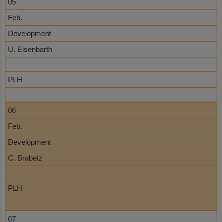
05
Feb.
Development
U. Eisenbarth
PLH
06
Feb.
Development
C. Brabetz
PLH
07