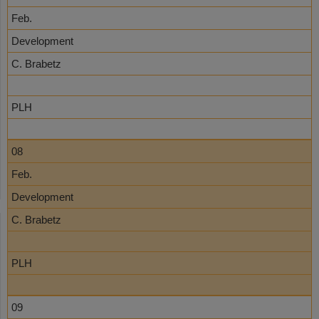
Feb.
Development
C. Brabetz
PLH
08
Feb.
Development
C. Brabetz
PLH
09