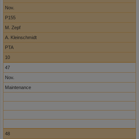
Nov.
P155
M. Zepf
A. Kleinschmidt
PTA
10
47
Nov.
Maintenance
48