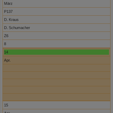
März
P137
D. Kraus
D. Schumacher
Z6
8
14
Apr.
15