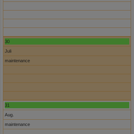
30
Juli
maintenance
31
Aug.
maintenance