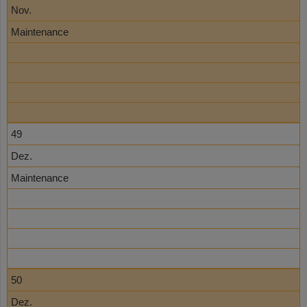
Nov.
Maintenance
49
Dez.
Maintenance
50
Dez.