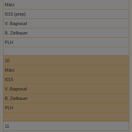
März
I015 (prep)
V. Bagnoud
B. Zielbauer
PLH
10
März
I015
V. Bagnoud
B. Zielbauer
PLH
11