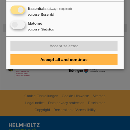
Essentials
(always required)
purpose
:
Essential
Matomo
Funded by
purpose
:
Statistics
HMWK
Accept selected
Accept all and continue
TMWWDG
Cookie Einstellungen
Cookie-Hinweise
Sitemap
Legal notice
Data privacy protection
Disclaimer
Copyright
Decleration of Accessibility