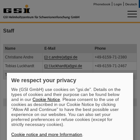
Phonebook
Login
Deutsch
Staff
Name
E-Mail
Phone
Christiane Andre
c.andre(at)gsi.de
+49-6159-71-2380
Tobias Luckhardt
t.luckhardt(at)gsi.de
+49-6159-71-2467
Thomas Reichert
t.reichert(at)gsi.de
+49-6159-71-2467
We respect your privacy
We (GSI GmbH) use cookies on "gsi.de". Details on the
types of cookies and their purpose can be found below
and in our
Cookie Notice
. Please consent to the use of
FAIR
cookies as described in our Cookie Notice by clicking
"Allow All and Continue" to have the best possible user
The new accelerator facility FAIR is under construction at GSI.
Learn
experience on our websites. You can also set your
more.
preferred preferences or refuse cookies (except for
strictly necessary cookies).
Cookie notice and more Information
.