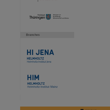
Branches