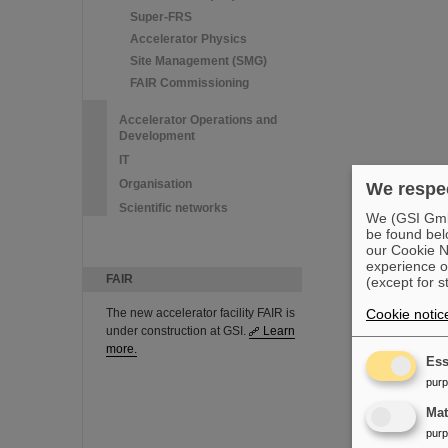
Super-FRS
Accelerator Physics
Site Management (SMG)
FAIR Commissioning
Accelerator Operations and
Development
IT
Organisation
We respec
Scientific networks
We (GSI GmbH
be found bel
our Cookie No
experience o
FAIR
(except for s
The new accelerator facility FAIR is
Cookie notic
under construction at GSI.
Learn
more.
Ess
pur
Ma
pur