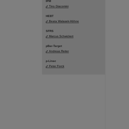
IPM
Tino Giacomini
HEBT
Beata Walasek-Höhne
SFRS
Marcus Schwickert
pBar-Target
Andreas Reiter
p-Linac
Peter Forck