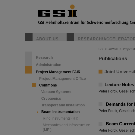
ABOUT US
RESEARCH/ACCELERATO
GSI
>
@Work
>
Project 
Research
Publications
Administration
Joint Universi
Project Management FAIR
Project Management Office
Lecture Notes
Commons
Peter Forck, Gesellsc
Vacuum Systems
Cryogenics
Demands for 
Transport and Installation
Peter Forck, Gesellsc
Beam Instrumentation
Ring Instruments (RII)
Beam Curren
Mechanics and Infrastructure
(MEI)
Peter Forck, Gesellsc