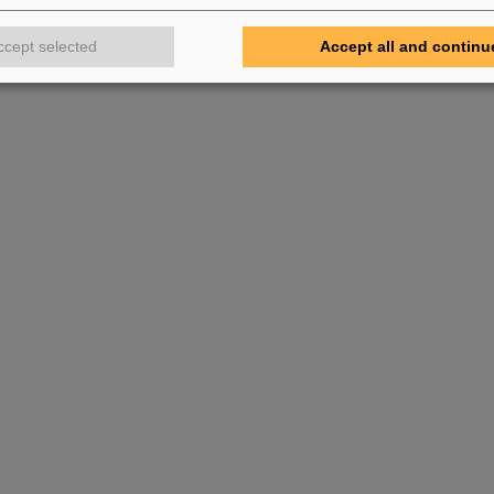
ccept selected
Accept all and continu