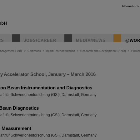
Phonebook
RS
JOBS/CAREER
MEDIA/NEWS
@WOR
Management FAIR
>
Commons
>
Beam Instrumentation
>
Research and Development (RND)
>
Public
ty Accelerator School, January – March 2016
 on Beam Instrumentation and Diagnostics
haft für Schwerionenforschung (GSI), Darmstadt, Germany
Beam Diagnostics
haft für Schwerionenforschung (GSI), Darmstadt, Germany
t Measurement
haft für Schwerionenforschung (GSI), Darmstadt, Germany