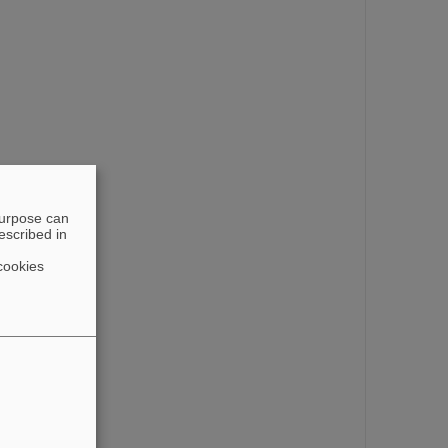
purpose can
escribed in
cookies