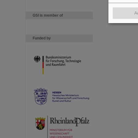
A
GSI is member of
Funded by