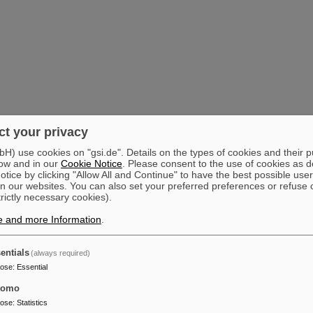
t your privacy
) use cookies on "gsi.de". Details on the types of cookies and their 
ow and in our
Cookie Notice
. Please consent to the use of cookies as d
tice by clicking "Allow All and Continue" to have the best possible user
n our websites. You can also set your preferred preferences or refuse 
trictly necessary cookies).
e and more Information
.
entials
(always required)
pose
:
Essential
tomo
pose
:
Statistics