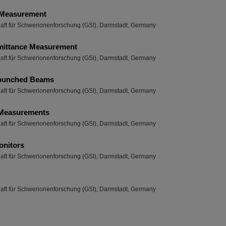
 Measurement
haft für Schwerionenforschung (GSI), Darmstadt, Germany
mittance Measurement
haft für Schwerionenforschung (GSI), Darmstadt, Germany
 bunched Beams
haft für Schwerionenforschung (GSI), Darmstadt, Germany
 Measurements
haft für Schwerionenforschung (GSI), Darmstadt, Germany
nitors
haft für Schwerionenforschung (GSI), Darmstadt, Germany
haft für Schwerionenforschung (GSI), Darmstadt, Germany