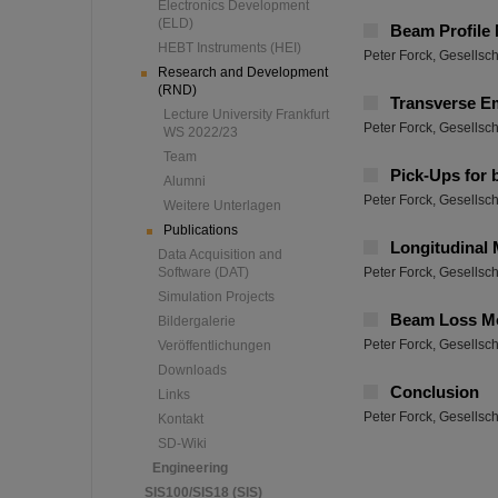
Electronics Development
(ELD)
Beam Profile
HEBT Instruments (HEI)
Peter Forck, Gesellsc
Research and Development
(RND)
Transverse E
Lecture University Frankfurt
Peter Forck, Gesellsc
WS 2022/23
Team
Pick-Ups for
Alumni
Peter Forck, Gesellsc
Weitere Unterlagen
Publications
Longitudinal
Data Acquisition and
Software (DAT)
Peter Forck, Gesellsc
Simulation Projects
Beam Loss Mo
Bildergalerie
Peter Forck, Gesellsc
Veröffentlichungen
Downloads
Conclusion
Links
Peter Forck, Gesellsc
Kontakt
SD-Wiki
Engineering
SIS100/SIS18 (SIS)