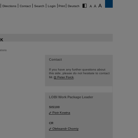
Directions
Contact
Search
Login
Print
Deutsch
K
ations
Contact
If you have any further questions about
this side, please do not hesitate to contact
Mr.
Peter Forck
.
LOBI Work Package Leader
SIS100
Piotr Kowina
CR
Oleksandr Chorniy