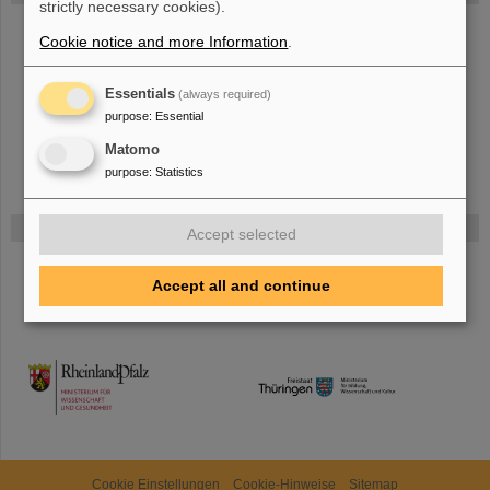
strictly necessary cookies).
The new accelerator facility FAIR is under construction at GSI.
Learn
Cookie notice and more Information
.
more.
Essentials
(always required)
purpose
:
Essential
Matomo
purpose
:
Statistics
Funded by
Accept selected
HMWK
Accept all and continue
TMWWDG
Cookie Einstellungen
Cookie-Hinweise
Sitemap