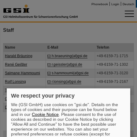
Phonebook
Login
Deutsch
Staff
Name
E-Mail
Telefon
Harald Bräuning
h.braeuning(at)gsi.de
+49-6159-71-1715
René Geißler
r.geissler(at)gsi.de
+49-6159-71-1302
Salmane Hammoumi
s.hammoumi(at)gsi.de
+49-6159-71-3120
Rolf Lonsing
r.lonsing(at)gsi.de
+49-6159-71-2167
Timo Milosic
t.milosic(at)gsi.de
+49-6159-71-2313
We respect your privacy
Günther Koch
g.koch(at)gsi.de
+49-6159-71-3679
We (GSI GmbH) use cookies on "gsi.de". Details on the
Duc-Trong Nguyen
d.nguyen(at)gsi.de
+49-6159-71-3724
types of cookies and their purpose can be found below
and in our
Cookie Notice
. Please consent to the use of
cookies as described in our Cookie Notice by clicking
"Allow All and Continue" to have the best possible user
experience on our websites. You can also set your
preferred preferences or refuse cookies (except for
FAIR