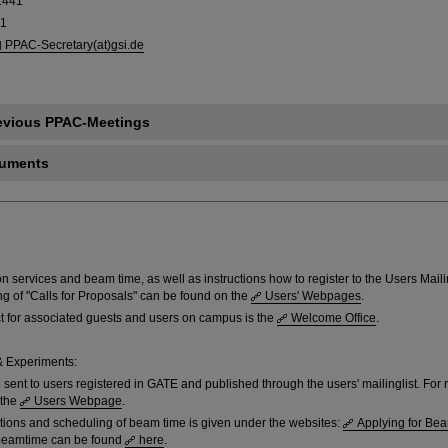
1441
91
PPAC-Secretary(at)gsi.de
evious PPAC-Meetings
cuments
n services and beam time, as well as instructions how to register to the Users Mailin
ng of "Calls for Proposals" can be found on the
Users' Webpages
.
ct for associated guests and users on campus is the
Welcome Office
.
 Experiments:
e sent to users registered in GATE and published through the users' mailinglist. For r
 the
Users Webpage
.
ations and scheduling of beam time is given under the websites:
Applying for Be
) beamtime can be found
here
.