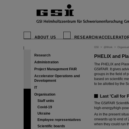
ABOUT US
RESEARCH/ACCELERATO
GSI
>
@Work
>
Organisat
Research
PHELIX and Pla
Administration
The PHELIX and Plasm
Project Management FAIR
GSI/FAIR. It gives adv
groups in the field of
Accelerator Operations and
based on scientific me
Development
to be allotted by the Sc
IT
Organisation
Last 'Call for
Staff units
The GSI/FAIR Scientif
Covid-19
high-energy/high-powe
Ukraine
As in the present situ
onwards up to end of 2
Employee representatives
when they could run t
Scientific boards