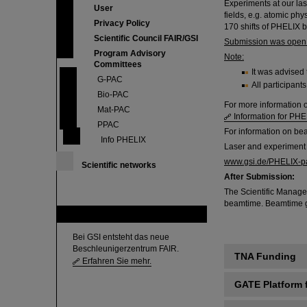
Experiments at our lase
User
fields, e.g. atomic phy
Privacy Policy
170 shifts of PHELIX 
Scientific Council FAIR/GSI
Submission was open u
Program Advisory
Note:
Committees
It was advised 
G-PAC
All participan
Bio-PAC
For more information 
Mat-PAC
Information for PHE
PPAC
For information on b
Info PHELIX
Laser and experiment
www.gsi.de/PHELIX-p
Scientific networks
After Submission:
The Scientific Manage
beamtime. Beamtime gran
FAIR
Bei GSI entsteht das neue
Beschleunigerzentrum FAIR.
TNA Funding
Erfahren Sie mehr.
GATE Platform 