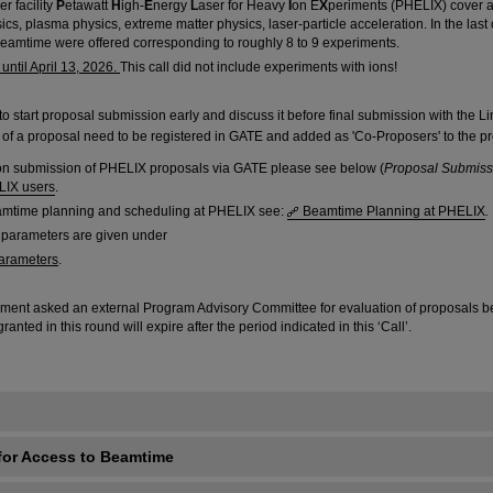
r facility
P
etawatt
H
igh-
E
nergy
L
aser for Heavy
I
on E
X
periments (PHELIX) cover a 
sics, plasma physics, extreme matter physics, laser-particle acceleration. In the last c
beamtime were offered corresponding to roughly 8 to 9 experiments.
ntil April 13, 2026.
This call did not include experiments with ions!
to start proposal submission early and discuss it before final submission with the Lin
ts of a proposal need to be registered in GATE and added as 'Co-Proposers' to the p
on submission of PHELIX proposals via GATE please see below (
Proposal Submiss
LIX users
.
eamtime planning and scheduling at PHELIX see:
Beamtime Planning at PHELIX
.
 parameters are given under
arameters
.
ment asked an external Program Advisory Committee for evaluation of proposals be
ted in this round will expire after the period indicated in this ‘Call’.
for Access to Beamtime