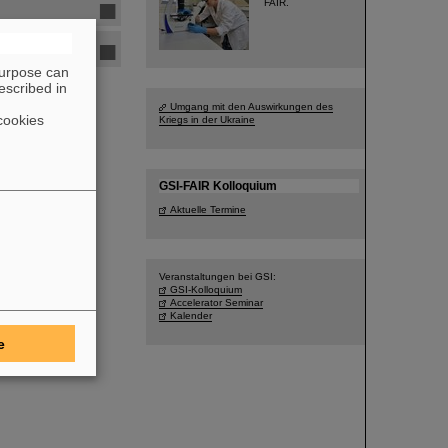
FAIR.
purpose can
escribed in
Umgang mit den Auswirkungen des
cookies
Kriegs in der Ukraine
GSI-FAIR Kolloquium
Aktuelle Termine
Veranstaltungen bei GSI:
GSI-Kolloquium
Accelerator Seminar
Kalender
e