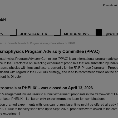
Phonebook
RS
JOBS/CAREER
MEDIA/NEWS
@WOR
ion
>
Scientific boards
>
Program Advisory Committees
>
PPAC
smaphysics Program Advisory Committee (PPAC)
instagr
aphysics Program Advisory Committee (PPAC) is an international program advisor
ice to the Directorate on selecting experiment proposals that are submitted by indivi
 plasma physics with ions and lasers, currently for the FAIR-Phase 0 program. Propo
rit and with regard to the GSI/FAIR strategy, and lead to recommendations on the 
ientific Director.
 Proposals at PHELIX' - was closed on April 13, 2026
ic Management invited users to submit experiment proposals in the framework of FA
r laser PHELIX – i.e.
laser-only experiments
, no laser-ion combinations!
ation granted experiments with ions cannot run, laser time might be offered alread
027. Due to the very short time up to Sept. 2026, proposers were asked to indicate 
he experiment!