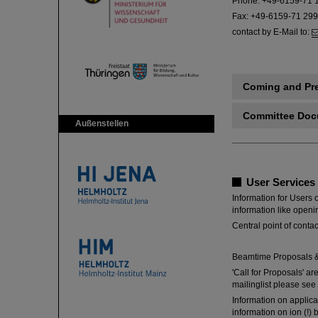
Phone: +49-6159-71 
Fax: +49-6159-71 29
contact by E-Mail to:
Coming and Pr
Committee Do
Außenstellen
User Services
Information for Users o
information like openi
Central point of conta
Beamtime Proposals &
'Call for Proposals' ar
mailinglist please see
Information on applic
information on ion (!