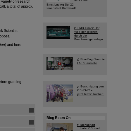
variety of research
Ernst-Ludwig-Str. 22
all, a total of approx.
Innenstadt Darmstadt
FAIR-Trailer: Der
k Scientist.
Weg der Teilchen
durch die
roposal.
Beschleunigeranlage
ion
) and here:
Rundflug über die
FAIR-Baustelle
fore granting
Besichtigung von
GSI/FAIR –
jetzt Termin buchen!
Blog Beam On
Menschen
...hinter GSI und