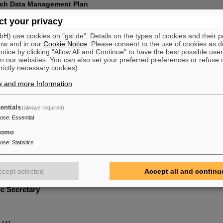
rch Data Management Plan
t your privacy
ranted Beamtime (ions)
) use cookies on "gsi.de". Details on the types of cookies and their 
ow and in our
Cookie Notice
. Please consent to the use of cookies as d
tice by clicking "Allow All and Continue" to have the best possible user
he PPAC
n our websites. You can also set your preferred preferences or refuse 
trictly necessary cookies).
en
Labs LLC, USA
e and more Information
.
nio Roberto Piriz
(for the HED@FAIR Collaboration)
igaciones Energéticas (INEI), Univ. of Castilla-La Mancha, Spain
entials
(always required)
chenkel
pose
:
Essential
ley National Laboratory, Berkeley, USA
tomo
ch Schramm (Chair)
pose
:
Statistics
trum Dresden-Rossendorf, Germany
 Volpe
iversity of Madrid & Centro de Láseres Pulsados (CLPU) Salamanca, Spain
ccept selected
Accept all and continu
ic Secretary