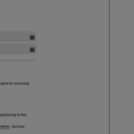
glist for receiving
egistering to this
amtime
. General