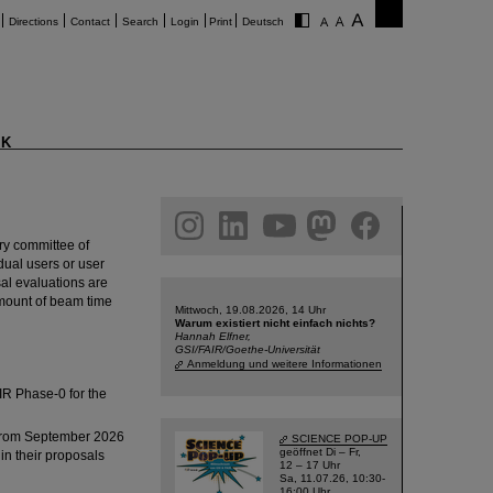
Directions
Contact
Search
Login
Print
Deutsch
K
am
linkedin
youtube
helmholtz.social
facebook
y committee of
dual users or user
sal evaluations are
amount of beam time
Mittwoch, 19.08.2026, 14 Uhr
Warum existiert nicht einfach nichts?
Hannah Elfner,
GSI/FAIR/Goethe-Universität
Anmeldung und weitere Informationen
IR Phase-0 for the
y from September 2026
SCIENCE POP-UP
geöffnet Di – Fr,
in their proposals
12 – 17 Uhr
Sa, 11.07.26, 10:30-
16:00 Uhr