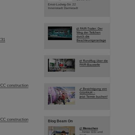
Ernst-Ludwig-Str. 22
Innenstadt Darmstadt
FAIR-Trailer: Der
Weg der Teilchen
durch die
C31
Beschleunigeranlage
Rundflug über die
FAIR-Baustelle
FCC construction
Besichtigung von
GSI/FAIR –
jetzt Termin buchen!
FCC construction
Blog Beam On
Menschen
...hinter GSI und