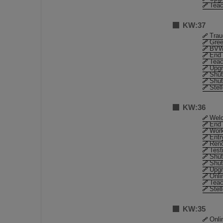
Teac
KW:37
Trau
Gree
BVW
End 
Teac
Upgr
Shut
Shut
Stel
KW:36
Welc
End 
Work
Entr
Reno
Test
Shut
Shut
Upgr
Onli
Teac
Stel
KW:35
Onli