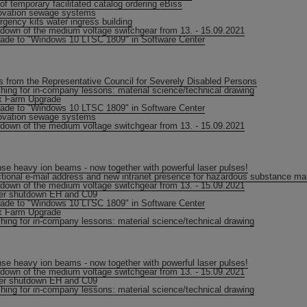
of temporary facilitated catalog ordering eBiss
vation sewage systems
gency kits water ingress building
down of the medium voltage switchgear from 13. - 15.09.2021
ade to "Windows 10 LTSC 1809" in Software Center
 from the Representative Council for Severely Disabled Persons
hing for in-company lessons: material science/technical drawing
ix Farm Upgrade
ade to "Windows 10 LTSC 1809" in Software Center
vation sewage systems
down of the medium voltage switchgear from 13. - 15.09.2021
nse heavy ion beams - now together with powerful laser pulses!
tional e-mail address and new intranet presence for hazardous substance 
down of the medium voltage switchgear from 13. - 15.09.2021
er shutdown EH and C09
ade to "Windows 10 LTSC 1809" in Software Center
ix Farm Upgrade
hing for in-company lessons: material science/technical drawing
nse heavy ion beams - now together with powerful laser pulses!
down of the medium voltage switchgear from 13. - 15.09.2021
er shutdown EH and C09
hing for in-company lessons: material science/technical drawing