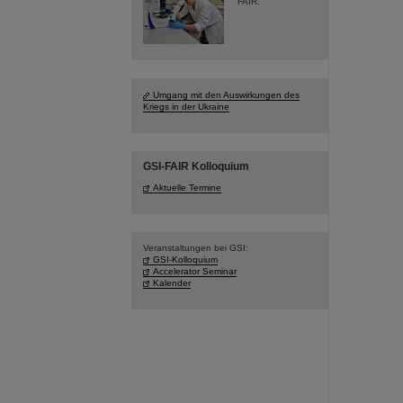
FAIR.
Umgang mit den Auswirkungen des
Kriegs in der Ukraine
GSI-FAIR Kolloquium
Aktuelle Termine
Veranstaltungen bei GSI:
GSI-Kolloquium
Accelerator Seminar
Kalender