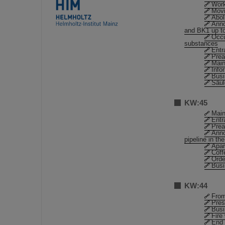
Work
Movi
Abol
Anno
and BK1 up to
Occu
substances
Entr
Prea
Main
Info
Busi
Säu
KW:45
Main
Entr
Prea
Anno
pipeline in th
Apar
Coff
Orde
Busi
KW:44
From
Pres
Busi
Fire
End 