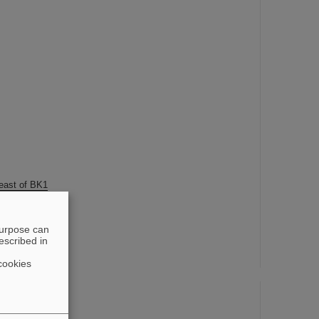
 east of BK1
purpose can
escribed in
cookies
station
 east of BK1