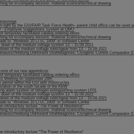
hing for in-company lessons: material science/technical drawing
eranzeige
n light by the GSI/FAIR Task Force Health– parent child office can be used a
 - Employee Suggestions System at QMO
of temporary facilitated catalog ordering eBiss
hing for in-company lessons: material science/technical drawing
ade to "Windows 10 LTSC 1809" in Software Center
 down of the medium voltage system 13. - 15.09.2021
down of the medium voltage switchgear from 13. - 15.09.2021
lenausschreibung Doktorand Strahldiagnose, Cryogenic Current Comparator (
ome of our new apprentices
of temporary facilitated catalog ordering eBiss
s Meeting on September 28th.
y permit within the GSI with motorcycles
vation of the south facade of the KBW
ing alarm system of nitrogen extinguishing system LF01
 down of the medium voltage system 13. - 15.09.2021
down of the medium voltage switchgear from 13. - 15.09.2021
ade to "Windows 10 LTSC 1809" in Software Center
ne introductory lecture "The Power of Resilience"
hing for in-company lessons: material science/technical drawing
lenausschreibung Doktorand Strahldiagnose, Cryogenic Current Comparator (
ne introductory lecture "The Power of Resilience"