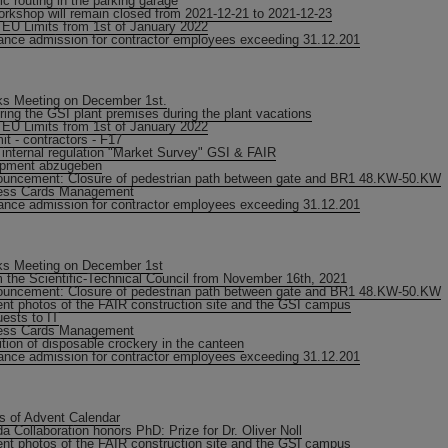
fic routing in the parking garage
orkshop will remain closed from 2021-12-21 to 2021-12-23
EU Limits from 1st of January 2022
ance admission for contractor employees exceeding 31.12.201
s Meeting on December 1st.
ring the GSI plant premises during the plant vacations
EU Limits from 1st of January 2022
it - contractors - F17
internal regulation "Market Survey" GSI & FAIR
ipment abzugeben
uncement: Closure of pedestrian path between gate and BR1 48.KW-50.KW
ess Cards Management
ance admission for contractor employees exceeding 31.12.201
s Meeting on December 1st
 the Scientific-Technical Council from November 16th, 2021
uncement: Closure of pedestrian path between gate and BR1 48.KW-50.KW
nt photos of the FAIR construction site and the GSI campus
ests to IT
ess Cards Management
ition of disposable crockery in the canteen
ance admission for contractor employees exceeding 31.12.201
s of Advent Calendar
a Collaboration honors PhD: Prize for Dr. Oliver Noll
nt photos of the FAIR construction site and the GSI campus