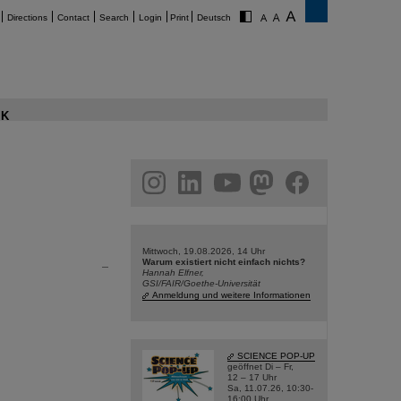
Directions
Contact
Search
Login
Print
Deutsch
K
am
linkedin
youtube
helmholtz.social
facebook
Mittwoch, 19.08.2026, 14 Uhr
Warum existiert nicht einfach nichts?
Hannah Elfner,
GSI/FAIR/Goethe-Universität
Anmeldung und weitere Informationen
SCIENCE POP-UP
geöffnet Di – Fr,
12 – 17 Uhr
Sa, 11.07.26, 10:30-
16:00 Uhr