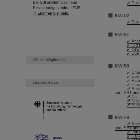
Bei GSI entsteht das neue
Due 
Beschleunigerzentrum FAIR.
Erfahren Sie mehr.
KW:02
Due 
KW:51
Anno
Old 
New 
Due 
GSI ist Mitglied bei
KW:50
Ente
Due 
Pare
Gefördert von
IT w
Anno
site, SB1 and
Call
New 
Anno
KW:49
Anno
site, SB1 and
JobT
Call