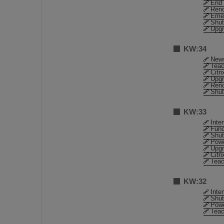
End 
Reno
Emer
Shut
Upgr
KW:34
News
Teac
Citr
Upgr
Reno
Shut
KW:33
Inte
Func
Shut
Pow
Upgr
Citr
Teac
KW:32
Inte
Shut
Pow
Teac