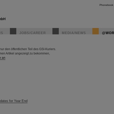
Phonebook
RS
JOBS/CAREER
MEDIA/NEWS
@WOR
r den öffentlichen Teil des GSI-Kuriers.
instagr
rnen Artikel angezeigt zu bekommen,
e an
dates for Year End