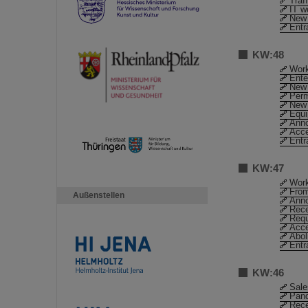
Traf
IT w
New 
Entr
KW:48
Work
Ente
New 
Perm
New 
Equ
Anno
Acc
Entr
KW:47
Work
From
Außenstellen
Anno
Rece
Requ
Acc
Abol
Entr
KW:46
Sale
Pand
Rece