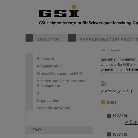
ABOUT US
RESEARCH/ACCELERATO
GSI
>
@Work
Research
Sie sehen momentan nu
Um auch die GSI-inte
Administration
melden sie sich bitt
Project Management FAIR
Accelerator Operations and
Development
Archiv
|
2021
|
IT
Organisation
2021
Scientific networks
KW:04
Due 
FAIR
KW:03