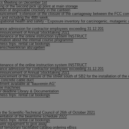
s Meeting on December 1st
ng of the second pick up point at main storage
ition of disposable crockery in the canteen
uncement: Extension of the closure of the carriageway between the FCC cons
 and including the 48th week.
pational health and safety - Exposure inventory for carcinogenic, mutagenic 
ance admission for contractor employees exceeding 31.12.201
nnouncement of Annual Stocktaking 2021
tenance of the online instruction system INSTRUCT
rmation about the internal course programme
ness trips: rental car bookings
lenschwenkkran abzugeben
tenance of the online instruction system INSTRUCT
ance admission for contractor employees exceeding 31.12.201
nnouncement of Annual Stocktaking 2021
uncement of the closure of the street south of SB2 for the installation of the d
e concrete cable duct
tment available at “bauverein AG”
ee machines
r deadline Library & Documentation
ness trips: rental car bookings
 the Scientific-Technical Council of 26th of October 2021
entation of the beamtime schedule 2022
ness trips: rental car bookings
 wire equipment to give away
of temporary facilitated catalog ordering eBiss