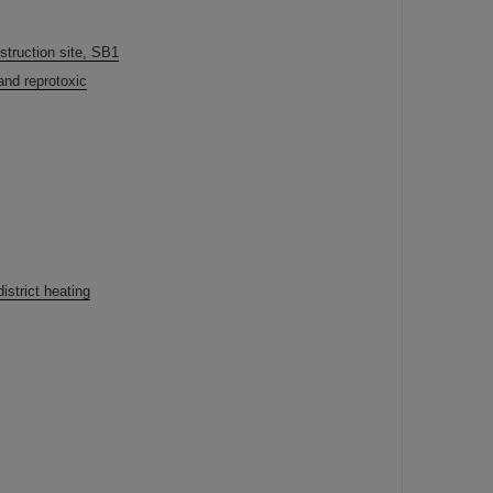
truction site, SB1
and reprotoxic
istrict heating