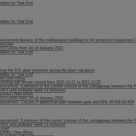
dates for Year End
dates for Year End
uncement delivery of the multipurpose building for fire protection equipment 
bicycles
EU Limits from 1st of January 2022
dates for Year End
ring the GSI plant premises during the plant vacations
dates for Year End
nt-Child Office
orkshop will remain closed from 2021-12-21 to 2021-12-23
uncement: Extension of the current closure of the carriageway between the 
 BK1 until probably week 51 inclusive
-a-Bike | New Bikes
EU Limits from 1st of January 2022
uncement: Closure of pedestrian path between gate and BR1 48.KW-50.KW
uncement: Extension of the current closure of the carriageway between the 
 BK1 until probably week 51 inclusive
icket
-a-Bike | New Bikes