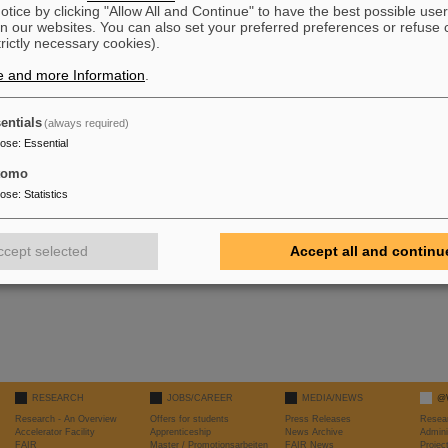
tice by clicking "Allow All and Continue" to have the best possible user
n our websites. You can also set your preferred preferences or refuse 
trictly necessary cookies).
bla\\bla\\bla\\bla\\bla\\bla\\bla\\bla\\bla\\
e and more Information
.
bla\\bla\\bla\\bla\\bla\\bla\\bla\\bla\\bla\\
bla\\bla\\bla\\bla\\bla\\bla\\bla\\bla\\bla\\
entials
(always required)
bla\\bla\\bla\\bla\\bla\\bla\\bla\\bla\\bla\\
bla\\bla\\bla\\bla\\bla\\bla\\bla\\bla\\bla\\
pose
:
Essential
tomo
pose
:
Statistics
ccept selected
Accept all and continu
RESEARCH
JOBS/CAREER
MEDIA/NEWS
@
Research - An Overview
Offers for students
Press Releases
Resea
Accelerator Facility
Apprenticeship
News Archive
Admini
FAIR
Master / Promotionsarbeiten
FAIR News
Proje