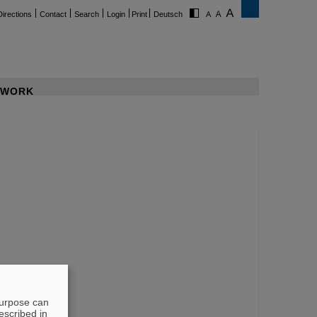
Directions
Contact
Search
Login
Print
Deutsch
WORK
purpose can
escribed in