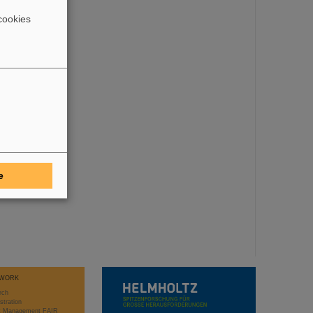
cookies
e
WORK
rch
stration
ct Management FAIR