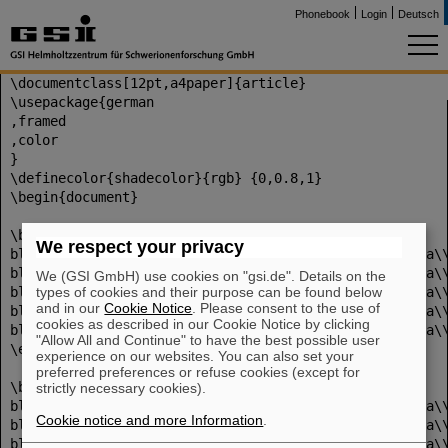
Phonebook
Login
Deutsch
\documentclass[12pt,a4paper]{article}
\usepackage{german
,framed
,color
}
\definecolor{shadecolor}{rgb} {0,0.8,1}
\begin{document}
\begin{shaded}
We respect your privacy
bla\\bla\\bla\\bla\\bla\\bla\\bla\\bla\\bla\\bla\\bla\
bla\\bla\\bla\\bla\\bla\\bla\\bla\\bla\\bla\\bla\\bla\
We (GSI GmbH) use cookies on "gsi.de". Details on the
types of cookies and their purpose can be found below
bla\\bla\\bla\\bla\\bla\\bla\\bla\\bla\\bla\\bla\\bla\
and in our
Cookie Notice
. Please consent to the use of
bla\\bla\\bla\\bla\\bla\\bla\\bla\\bla\\bla\\bla\\bla\
cookies as described in our Cookie Notice by clicking
bla\\bla\\bla\\bla\\bla\\bla\\bla\\bla\\bla\\bla\\bla\
"Allow All and Continue" to have the best possible user
\end{shaded}
experience on our websites. You can also set your
preferred preferences or refuse cookies (except for
\begin{framed}
strictly necessary cookies).
bla\\bla\\bla\\bla\\bla\\bla\\bla\\bla\\bla\\bla\\bla\
Cookie notice and more Information
.
bla\\bla\\bla\\bla\\bla\\bla\\bla\\bla\\bla\\bla\\bla\
bla\\bla\\bla\\bla\\bla\\bla\\bla\\bla\\bla\\bla\\bla\