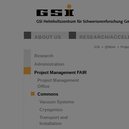
ABOUT US
RESEARCH/ACCEL
GSI
>
@Work
>
Proje
Research
Administration
Project Management FAIR
Project Management
Office
Commons
Vacuum Systems
Cryogenics
Transport and
Installation