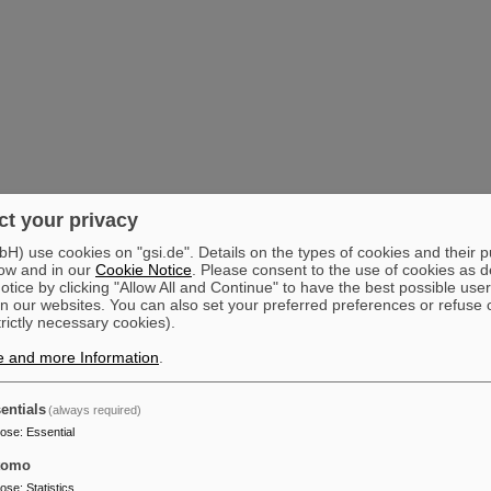
t your privacy
) use cookies on "gsi.de". Details on the types of cookies and their 
ow and in our
Cookie Notice
. Please consent to the use of cookies as d
tice by clicking "Allow All and Continue" to have the best possible user
n our websites. You can also set your preferred preferences or refuse 
trictly necessary cookies).
e and more Information
.
entials
(always required)
pose
:
Essential
tomo
pose
:
Statistics