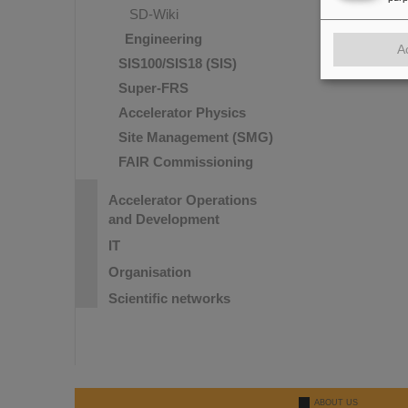
SD-Wiki
Engineering
A
SIS100/SIS18 (SIS)
Super-FRS
Accelerator Physics
Site Management (SMG)
FAIR Commissioning
Accelerator Operations
and Development
IT
Organisation
Scientific networks
ABOUT US