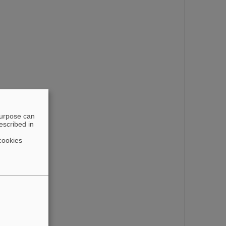
purpose can
escribed in
cookies