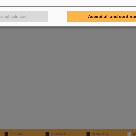
ccept selected
Accept all and continu
RESEARCH
JOBS/CAREER
MEDIA/NEWS
@