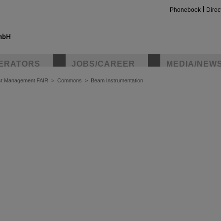
Phonebook
Direc
ERATORS
JOBS/CAREER
MEDIA/NEW
ct Management FAIR
>
Commons
>
Beam Instrumentation