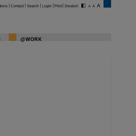
tions
Contact
Search
Login
Print
Deutsch
S
@WORK