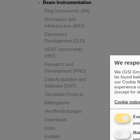
Beam Instrumentation
Ring Instruments (RII)
Mechanics and
Infrastructure (MEI)
Electronics
Development (ELD)
HEBT Instruments
(HEI)
We respec
Research and
Development (RND)
We (GSI GmbH
be found bel
Data Acquisition and
our Cookie No
Software (DAT)
experience o
(except for s
Simulation Projects
Cookie notic
Bildergalerie
Veröffentlichungen
Ess
Downloads
pur
Links
Ma
Kontakt
pur