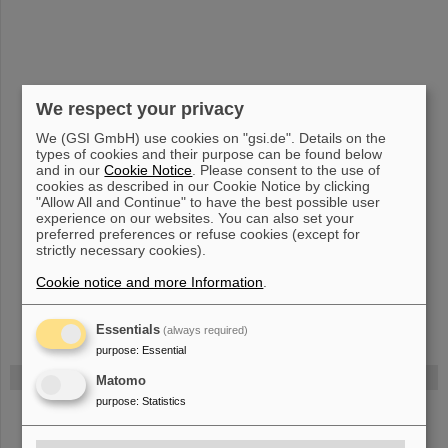
We respect your privacy
We (GSI GmbH) use cookies on "gsi.de". Details on the
types of cookies and their purpose can be found below
and in our
Cookie Notice
. Please consent to the use of
cookies as described in our Cookie Notice by clicking
"Allow All and Continue" to have the best possible user
experience on our websites. You can also set your
preferred preferences or refuse cookies (except for
strictly necessary cookies).
Cookie notice and more Information
.
Essentials
(always required)
purpose
:
Essential
FAIR
Matomo
purpose
:
Statistics
Bei GSI entsteht das neue Beschleunigerzentrum FAIR.
Erfahren Sie mehr.