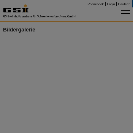
Phonebook
Login
Deutsch
Bildergalerie