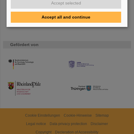
Accept selected
Accept all and continue
Gefördert von
HMWK
TMWWDG
Cookie Einstellungen
Cookie-Hinweise
Sitemap
Legal notice
Data privacy protection
Disclaimer
Copyright
Decleration of Accessibility