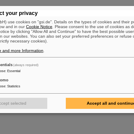
t your privacy
) use cookies on "gsi.de". Details on the types of cookies and their 
ow and in our
Cookie Notice
. Please consent to the use of cookies as d
tice by clicking "Allow All and Continue" to have the best possible user
n our websites. You can also set your preferred preferences or refuse 
trictly necessary cookies).
e and more Information
.
entials
(always required)
pose
:
Essential
tomo
pose
:
Statistics
ccept selected
Accept all and continu