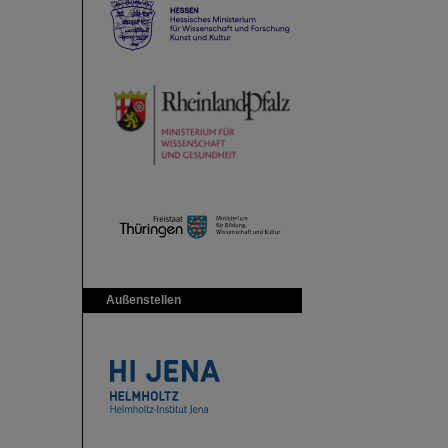
Außenstellen