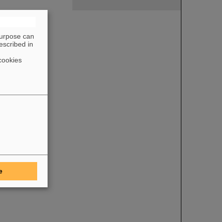
purpose can
escribed in
cookies
e