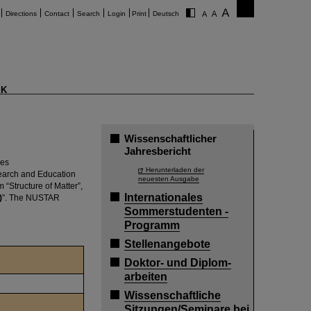
Directions
Contact
Search
Login
Print
Deutsch
K
Wissenschaftlicher
Jahresbericht
hes
Herunterladen der
search and Education
neuesten Ausgabe
“Structure of Matter”,
Internationales
)
”. The NUSTAR
Sommerstudenten -
Programm
Stellenangebote
Doktor- und Diplom-
arbeiten
Wissenschaftliche
Sitzungen/Seminare bei