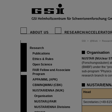
ABOUT US
RESEARCH/ACCELERATO
GSI
>
@Work
>
Research
Research
Organisation
Publications
NUSTAR (NUclear STr
Ethics & Rules
(Forschungssäulen) at 
Open Science
(BMBF) under the “pro
FAIR Fellow and Associate
sub-program “Physics 
Program
research branch is com
APPA/MML (APK)
NUSTAR/ENNA
CBM/NQM/MU (CBK)
NUSTAR/ENNA (NUK)
Head
Organisation
NUSTAR@FAIR
Secretaries (+49-615
NUSTAR/ENNA Divisions