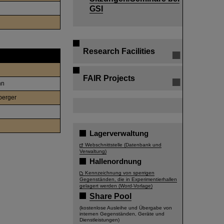
GSI
Research Facilities
FAIR Projects
nn
berger
Lagerverwaltung
Webschnittstelle (Datenbank und
Verwaltung)
Hallenordnung
Kennzeichnung von sperrigen
Gegenständen, die in Experimentierhallen
gelagert werden (Word-Vorlage)
Share Pool
(kostenlose Ausleihe und Übergabe von
internen Gegenständen, Geräte und
Dienstleistungen)