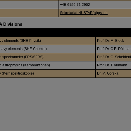
+49-6159-71-2902
Sekretariat-NUSTAR(at)gsi.de
 Divisions
Leader
avy elements (SHE-Physik)
Prof. Dr. M. Block
heavy elements (SHE-Chemie)
Prof. Dr. C.E. Düllma
th spectrometer (FRS/SFRS)
Prof. Dr. C. Scheiden
d astrophysics (Kernreaktionen)
Prof. Dr. T. Aumann
y (Kernspektroskopie)
Dr. M. Gorska