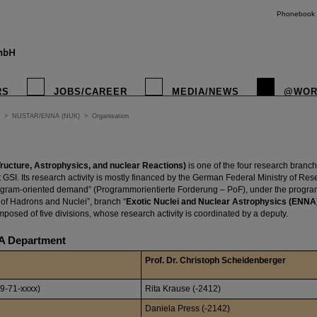
Phonebook
RS
JOBS/CAREER
MEDIA/NEWS
@WOR
>
NUSTAR/ENNA (NUK)
>
Organisation
ucture, Astrophysics, and nuclear Reactions)
is one of the four research branc
GSI. Its research activity is mostly financed by the German Federal Ministry of Re
gram-oriented demand” (Programmorientierte Forderung – PoF), under the program 
of Hadrons and Nuclei”, branch “
Exotic Nuclei and Nuclear Astrophysics (ENNA
posed of five divisions, whose research activity is coordinated by a deputy.
 Department
Prof. Dr. Christoph Scheidenberger
9-71-xxxx)
Rita Krause (-2412)
Daniela Press (-2142)