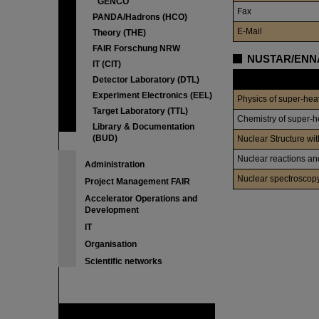
GENCO
Fax
PANDA/Hadrons (HCO)
E-Mail
Theory (THE)
FAIR Forschung NRW
NUSTAR/ENNA
IT (CIT)
Division
Detector Laboratory (DTL)
Experiment Electronics (EEL)
Physics of super-he
Target Laboratory (TTL)
Chemistry of super-
Library & Documentation
(BUD)
Nuclear Structure wi
Nuclear reactions an
Administration
Nuclear spectroscop
Project Management FAIR
Accelerator Operations and
Development
IT
Organisation
Scientific networks
FAIR