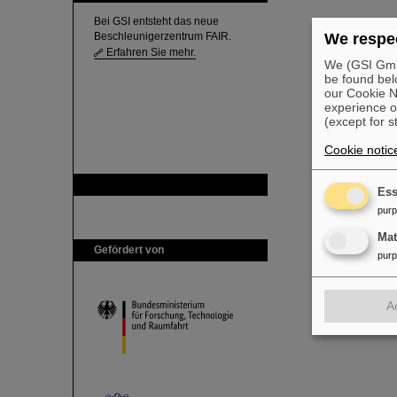
Bei GSI entsteht das neue
Beschleunigerzentrum FAIR.
We respec
Erfahren Sie mehr.
We (GSI GmbH
be found bel
our Cookie No
experience o
(except for s
Cookie notic
GSI ist Mitglied bei
Ess
pur
Ma
Gefördert von
pur
A