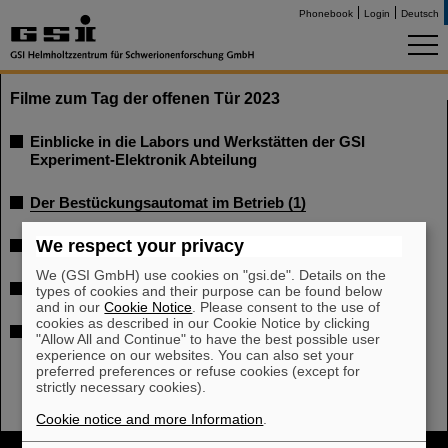
Phonebook
Login
Deutsch
Filme zum Tag der offenen Tür 2023
Einblicke in die Labors und Werkstätten der GSI
Experiment-Elektronik Abteilung
Der Bestückungsautomat im Betrieb (1)
We respect your privacy
Der Bestückungsautomat im Betrieb (2)
We (GSI GmbH) use cookies on "gsi.de". Details on the
Laserschneidemaschine
types of cookies and their purpose can be found below
and in our
Cookie Notice
. Please consent to the use of
cookies as described in our Cookie Notice by clicking
Schülerprojekt Ampelschaltung
"Allow All and Continue" to have the best possible user
experience on our websites. You can also set your
preferred preferences or refuse cookies (except for
strictly necessary cookies).
Cookie notice and more Information
.