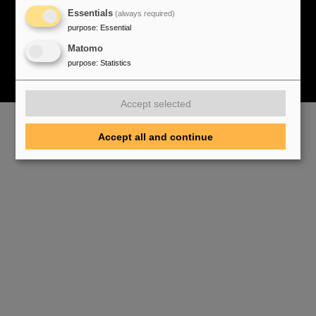
Cookie Einstellungen
Cookie-Hinweise
Sitemap
Essentials
(always required)
Legal notice
Data privacy protection
Disclaimer
purpose
:
Essential
Copyright
Decleration of Accessibility
Matomo
purpose
:
Statistics
Accept selected
Accept all and continue