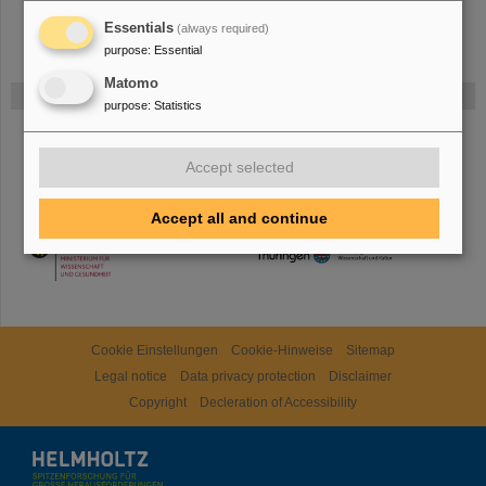
Essentials
(always required)
purpose
:
Essential
Matomo
Gefördert von
purpose
:
Statistics
HMWK
Accept selected
Accept all and continue
TMWWDG
Cookie Einstellungen
Cookie-Hinweise
Sitemap
Legal notice
Data privacy protection
Disclaimer
Copyright
Decleration of Accessibility