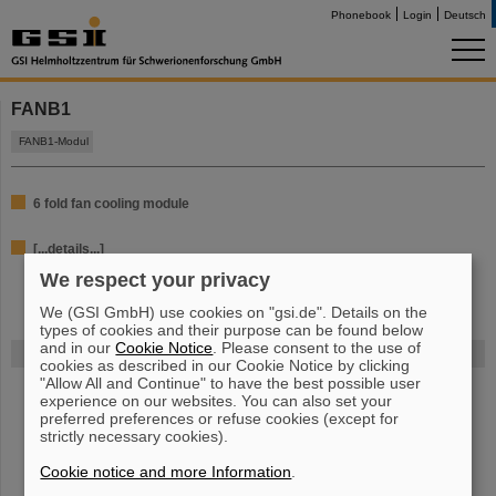
Phonebook
Login
Deutsch
FANB1
FANB1-Modul
6 fold fan cooling module
[...details...]
We respect your privacy
We (GSI GmbH) use cookies on "gsi.de". Details on the
types of cookies and their purpose can be found below
and in our
Cookie Notice
. Please consent to the use of
FAIR
cookies as described in our Cookie Notice by clicking
"Allow All and Continue" to have the best possible user
Bei GSI entsteht das neue Beschleunigerzentrum FAIR.
Erfahren Sie
experience on our websites. You can also set your
mehr.
preferred preferences or refuse cookies (except for
strictly necessary cookies).
Cookie notice and more Information
.