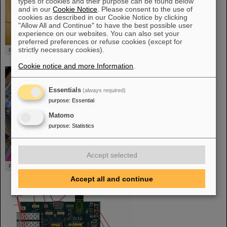
types of cookies and their purpose can be found below
and in our
Cookie Notice
. Please consent to the use of
cookies as described in our Cookie Notice by clicking
"Allow All and Continue" to have the best possible user
experience on our websites. You can also set your
preferred preferences or refuse cookies (except for
strictly necessary cookies).
PEXOR with cables
Cookie notice and more Information
.
Essentials
(always required)
purpose
:
Essential
Matomo
purpose
:
Statistics
Accept selected
PEXOR embedded inside a PC
Accept all and continue