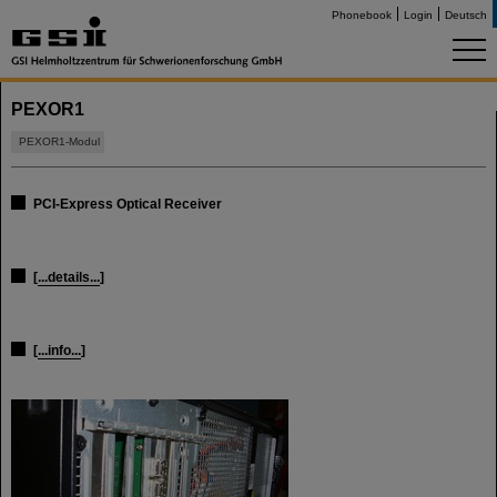
Phonebook
Login
Deutsch
PEXOR1
PEXOR1-Modul
PCI-Express Optical Receiver
[
...details...
]
[
...info...
]