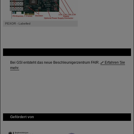
PEXOR - Labelled
FAIR
Bei GSI entsteht das neue Beschleunigerzentrum FAIR.
Erfahren Sie
mehr.
Gefördert von
HMWK