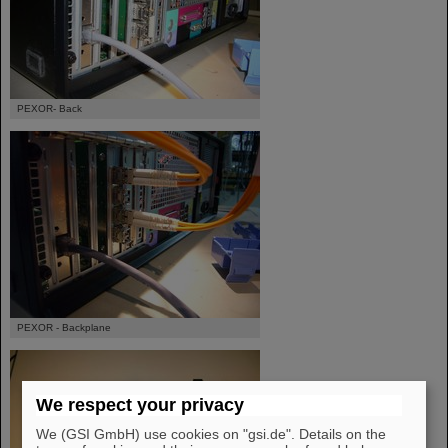
PEXOR- Back
PEXOR - Backplane
We respect your privacy
We (GSI GmbH) use cookies on "gsi.de". Details on the