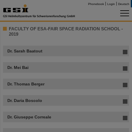
Phonebook
Login
Deutsch
FACULTY OF ESA-FAIR SPACE RADIATION SCHOOL -
2019
Dr. Sarah Baatout
Dr. Mei Bai
Dr. Thomas Berger
Dr. Daria Boscolo
Dr. Giuseppe Correale