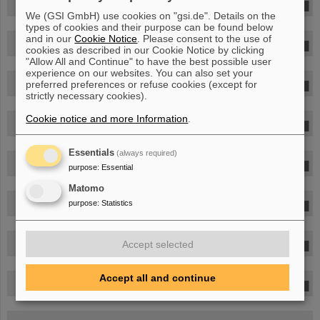
Dr. Marjan Moreels
We (GSI GmbH) use cookies on "gsi.de". Details on the
types of cookies and their purpose can be found below
and in our
Cookie Notice
. Please consent to the use of
Dr. Dr. Thu Jennifer Ngo-Anh
cookies as described in our Cookie Notice by clicking
"Allow All and Continue" to have the best possible user
experience on our websites. You can also set your
Dr. Radek Pleskac
preferred preferences or refuse cookies (except for
strictly necessary cookies).
Cookie notice and more Information
.
Dr. Felicitas Rapp
Essentials
(always required)
Dr. Thomas Reiter
purpose
:
Essential
Matomo
Andreas Rudolph
purpose
:
Statistics
Dr. Giovanni Santin
Accept selected
Accept all and continue
Dr. Christoph Schuy