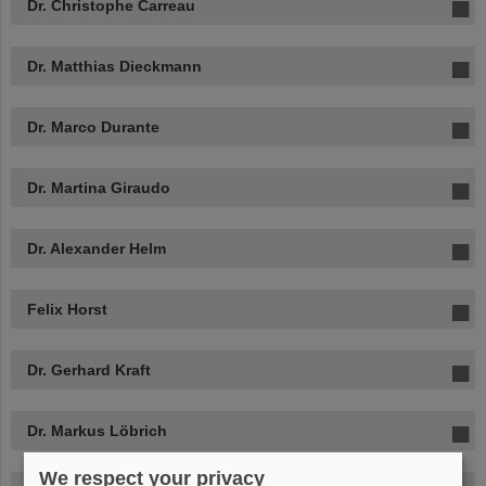
Dr. Christophe Carreau
Dr. Matthias Dieckmann
Dr. Marco Durante
Dr. Martina Giraudo
Dr. Alexander Helm
Felix Horst
Dr. Gerhard Kraft
Dr. Markus Löbrich
We respect your privacy