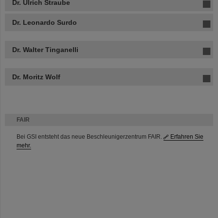
Dr. Ulrich Straube
Dr. Leonardo Surdo
Dr. Walter Tinganelli
Dr. Moritz Wolf
FAIR
Bei GSI entsteht das neue Beschleunigerzentrum FAIR.
Erfahren Sie
mehr.