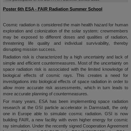
Poster 6th ESA - FAIR Radiation Summer School
Cosmic radiation is considered the main health hazard for human
exploration and colonization of the solar system: crewmembers
may be exposed to different doses and qualities of radiation,
threatening life quality and individual survivability, thereby
disrupting mission success.
Radiation risk is characterized by a high uncertainty and lack of
simple and efficient countermeasures. Most of the uncertainty on
space radiation risk is associated with the limited knowledge of
biological effects of cosmic rays. This creates a need for
investigations into biological effects of space radiation in order to
allow more accurate risk assessments, which in turn leads to
more accurate planning of countermeasures.
For many years, ESA has been implementing space radiation
research at the GSI particle accelerator in Darmstadt, the only
one in Europe able to simulate cosmic radiation. GSI is now
building FAIR, a new facility with even higher energy for cosmic
ray simulation. Under the recently signed Cooperation Agreement