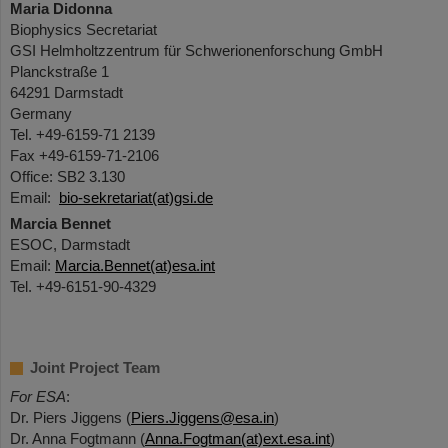
Maria Didonna
Biophysics Secretariat
GSI Helmholtzzentrum für Schwerionenforschung GmbH
Planckstraße 1
64291 Darmstadt
Germany
Tel. +49-6159-71 2139
Fax +49-6159-71-2106
Office: SB2 3.130
Email:
bio-sekretariat(at)gsi.de
Marcia Bennet
ESOC, Darmstadt
Email:
Marcia.Bennet(at)esa.int
Tel. +49-6151-90-4329
Joint Project Team
For ESA
:
Dr. Piers Jiggens (
Piers.Jiggens@esa.in
)
Dr. Anna Fogtmann (
Anna.Fogtman(at)ext.esa.int
)