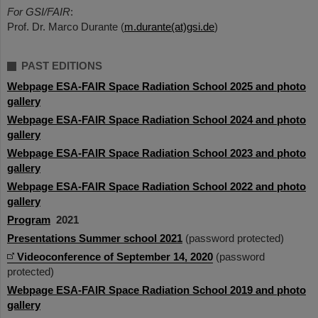
For GSI/FAIR
:
Prof. Dr. Marco Durante (
m.durante(at)gsi.de
)
PAST EDITIONS
Webpage ESA-FAIR Space Radiation School 2025 and photo
gallery
Webpage ESA-FAIR Space Radiation School 2024 and photo
gallery
Webpage ESA-FAIR Space Radiation School 2023 and photo
gallery
Webpage ESA-FAIR Space Radiation School 2022 and photo
gallery
Program
2021
Presentations Summer school 2021
(password protected)
Videoconference of September 14, 2020
(password
protected)
Webpage ESA-FAIR Space Radiation School 2019 and photo
gallery