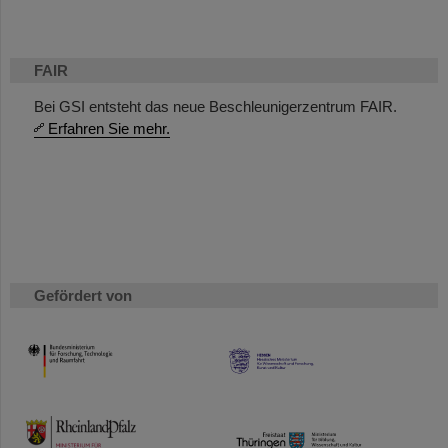
FAIR
Bei GSI entsteht das neue Beschleunigerzentrum FAIR.
Erfahren Sie mehr.
Gefördert von
HMWK
TMWWDG