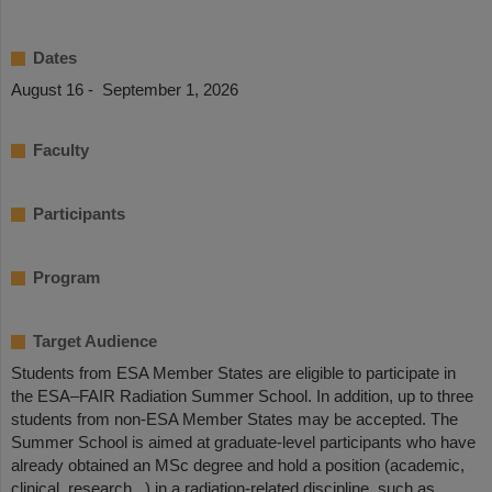
Dates
August 16 - September 1, 2026
Faculty
Participants
Program
Target Audience
Students from ESA Member States are eligible to participate in
the ESA–FAIR Radiation Summer School. In addition, up to three
students from non-ESA Member States may be accepted. The
Summer School is aimed at graduate-level participants who have
already obtained an MSc degree and hold a position (academic,
clinical, research...) in a radiation-related discipline, such as