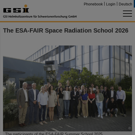
Phonebook
Login
Deutsch
The ESA-FAIR Space Radiation School 2026
©
The participants of the ESA-FAIR Summer School 2025