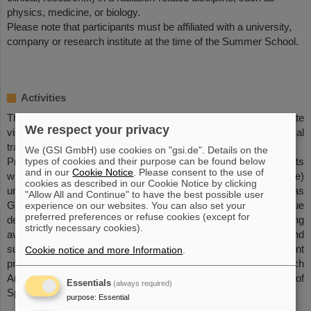
physics, medicine, or biology.
Please note that participants must be affiliated with a university,
company or research institute at the time of the Summer School.
Activities
The course will consist of lectures from experts in the field, site
We respect your privacy
visits to facilities in Darmstadt (ESOC, GSI, FAIR), and practical
training at GSI.
We (GSI GmbH) use cookies on "gsi.de". Details on the
types of cookies and their purpose can be found below
Practical training will mainly consist of teamwork assignments
and in our
Cookie Notice
. Please consent to the use of
with laboratory activities (making use of available beamtime)
cookies as described in our Cookie Notice by clicking
under the supervision and expert advice of lecturers as well as
"Allow All and Continue" to have the best possible user
GSI/FAIR personnel. The possibility for students to continue
experience on our websites. You can also set your
preferred preferences or refuse cookies (except for
developing and building on their own experiment ideas, using
strictly necessary cookies).
available beamtime will be encouraged via formulation and
submission of a ground-based space radiation experiment
Cookie notice and more Information
.
proposal in the context of ESA’s Continuously Open Research
Announcement for Investigations into the Biological Effects of
Essentials
(always required)
Space Radiation.
purpose
:
Essential