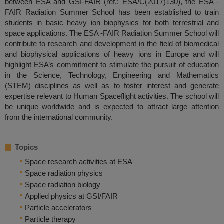
between ESA and GSI-FAIR (ref.: ESA/C(2017)130), the ESA -
FAIR Radiation Summer School has been established to train
students in basic heavy ion biophysics for both terrestrial and
space applications. The ESA -FAIR Radiation Summer School will
contribute to research and development in the field of biomedical
and biophysical applications of heavy ions in Europe and will
highlight ESA’s commitment to stimulate the pursuit of education
in the Science, Technology, Engineering and Mathematics
(STEM) disciplines as well as to foster interest and generate
expertise relevant to Human Spaceflight activities. The school will
be unique worldwide and is expected to attract large attention
from the international community.
Topics
Space research activities at ESA
Space radiation physics
Space radiation biology
Applied physics at GSI/FAIR
Particle accelerators
Particle therapy