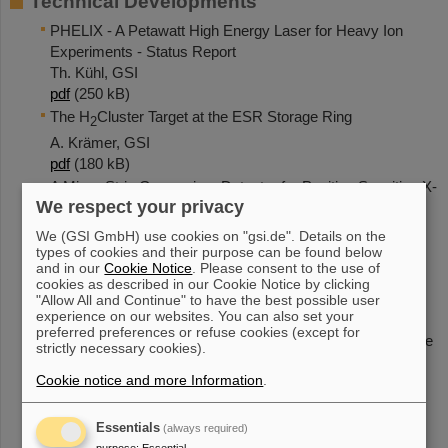
Technical Developments
PHELIX - A Petawatt High Energy Laser for Heavy Ion
Experiments - Status Report
Th. Kühl, GSI
pdf
(250 kB)
The H
Cluster Target at the ESR Storage Ring
2
A. Krämer, GSI
pdf
(180 kB)
A Micro-Strip Germanium Detector for Position Sensitive X-
We respect your privacy
Ray Spectroscopy
Th. Stöhlker, GSI
We (GSI GmbH) use cookies on "gsi.de". Details on the
pdf
(40 kB)
types of cookies and their purpose can be found below
and in our
Cookie Notice
. Please consent to the use of
A Position-Sensitive Xe Gas Detector for Hard X Rays
cookies as described in our Cookie Notice by clicking
M. CzantaGSI
"Allow All and Continue" to have the best possible user
pdf
(37 kB)
experience on our websites. You can also set your
preferred preferences or refuse cookies (except for
81+
Spectroscopy of the Pb
Ly
Line by Absorption Edge
alpha2
strictly necessary cookies).
Technique
Cookie notice and more Information
.
C. Strietzel,
Uni Siegen
pdf
(407 kB),
zip
(189 kB)
Essentials
(always required)
The Focusing Compensated Asymmetric Laue