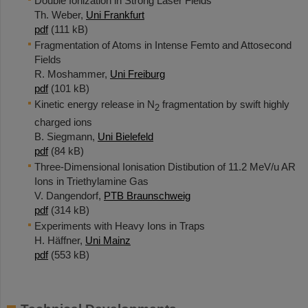
Double Ionization in Strong Laser Fields
Th. Weber,
Uni Frankfurt
pdf
(111 kB)
Fragmentation of Atoms in Intense Femto and Attosecond
Fields
R. Moshammer,
Uni Freiburg
pdf
(101 kB)
Kinetic energy release in N
fragmentation by swift highly
2
charged ions
B. Siegmann,
Uni Bielefeld
pdf
(84 kB)
Three-Dimensional Ionisation Distibution of 11.2 MeV/u AR
Ions in Triethylamine Gas
V. Dangendorf,
PTB Braunschweig
pdf
(314 kB)
Experiments with Heavy Ions in Traps
H. Häffner,
Uni Mainz
pdf
(553 kB)