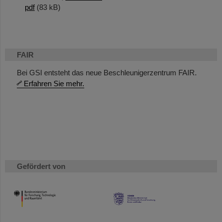
pdf
(83 kB)
FAIR
Bei GSI entsteht das neue Beschleunigerzentrum FAIR.
Erfahren Sie mehr.
Gefördert von
HMWK