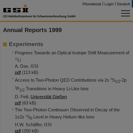
Phonebook
Login
Deutsch
Annual Reports 1999
Experiments
Progress Towards an Optical Isotope Shift Measurement of
11
Li
A. Dax, GSI
pdf
(113 kB)
2
Access to Two-Photon QED Contributions via 2s
S
-2p
1/2
2
P
Transitions in Heavy Li-Like Ions
1/2
D. Feili,
Universität Gießen
pdf
(63 kB)
Tho Two-Photon Continuum Observed in Decay of the
1
1s2s
S
Level in Heavy Helium-like Ions
0
H.W. Schäffer, GSI
pdf
(250 kB)