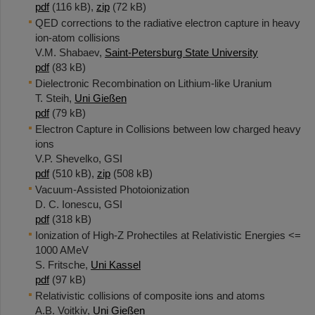
pdf
(116 kB),
zip
(72 kB)
QED corrections to the radiative electron capture in heavy
ion-atom collisions
V.M. Shabaev,
Saint-Petersburg State University
pdf
(83 kB)
Dielectronic Recombination on Lithium-like Uranium
T. Steih,
Uni Gießen
pdf
(79 kB)
Electron Capture in Collisions between low charged heavy
ions
V.P. Shevelko, GSI
pdf
(510 kB),
zip
(508 kB)
Vacuum-Assisted Photoionization
D. C. Ionescu, GSI
pdf
(318 kB)
Ionization of High-Z Prohectiles at Relativistic Energies <=
1000 AMeV
S. Fritsche,
Uni Kassel
pdf
(97 kB)
Relativistic collisions of composite ions and atoms
A.B. Voitkiv,
Uni Gießen