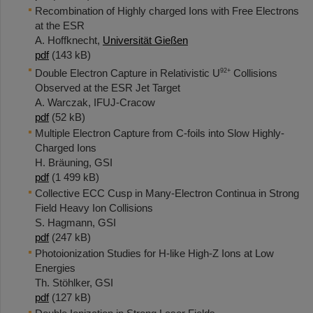
Recombination of Highly charged Ions with Free Electrons
at the ESR
A. Hoffknecht,
Universität Gießen
pdf
(143 kB)
92+
Double Electron Capture in Relativistic U
Collisions
Observed at the ESR Jet Target
A. Warczak, IFUJ-Cracow
pdf
(52 kB)
Multiple Electron Capture from C-foils into Slow Highly-
Charged Ions
H. Bräuning, GSI
pdf
(1 499 kB)
Collective ECC Cusp in Many-Electron Continua in Strong
Field Heavy Ion Collisions
S. Hagmann, GSI
pdf
(247 kB)
Photoionization Studies for H-like High-Z Ions at Low
Energies
Th. Stöhlker, GSI
pdf
(127 kB)