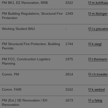
PM BK1, EZ Renovation, RRB
3322
m.kohlhaa
PM Building Regulations, Structural Fire
1349
m.litzinger
Protection
Working Student BAU
-
l.s.piscato
PM Structural Fire Protection, Building
1744
k.siegl
Permits
PM FCC, Construction Logistics
1975
t.thomann
Planning
Comm. PM
2814
r.h.troeder
Comm. FAIR
3162
k.weitzel
PM (Ext.) SE Renovation / EH
1673
u.fabig
Renovation