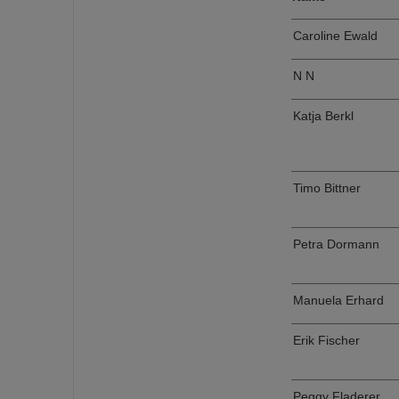
Caroline Ewald
N N
Katja Berkl
Timo Bittner
Petra Dormann
Manuela Erhard
Erik Fischer
Peggy Fladerer