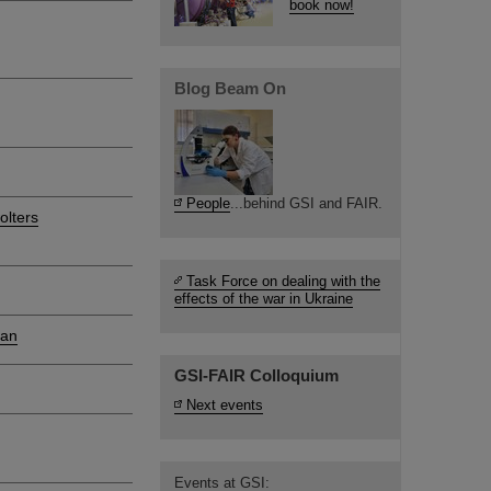
book now!
Blog Beam On
People
...behind GSI and FAIR.
olters
Task Force on dealing with the
effects of the war in Ukraine
ian
GSI-FAIR Colloquium
Next events
Events at GSI: