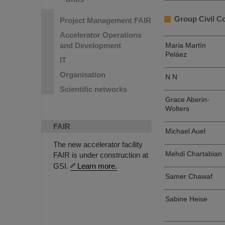
Group Civil C
Project Management FAIR
Accelerator Operations
and Development
Maria Martín
Peláez
IT
Organisation
N N
Scientific networks
Grace Aberin-
Wolters
FAIR
Michael Auel
The new accelerator facility
Mehdi Chartabian
FAIR is under construction at
GSI.
Learn more.
Samer Chawaf
Sabine Heise