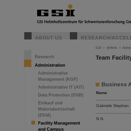
ABOUT US
RESEARCH/ACCEL
GSI
>
@Work
>
Admin
Research
Team Facili
Administration
Administrative
Management (KGF)
Business 
Administrative IT (AIT)
Name
Data Protection (DSB)
Einkauf und
Gabriele Stephan
Materialwirtschaft
(EKM)
N N
Facility Management
and Campus