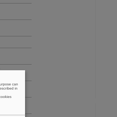
r
purpose can
escribed in
cookies