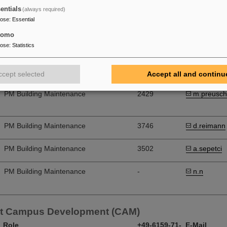
entials
(always required)
onstruction Building Maintenance (BBU)
pose
:
Essential
tomo
Head of Group
1871
b.benz
pose
:
Statistics
PM Building Maintenance, Experiment
3424
j.liebold
Construction
ccept selected
Accept all and continu
PM Building Maintenance
2429
m.preusch
PM Building Maintenance
3746
d.reimann
PM Building Maintenance
3502
a.sepetci
PM Building Maintenance
-
n.n
t Campus Development (CAM)
Role
+49-6159-71-
E-Mail