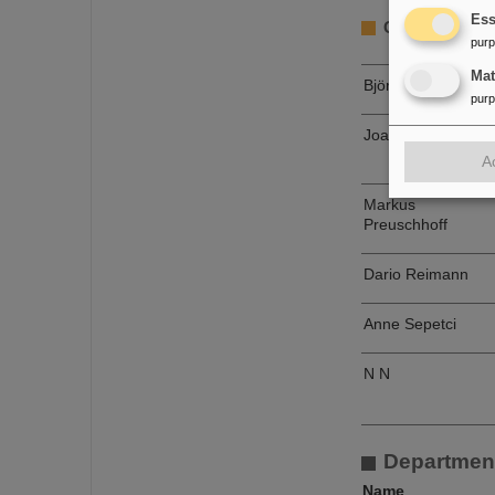
Ess
Group Civil C
pur
Ma
Björn Benz
pur
Joachim Liebold
A
Markus
Preuschhoff
Dario Reimann
Anne Sepetci
N N
Departmen
Name