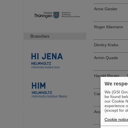
Anne Giesler
Roger Kliemann
Branches
Dimitry Krebs
Armin Quade
Harald Reuter
We respec
We (GSI GmbH
Carwing Sahm
be found bel
our Cookie No
experience o
(except for s
Andreas Volk
Cookie notic