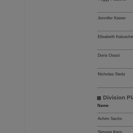
Jennifer Kaiser
Elisabeth Kalusch
Doris Ossot
Nicholas Steitz
Division Pl
Name
Achim Sachs
Simone Kern