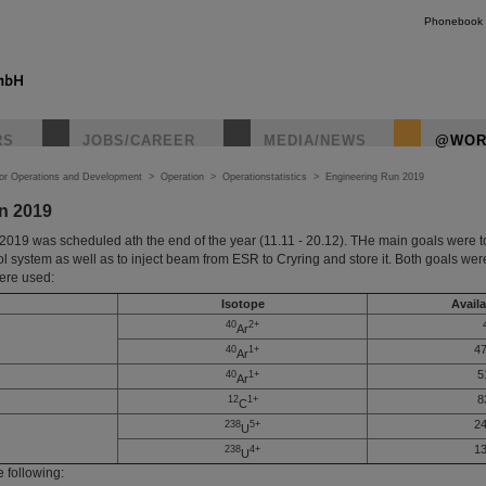
Phonebook
RS
JOBS/CAREER
MEDIA/NEWS
@WOR
tor Operations and Development
>
Operation
>
Operationstatistics
>
Engineering Run 2019
n 2019
019 was scheduled ath the end of the year (11.11 - 20.12). THe main goals were t
ol system as well as to inject beam from ESR to Cryring and store it. Both goals wer
were used:
Isotope
Availa
40
2+
Ar
47
40
1+
Ar
5
40
1+
Ar
8
12
1+
C
24
238
5+
U
13
238
4+
U
e following: