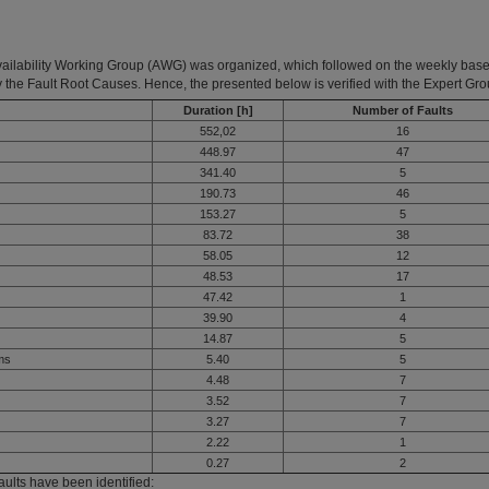
vailability Working Group (AWG) was organized, which followed on the weekly base 
 the Fault Root Causes. Hence, the presented below is verified with the Expert Gro
Duration [h]
Number of Faults
552,02
16
448.97
47
341.40
5
190.73
46
153.27
5
83.72
38
58.05
12
48.53
17
47.42
1
39.90
4
14.87
5
ems
5.40
5
4.48
7
3.52
7
3.27
7
2.22
1
0.27
2
ults have been identified: