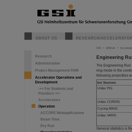
ABOUT US
RESEARCH/ACCELERATO
GSI
>
@Work
>
Accelera
Research
Engineering Ru
Administration
The Engineering Run 2
Project Management FAIR
ring mode in the contr
following projectiles 
Accelerator Operations and
Development
Ion Sources
Unilac PIG
->> For Students and
Postdocs <<-
Accelerators
Unilac CORDIS
Operation
Cryring MINIS
ACCOPE Webapplications
Unilac VARIS
Beam Time
Dry Run
General statistics is th