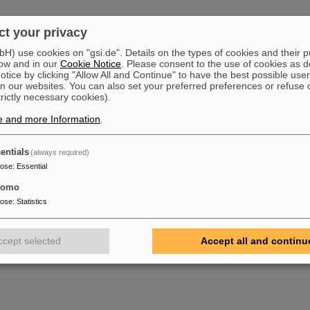
019 GUA4BA4 Heater power suppy failed. Total Impact 120.65 h
t your privacy
2019 GUA4BA4 Cannot rech Uranium Level (Gauge). Total Impact 425 h
) use cookies on "gsi.de". Details on the types of cookies and their 
019 Leak in experiment chamber in Cryring. Total Impact 323 h
ow and in our
Cookie Notice
. Please consent to the use of cookies as d
tice by clicking "Allow All and Continue" to have the best possible user
019 Leak in Unilac UH4 Region. No root cause was identified. It was stabilzing on 
n our websites. You can also set your preferred preferences or refuse 
nt external Interlocks and further failures in this region. Total Impact 122 h
trictly necessary cookies).
e and more Information
.
entials
(always required)
pose
:
Essential
tomo
pose
:
Statistics
ccept selected
Accept all and continu