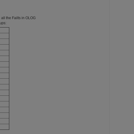
all the Failts in OLOG
ups: