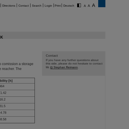
Directions
Contact
Search
Login
Print
Deutsch
K
Contact
If you have any further questions about
o comission a storage
this side, please do not hesitate to contact
Mr.
Stephan Reimann
.
e reacher. The
bility [h]
464
1.42
16.2
31.5
4.78
8.58