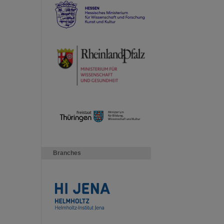
Branches