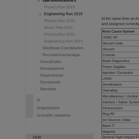
Operationstatistics
Physics Run 2019
Engineering Run 2019
At the same time an A
Physics Run 2020
and assigned correctly
Beam Time 2021
Root Cause System
Physics Run 2022
LINAC RF
Engineering Run 2023
Vacuum Leak
Shutdown Coordination
Vacuum
Personensuchanlage
Controls
Beam Diagnostics
Overall plan
Power Supplies
Development
Injection / Extraction
Departments
LINAC
Documents
Decelerators
Meetings
Operating
Miscellaneous / Unclear
IT
Interlock / Safety Syst
Organisation
Infrastructure
Ring RF
Scientific networks
Ion Sources Unilac
Basic IT
Magnets
Several high-impact Fa
FAIR