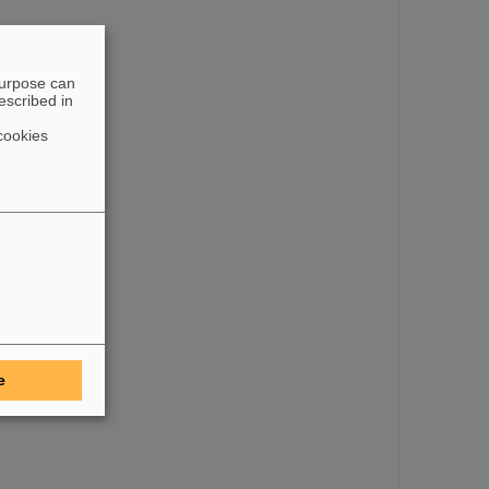
purpose can
escribed in
its own, causing
cookies
e