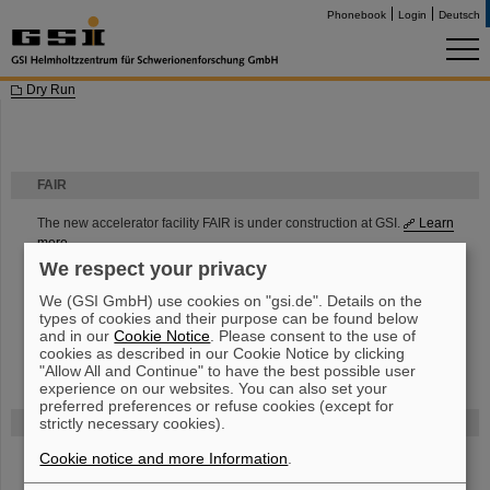
Phonebook
Login
Deutsch
Dry Run
FAIR
The new accelerator facility FAIR is under construction at GSI.
Learn
more.
We respect your privacy
We (GSI GmbH) use cookies on "gsi.de". Details on the
types of cookies and their purpose can be found below
and in our
Cookie Notice
. Please consent to the use of
cookies as described in our Cookie Notice by clicking
"Allow All and Continue" to have the best possible user
experience on our websites. You can also set your
preferred preferences or refuse cookies (except for
strictly necessary cookies).
Funded by
Cookie notice and more Information
.
HMWK