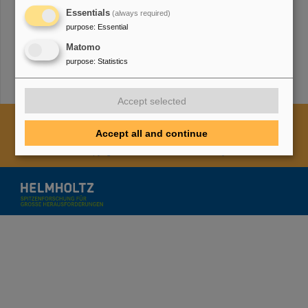
Essentials
(always required)
purpose
:
Essential
TMWWDG
Matomo
purpose
:
Statistics
Accept selected
Cookie Einstellungen
Cookie-Hinweise
Sitemap
Accept all and continue
Legal notice
Data privacy protection
Disclaimer
Copyright
Decleration of Accessibility