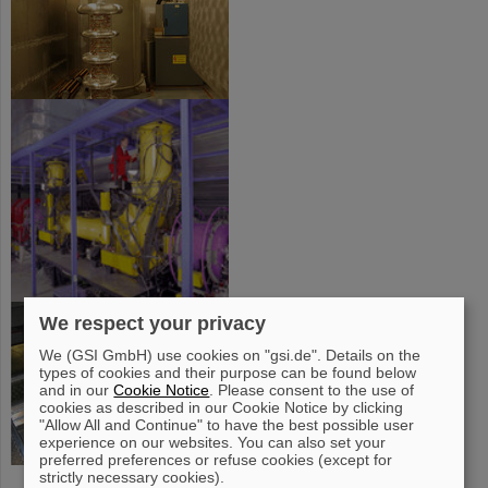
We respect your privacy
We (GSI GmbH) use cookies on "gsi.de". Details on the
types of cookies and their purpose can be found below
and in our
Cookie Notice
. Please consent to the use of
cookies as described in our Cookie Notice by clicking
"Allow All and Continue" to have the best possible user
experience on our websites. You can also set your
preferred preferences or refuse cookies (except for
strictly necessary cookies).