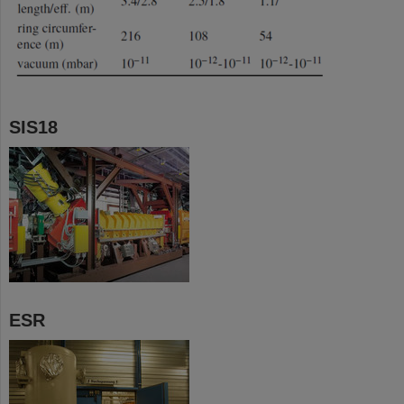
SIS18
ESR