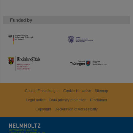
Funded by
HMWK
TMWWDG
Cookie Einstellungen
Cookie-Hinweise
Sitemap
Legal notice
Data privacy protection
Disclaimer
Copyright
Decleration of Accessibility