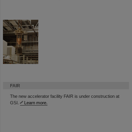
FAIR
The new accelerator facility FAIR is under construction at
GSI.
Learn more.