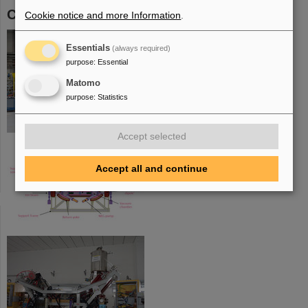
CRYRING
Cookie notice and more Information
.
Essentials
(always required)
purpose
:
Essential
Matomo
purpose
:
Statistics
Accept selected
Accept all and continue