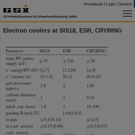
Phonebook
Login
Deutsch
Electron coolers at SIS18, ESR, CRYRING