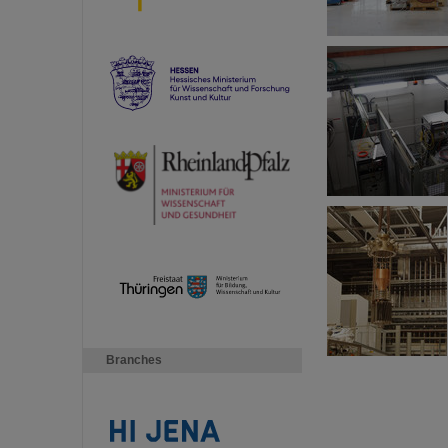
Branches