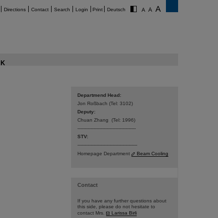
Directions
Contact
Search
Login
Print
Deutsch
K
Departmend Head:
Jon Roßbach (Tel: 3102)
Deputy:
Chuan Zhang (Tel: 1996)
----------------------------------------
STV:
-----------------------------------------
Homepage Department
Beam Cooling
Contact
If you have any further questions about
this side, please do not hesitate to
contact Mrs.
Larissa Birli