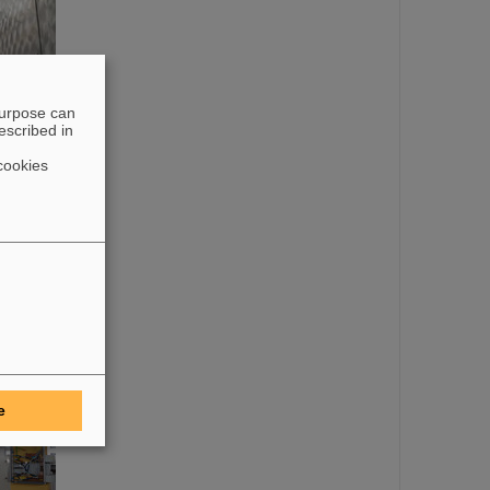
purpose can
escribed in
cookies
e