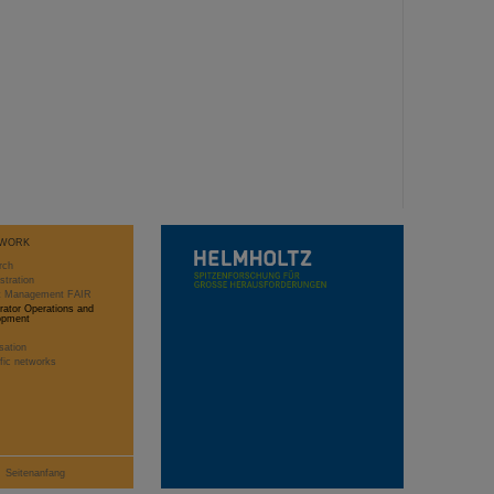
WORK
rch
stration
ct Management FAIR
rator Operations and
opment
sation
ific networks
Seitenanfang