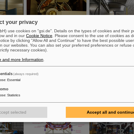
t your privacy
) use cookies on "gsi.de". Details on the types of cookies and their 
ow and in our
Cookie Notice
. Please consent to the use of cookies as d
tice by clicking "Allow All and Continue" to have the best possible user
n our websites. You can also set your preferred preferences or refuse 
trictly necessary cookies).
e and more Information
.
entials
(always required)
pose
:
Essential
tomo
pose
:
Statistics
ccept selected
Accept all and continu