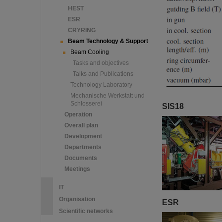
HEST
ESR
CRYRING
Beam Technology & Support
Beam Cooling
Tasks and objectives
Talks and Publications
Technology Laboratory
Mechanische Werkstatt und
Schlosserei
SIS18
Operation
Overall plan
Development
Departments
Documents
Meetings
IT
Organisation
ESR
Scientific networks