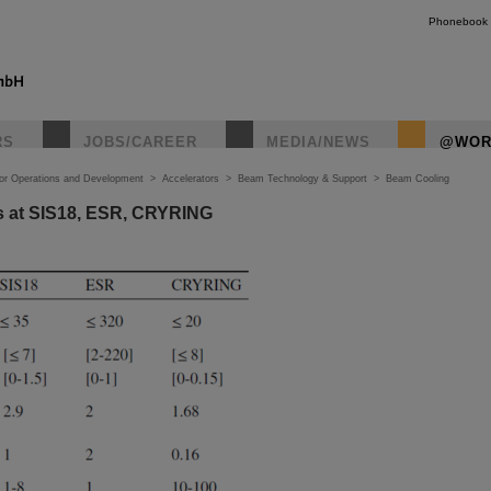
Phonebook
RS
JOBS/CAREER
MEDIA/NEWS
@WOR
tor Operations and Development
>
Accelerators
>
Beam Technology & Support
>
Beam Cooling
rs at SIS18, ESR, CRYRING