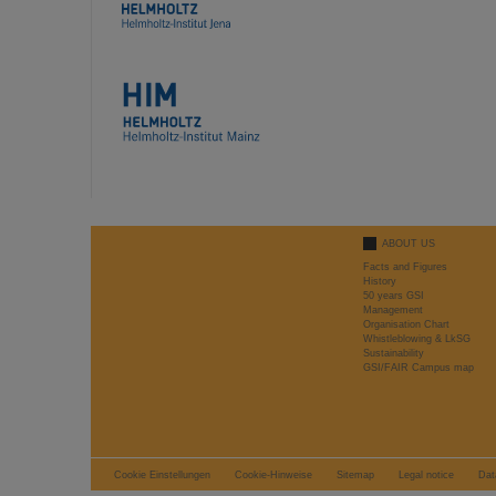
ABOUT US
Facts and Figures
History
50 years GSI
Management
Organisation Chart
Whistleblowing & LkSG
Sustainability
GSI/FAIR Campus map
Cookie Einstellungen
Cookie-Hinweise
Sitemap
Legal notice
Dat