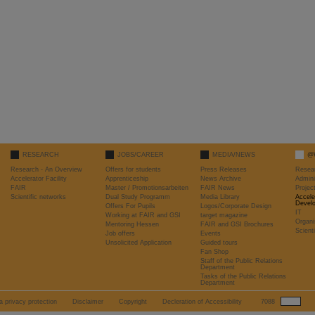
RESEARCH
JOBS/CAREER
MEDIA/NEWS
@
Research - An Overview
Offers for students
Press Releases
Resea
Accelerator Facility
Apprenticeship
News Archive
Admini
FAIR
Master / Promotionsarbeiten
FAIR News
Proje
Scientific networks
Dual Study Programm
Media Library
Accele
Devel
Offers For Pupils
Logos/Corporate Design
IT
Working at FAIR and GSI
target magazine
Organi
Mentoring Hessen
FAIR and GSI Brochures
Scient
Job offers
Events
Unsolicited Application
Guided tours
Fan Shop
Staff of the Public Relations
Department
Tasks of the Public Relations
Department
a privacy protection
Disclaimer
Copyright
Decleration of Accessibility
7088