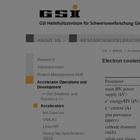
ABOUT US
RESEARCH/ACCELERATO
GSI
>
@Work
>
Accelera
Research
Electron coole
Administration
Project Management FAIR
Accelerator Operations and
Development
->> For Students and
Postdocs <<-
Accelerators
Ion Sources
UNILAC
Linac-HF
Heavy Ion Synchrotron
SIS18