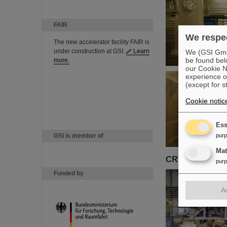
FAIR
We respec
The new accelerator facility FAIR is
under construction at GSI.
Learn
We (GSI GmbH
be found bel
more.
our Cookie No
experience o
(except for s
Cookie notic
Ess
GSI is member of
pur
Ma
CRYRING
pur
Funded by
A