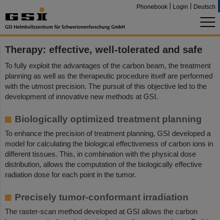
Phonebook
Login
Deutsch
Therapy: effective, well-tolerated and safe
To fully exploit the advantages of the carbon beam, the treatment
planning as well as the therapeutic procedure itself are performed
with the utmost precision. The pursuit of this objective led to the
development of innovative new methods at GSI.
Biologically optimized treatment planning
To enhance the precision of treatment planning, GSI developed a
model for calculating the biological effectiveness of carbon ions in
different tissues. This, in combination with the physical dose
distribution, allows the computation of the biologically effective
radiation dose for each point in the tumor.
Precisely tumor-conformant irradiation
The raster-scan method developed at GSI allows the carbon