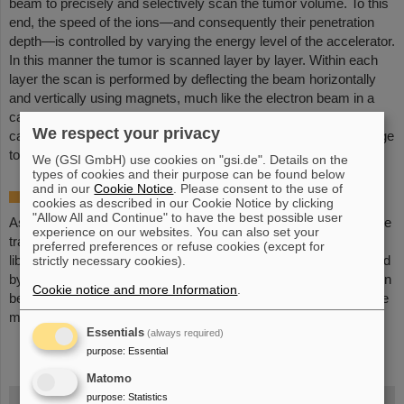
beam to precisely and selectively scan the tumor volume. To this
end, the speed of the ions—and consequently their penetration
depth—is controlled by varying the energy level of the accelerator.
In this manner the tumor is scanned layer by layer. Within each
layer the scan is performed by deflecting the beam horizontally
and vertically using magnets, much like the electron beam in a
cathode ray tube. Even complex tumor shapes within the body
We respect your privacy
can thus be uniformly irradiated to the nearest millimeter. Damage
to healthy tissue is minimized.
We (GSI GmbH) use cookies on "gsi.de". Details on the
types of cookies and their purpose can be found below
and in our
Cookie Notice
. Please consent to the use of
Online therapy monitoring
cookies as described in our Cookie Notice by clicking
"Allow All and Continue" to have the best possible user
As they travel through tissues, a small number of carbon ions are
experience on our websites. You can also set your
transformed into a different carbon isotope. Each such event
preferred preferences or refuse cookies (except for
liberates two quanta of gamma radiation, which can be measured
strictly necessary cookies).
by special detectors. This process can be used to monitor the ion
Cookie notice and more Information
.
beam location within the patient during the treatment. Such online
monitoring substantially enhances patient safety.
Essentials
(always required)
purpose
:
Essential
Matomo
FAIR
purpose
:
Statistics