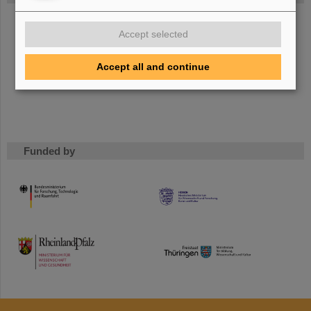
The new accelerator facility FAIR is under construction at
Accept selected
GSI.
Learn more.
Accept all and continue
Funded by
HMWK
TMWWDG