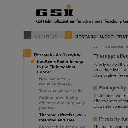
ABOUT US
RESEARCH/ACCELERA
GSI
>
Research/Accelera
Research - An Overview
Therapy: effec
Ion-Beam Radiotherapy
To fully exploit th
in the Fight against
procedure itself ar
Cancer
of innovative new 
New avenues in
radiation therapy
Biologically
Targeting cancer cells
To enhance the prec
Carbon ions: highly
effectiveness of car
effective and surgically
allows the computat
precise
Therapy: effective, well-
Precisely tu
tolerated and safe
The raster-scan me
Successful pilot project