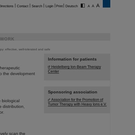
Directions
Contact
Search
Login
Print
Deutsch
WORK
py: effective, well-tolerated and safe
Information for patients
Heidelberg Ion-Beam Therapy
therapeutic
Center
 to the development
Sponsoring association
Association for the Promotion of
 biological
Tumor Therapy with Heavy Ions e.V.
 distribution,
or.
vely scan the