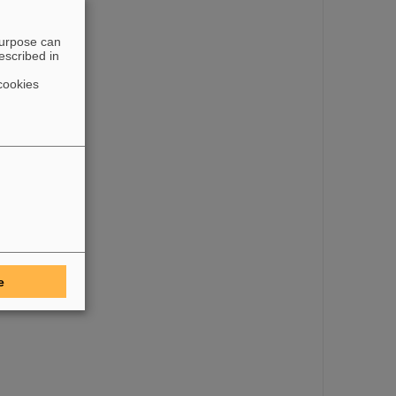
purpose can
escribed in
cookies
e