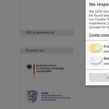
We respec
We (GSI GmbH
be found bel
our Cookie No
experience o
(except for s
GSI is member of
Cookie notic
Ess
Funded by
pur
Ma
pur
A