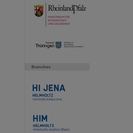
Branches