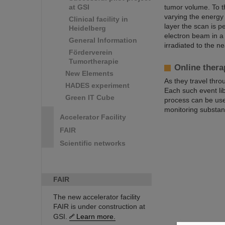
at GSI
tumor volume. To t
varying the energy 
Clinical facility in
layer the scan is p
Heidelberg
electron beam in a
General Information
irradiated to the n
Förderverein
Tumortherapie
Online thera
New Elements
As they travel thro
HADES experiment
Each such event li
Green IT Cube
process can be used
monitoring substant
Accelerator Facility
FAIR
Scientific networks
FAIR
The new accelerator facility
FAIR is under construction at
GSI.
Learn more.