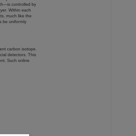
th—is controlled by
ayer. Within each
ts, much like the
s be uniformly
rent carbon isotope.
ial detectors. This
ent. Such online