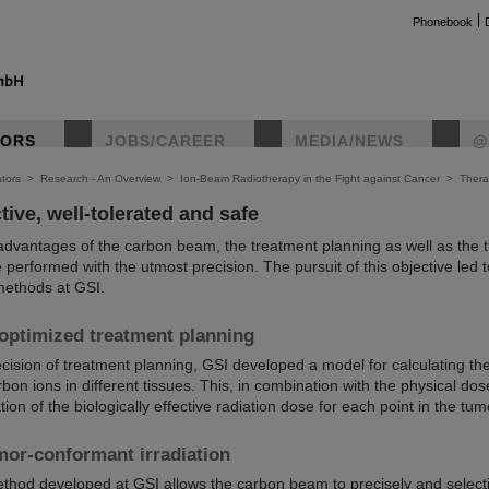
Phonebook
TORS
JOBS/CAREER
MEDIA/NEWS
@
tors
>
Research - An Overview
>
Ion-Beam Radiotherapy in the Fight against Cancer
>
Thera
tive, well-tolerated and safe
e advantages of the carbon beam, the treatment planning as well as the 
e performed with the utmost precision. The pursuit of this objective led
methods at GSI.
 optimized treatment planning
ision of treatment planning, GSI developed a model for calculating the
bon ions in different tissues. This, in combination with the physical dose
ion of the biologically effective radiation dose for each point in the tum
mor-conformant irradiation
thod developed at GSI allows the carbon beam to precisely and selecti