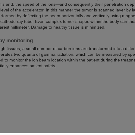
his end, the speed of the ions—and consequently their penetration dep
level of the accelerator. In this manner the tumor is scanned layer by l
erformed by deflecting the beam horizontally and vertically using magne
 cathode ray tube. Even complex tumor shapes within the body can thu
earest millimeter. Damage to healthy tissue is minimized.
py monitoring
ugh tissues, a small number of carbon ions are transformed into a diffe
berates two quanta of gamma radiation, which can be measured by spec
 to monitor the ion beam location within the patient during the treatm
ially enhances patient safety.