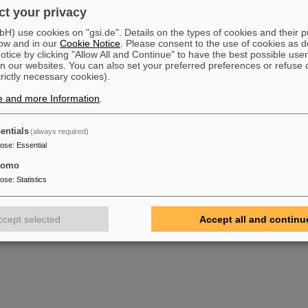
t your privacy
) use cookies on "gsi.de". Details on the types of cookies and their 
ow and in our
Cookie Notice
. Please consent to the use of cookies as d
tice by clicking "Allow All and Continue" to have the best possible user
n our websites. You can also set your preferred preferences or refuse 
trictly necessary cookies).
e and more Information
.
entials
(always required)
pose
:
Essential
tomo
pose
:
Statistics
ccept selected
Accept all and continu