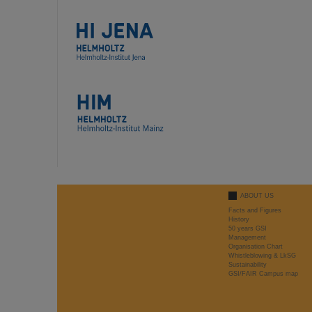
ABOUT US
Facts and Figures
History
50 years GSI
Management
Organisation Chart
Whistleblowing & LkSG
Sustainability
GSI/FAIR Campus map