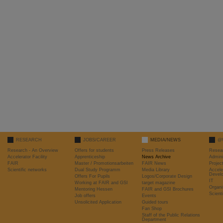
RESEARCH
JOBS/CAREER
MEDIA/NEWS
@
Research - An Overview
Offers for students
Press Releases
Resea
Accelerator Facility
Apprenticeship
News Archive
Admini
FAIR
Master / Promotionsarbeiten
FAIR News
Proje
Scientific networks
Dual Study Programm
Media Library
Accele
Devel
Offers For Pupils
Logos/Corporate Design
IT
Working at FAIR and GSI
target magazine
Organi
Mentoring Hessen
FAIR and GSI Brochures
Scient
Job offers
Events
Unsolicited Application
Guided tours
Fan Shop
Staff of the Public Relations
Department