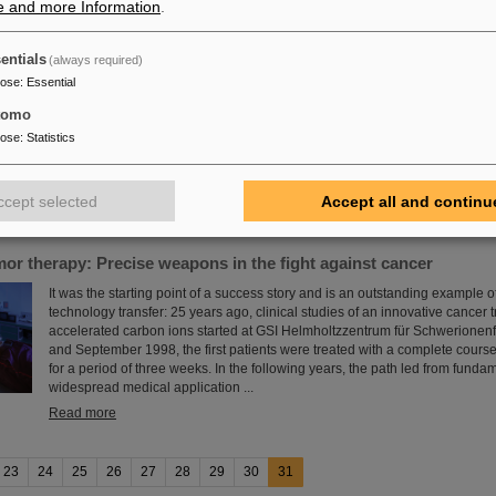
e and more Information
.
ash Sinha
entials
(always required)
FAIR and GSI mourn the loss of an outstanding scientist and one of the pio
pose
:
Essential
project. The Indian physicist Bikash Sinha passed away on 11 August at the
tomo
Read more
pose
:
Statistics
ccept selected
Accept all and continu
mor therapy: Precise weapons in the fight against cancer
It was the starting point of a success story and is an outstanding example o
technology transfer: 25 years ago, clinical studies of an innovative cancer 
accelerated carbon ions started at GSI Helmholtzzentrum für Schwerionen
and September 1998, the first patients were treated with a complete cours
for a period of three weeks. In the following years, the path led from funda
widespread medical application ...
Read more
23
24
25
26
27
28
29
30
31