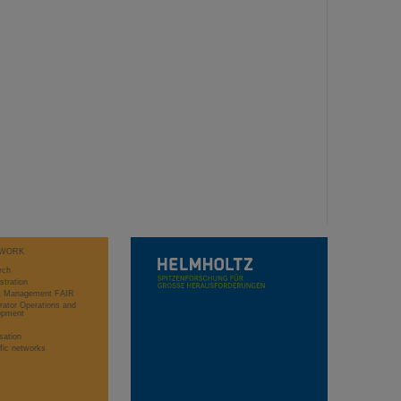
WORK
rch
stration
ct Management FAIR
rator Operations and
opment
sation
ific networks