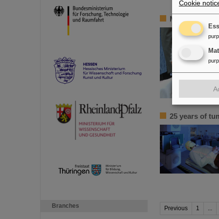
Cookie notic
Mourning Bik
Ess
pur
Ma
pur
A
25 years of tu
Branches
Previous
1
...