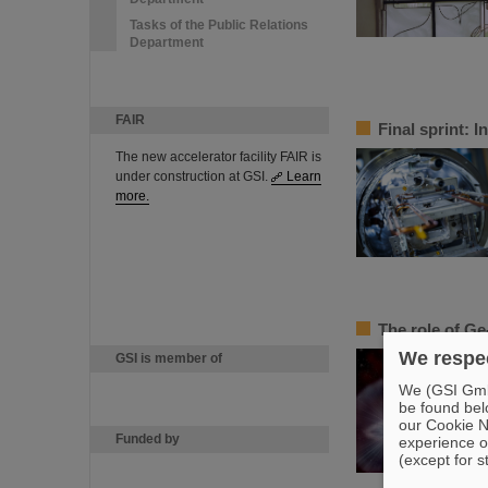
Tasks of the Public Relations
Department
FAIR
Final sprint: 
The new accelerator facility FAIR is
under construction at GSI.
Learn
more.
The role of Ge
We respec
GSI is member of
We (GSI GmbH
be found bel
our Cookie No
Funded by
experience o
(except for s