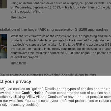
using an internet-enabled device such as a laptop, cell phone or tablet. T
on Wednesday, September 13, 2023, with a talk by Peter Engels of the city
on the occasion of the…
Read more
Installation of the large FAIR ring accelerator SIS100 approaches
While the structural works on the construction site is progressing and the
production of the high-tech components for the future FAIR accelerator cen
next decisive steps are being taken for the large FAIR ring accelerator SI
the accelerator machine in the newly constructed buildings is being prepare
spurt towards the installation start of the SIS100 has begun. The persons r
relevant subprojects…
Read more
-64 in rp-nucleosynthesis powering cosmic X-ray bursts
t your privacy
[New nuclear physics data provide a better understanding of the properties 
High-precision measurements of nuclear masses reveal germanium-64 as 
) use cookies on "gsi.de". Details on the types of cookies and their 
nucleus in nucleosynthesis via fast proton capture and form the basis for m
ow and in our
Cookie Notice
. Please consent to the use of cookies as d
on neutron stars as part of binary systems. The experiments were conduct
tice by clicking "Allow All and Continue" to have the best possible user
international team, including researchers from Max-Planck Institute for Nuc
n our websites. You can also set your preferred preferences or refuse 
Heidelberg (MPIK) and GSI Helmholtzzentrum ...
trictly necessary cookies).
Read more