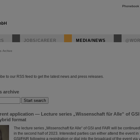
Phonebook
RS
JOBS/CAREER
MEDIA/NEWS
@WOR
s Archive
instagr
be to our RSS feed to get the latest news and press releases.
s archive
rent application — Lecture series „Wissenschaft für Alle“ of GS
ybrid format
The lecture series „Wissenschaft für Alle“ of GSI and FAIR will be continued
in the second half of 2023. Interested parties can either attend the event in t
GSI/FAIR following a registration or dial into the broadcast of the event vi