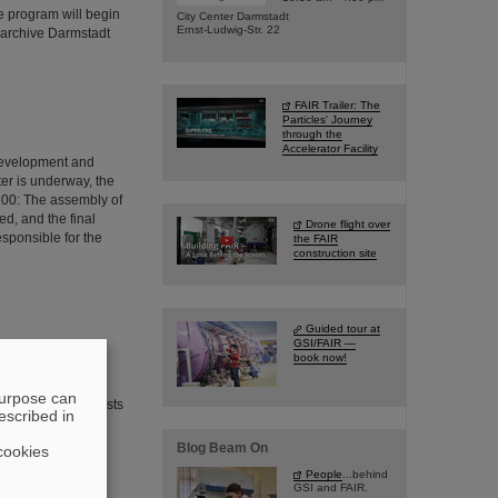
he program will begin
City Center Darmstadt
Ernst-Ludwig-Str. 22
 archive Darmstadt
FAIR Trailer: The
Particles' Journey
through the
Accelerator Facility
 development and
ter is underway, the
S100: The assembly of
d, and the final
Drone flight over
esponsible for the
the FAIR
construction site
Guided tour at
GSI/FAIR —
book now!
of neutron stars.
a waiting-point
purpose can
odelling X-ray bursts
escribed in
ed by an
lear Physics in
Blog Beam On
cookies
People
...behind
GSI and FAIR.