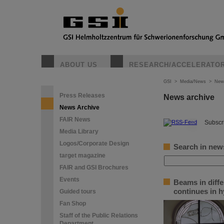
ABOUT US
RESEARCH/ACCELERATO
GSI
>
Media/News
>
New
Press Releases
News archive
News Archive
FAIR News
©
Subscri
Media Library
Logos/Corporate Design
Search in new
target magazine
FAIR and GSI Brochures
Events
Beams in diffe
continues in h
Guided tours
Fan Shop
Staff of the Public Relations
Department