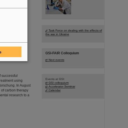
neers for the FAIR
 age of 78.
Task Force on dealing with the effects of
the war in Ukraine
e
GSI-FAIR Colloquium
Next events
f successful
Events at GSI:
treatment using
GSI colloquium
forschung. In August
Accelerator Seminar
e of carbon therapy
Calendar
mental research to a