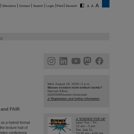
Directions
Contact
Search
Login
Print
Deutsch
K
am
linkedin
youtube
helmholtz.social
facebook
Wed, August 19, 2026 | 2 p.m.
Warum existiert nicht einfach nichts?
Hannah Elfner,
GSI/FAIR/Goethe-Universität
Registration and further information
I and FAIR
SCIENCE POP-UP
 as a hybrid format
open Tue – Fri,
12 am – 5 pm
he lecture hall of
Sat, July 11,
a video conference
10:30 am - 4:00 pm