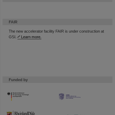
FAIR
The new accelerator facility FAIR is under construction at
GSI.
Learn more.
Funded by
HMWK
TMWWDG