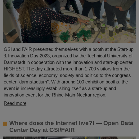
GSI and FAIR presented themselves with a booth at the Start-up
& Innovation Day 2023, organized by the Technical University of
Darmstadt in cooperation with the innovation and start-up center
HIGHEST. The day attracted more than 1,700 visitors from the
fields of science, economy, society and politics to the congress
center “darmstadtium”. With around 100 exhibition booths, the
event is increasingly establishing itself as a start-up and
innovation event for the Rhine-Main-Neckar region.
Read more
Where does the Internet live?! — Open Data
Center Day at GSI/FAIR