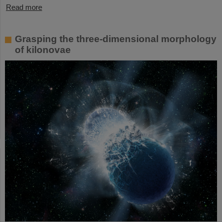
Read more
Grasping the three-dimensional morphology
of kilonovae