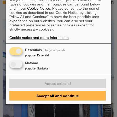
Successful experiment with FAIR detector in
types of cookies and their purpose can be found below
Japan – First measurement of nucleus
and in our
Cookie Notice
. Please consent to the use of
cookies as described in our Cookie Notice by clicking
oxygen-28
"Allow All and Continue" to have the best possible user
experience on our websites. You can also set your
preferred preferences or refuse cookies (except for
strictly necessary cookies).
Cookie notice and more Information
.
Essentials
(always required)
purpose
:
Essential
Matomo
purpose
:
Statistics
Accept selected
Accept all and continue