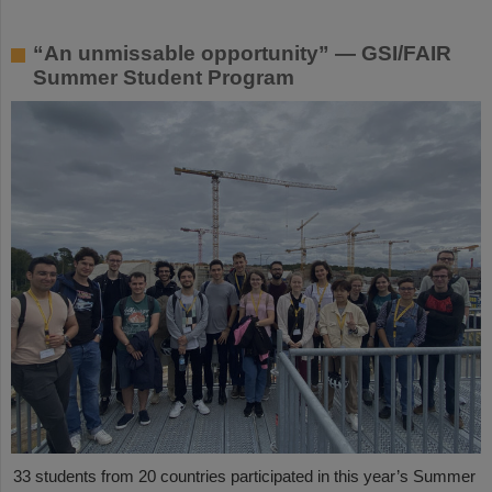
“An unmissable opportunity” — GSI/FAIR
Summer Student Program
33 students from 20 countries participated in this year’s Summer