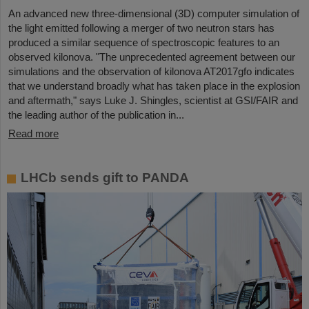
An advanced new three-dimensional (3D) computer simulation of
the light emitted following a merger of two neutron stars has
produced a similar sequence of spectroscopic features to an
observed kilonova. "The unprecedented agreement between our
simulations and the observation of kilonova AT2017gfo indicates
that we understand broadly what has taken place in the explosion
and aftermath," says Luke J. Shingles, scientist at GSI/FAIR and
the leading author of the publication in...
Read more
LHCb sends gift to PANDA