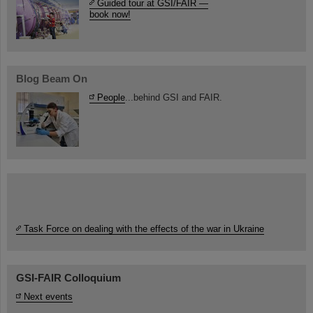
Guided tour at GSI/FAIR —
book now!
Blog Beam On
People
...behind GSI and FAIR.
Task Force on dealing with the effects of the war in Ukraine
GSI-FAIR Colloquium
Next events