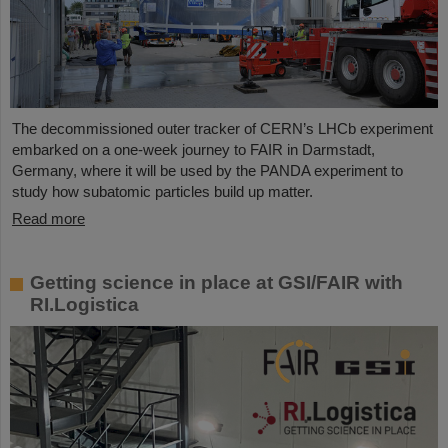
The decommissioned outer tracker of CERN’s LHCb experiment
embarked on a one-week journey to FAIR in Darmstadt,
Germany, where it will be used by the PANDA experiment to
study how subatomic particles build up matter.
Read more
Getting science in place at GSI/FAIR with
RI.Logistica