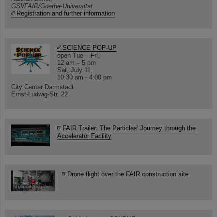
GSI/FAIR/Goethe-Universität
Registration and further information
SCIENCE POP-UP
open Tue – Fri,
12 am – 5 pm
Sat, July 11,
10:30 am - 4:00 pm
City Center Darmstadt
Ernst-Ludwig-Str. 22
FAIR Trailer: The Particles' Journey through the
Accelerator Facility
Drone flight over the FAIR construction site