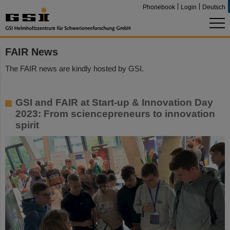
Phonebook
Login
Deutsch
FAIR News
The FAIR news are kindly hosted by GSI.
GSI and FAIR at Start-up & Innovation Day
2023: From sciencepreneurs to innovation
spirit