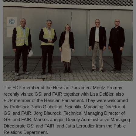
The FDP member of the Hessian Parliament Moritz Promny
recently visited GSI and FAIR together with Lisa Deißler, also
FDP member of the Hessian Parliament. They were welcomed
by Professor Paolo Giubellino, Scientific Managing Director of
GSI and FAIR, Jörg Blaurock, Technical Managing Director of
GSI and FAIR, Markus Jaeger, Deputy Administrative Managing
Directorate GSI and FAIR, and Jutta Leroudier from the Public
Relations Department.