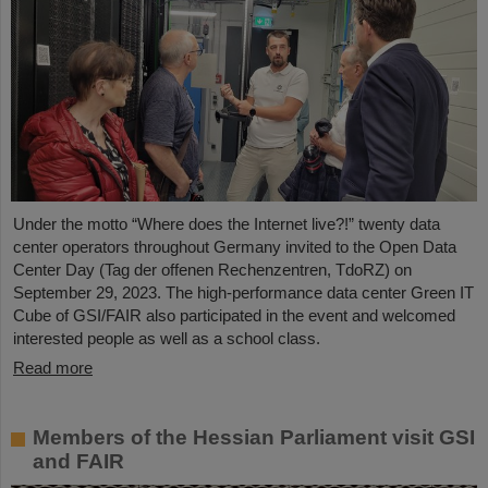
Under the motto “Where does the Internet live?!” twenty data
center operators throughout Germany invited to the Open Data
Center Day (Tag der offenen Rechenzentren, TdoRZ) on
September 29, 2023. The high-performance data center Green IT
Cube of GSI/FAIR also participated in the event and welcomed
interested people as well as a school class.
Read more
Members of the Hessian Parliament visit GSI
and FAIR