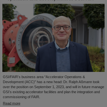
GSI/FAIR's business area “Accelerator Operations &
Development (ACC)” has a new head: Dr. Ralph Aßmann took
over the position on September 1, 2023, and will in future manage
GSI's existing accelerator facilities and plan the integration and
commissioning of FAIR.
Read more