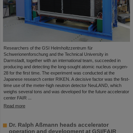
Researchers of the GSI Helmholtzzentrum für
Schwerionenforschung and the Technical University in
Darmstadt, together with an international team, succeeded in
producing and detecting the long-sought atomic nucleus oxygen-
28 for the first time. The experiment was conducted at the
Japanese research center RIKEN. A decisive factor was the first-
time use of the meter-high neutron detector NeuLAND, which
weighs several tons and was developed for the future accelerator
center FAIR ...
Read more
Dr. Ralph Aßmann heads accelerator
operation and development at GSI/FAIR