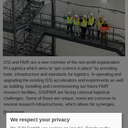
GSI and FAIR are a new member of the non-profit organization
RI.Logistica which aims to “get science in place” by providing
tools, infrastructure and standards for logistics. In operating and
upgrading the existing GSI accelerators and experiments as well
as building, installing and commissioning our future FAIR
research facilities, GSI/FAIR are facing colossal logistical
challenges. Some of those are unique, some are common to
several research infrastructures, which allows for synergies.
Read more
We respect your privacy
We (GSI GmbH) use cookies on "gsi.de". Details on the