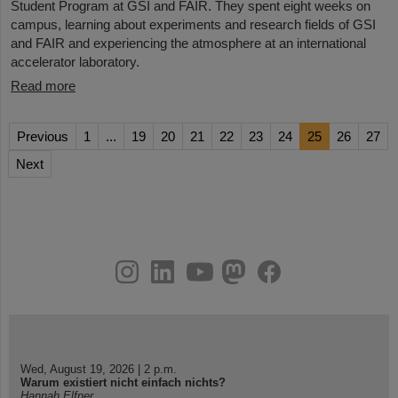
Student Program at GSI and FAIR. They spent eight weeks on
campus, learning about experiments and research fields of GSI
and FAIR and experiencing the atmosphere at an international
accelerator laboratory.
Read more
Previous
1
...
19
20
21
22
23
24
25
26
27
Next
instagram
linkedin
youtube
helmholtz.social
facebook
Wed, August 19, 2026 | 2 p.m.
Warum existiert nicht einfach nichts?
Hannah Elfner,