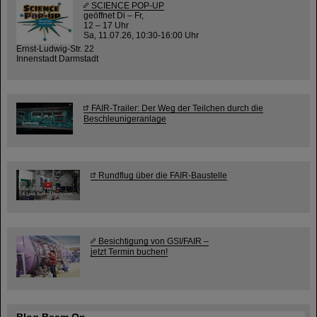
SCIENCE POP-UP
geöffnet Di – Fr,
12 – 17 Uhr
Sa, 11.07.26, 10:30-16:00 Uhr
Ernst-Ludwig-Str. 22
Innenstadt Darmstadt
FAIR-Trailer: Der Weg der Teilchen durch die
Beschleunigeranlage
Rundflug über die FAIR-Baustelle
Besichtigung von GSI/FAIR –
jetzt Termin buchen!