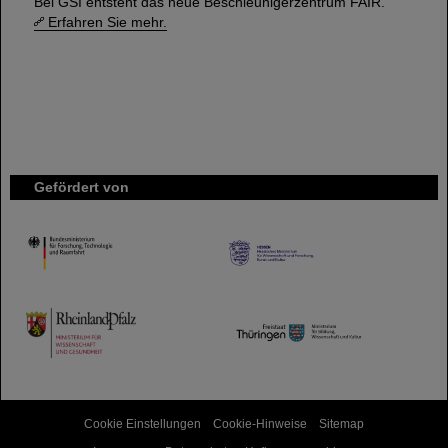
Bei GSI entsteht das neue Beschleunigerzentrum FAIR.
Erfahren Sie mehr.
Gefördert von
HMWK
TMWWDG
Cookie Einstellungen
Cookie-Hinweise
Sitemap