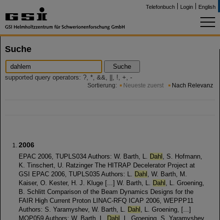
Telefonbuch
Login
English
Suche
Suche
supported query operators: ?, *, &&, ||, !, +, -
Sortierung:
Neueste zuerst
Nach Relevanz
2006
EPAC 2006, TUPLS034 Authors: W. Barth, L.
Dahl
, S. Hofmann,
K. Tinschert, U. Ratzinger The HITRAP Decelerator Project at
GSI EPAC 2006, TUPLS035 Authors: L.
Dahl
, W. Barth, M.
Kaiser, O. Kester, H. J. Kluge [...] W. Barth, L.
Dahl
, L. Groening,
B. Schlitt Comparison of the Beam Dynamics Designs for the
FAIR High Current Proton LINAC-RFQ ICAP 2006, WEPPP11
Authors: S. Yaramyshev, W. Barth, L.
Dahl
, L. Groening, [...]
MOP059 Authors: W. Barth, L.
Dahl
, L. Groening, S. Yaramyshev,