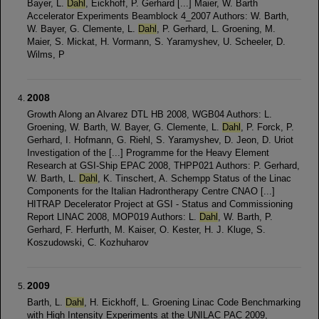
Bayer, L.
Dahl
, Eickhoff, P. Gerhard [...] Maier, W. Barth
Accelerator Experiments Beamblock 4_2007 Authors: W. Barth,
W. Bayer, G. Clemente, L.
Dahl
, P. Gerhard, L. Groening, M.
Maier, S. Mickat, H. Vormann, S. Yaramyshev, U. Scheeler, D.
Wilms, P
2008
Growth Along an Alvarez DTL HB 2008, WGB04 Authors: L.
Groening, W. Barth, W. Bayer, G. Clemente, L.
Dahl
, P. Forck, P.
Gerhard, I. Hofmann, G. Riehl, S. Yaramyshev, D. Jeon, D. Uriot
Investigation of the [...] Programme for the Heavy Element
Research at GSI-Ship EPAC 2008, THPP021 Authors: P. Gerhard,
W. Barth, L.
Dahl
, K. Tinschert, A. Schempp Status of the Linac
Components for the Italian Hadrontherapy Centre CNAO [...]
HITRAP Decelerator Project at GSI - Status and Commissioning
Report LINAC 2008, MOP019 Authors: L.
Dahl
, W. Barth, P.
Gerhard, F. Herfurth, M. Kaiser, O. Kester, H. J. Kluge, S.
Koszudowski, C. Kozhuharov
2009
Barth, L.
Dahl
, H. Eickhoff, L. Groening Linac Code Benchmarking
with High Intensity Experiments at the UNILAC PAC 2009,