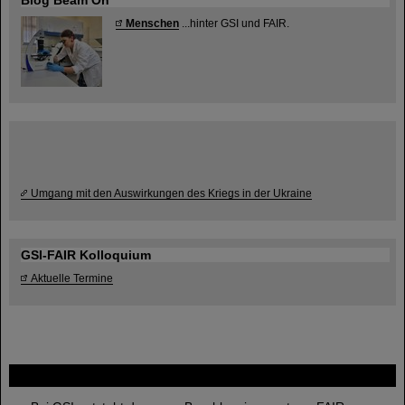
Blog Beam On
Menschen
...hinter GSI und FAIR.
Umgang mit den Auswirkungen des Kriegs in der Ukraine
GSI-FAIR Kolloquium
Aktuelle Termine
FAIR