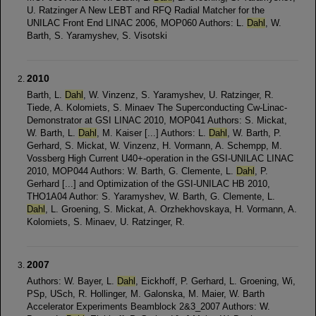
U. Ratzinger A New LEBT and RFQ Radial Matcher for the
UNILAC Front End LINAC 2006, MOP060 Authors: L.
Dahl
, W.
Barth, S. Yaramyshev, S. Visotski
2010
Barth, L.
Dahl
, W. Vinzenz, S. Yaramyshev, U. Ratzinger, R.
Tiede, A. Kolomiets, S. Minaev The Superconducting Cw-Linac-
Demonstrator at GSI LINAC 2010, MOP041 Authors: S. Mickat,
W. Barth, L.
Dahl
, M. Kaiser [...] Authors: L.
Dahl
, W. Barth, P.
Gerhard, S. Mickat, W. Vinzenz, H. Vormann, A. Schempp, M.
Vossberg High Current U40+-operation in the GSI-UNILAC LINAC
2010, MOP044 Authors: W. Barth, G. Clemente, L.
Dahl
, P.
Gerhard [...] and Optimization of the GSI-UNILAC HB 2010,
THO1A04 Author: S. Yaramyshev, W. Barth, G. Clemente, L.
Dahl
, L. Groening, S. Mickat, A. Orzhekhovskaya, H. Vormann, A.
Kolomiets, S. Minaev, U. Ratzinger, R.
2007
Authors: W. Bayer, L.
Dahl
, Eickhoff, P. Gerhard, L. Groening, Wi,
PSp, USch, R. Hollinger, M. Galonska, M. Maier, W. Barth
Accelerator Experiments Beamblock 2&3_2007 Authors: W.