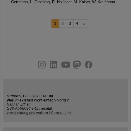
Gettmann, L. Groening, R. Hollinger, M. Kaiser, W. Kaufmann
1
2
3
4
»
instagram
linkedin
youtube
helmholtz.social
facebook
Mittwoch, 19.08.2026, 14 Uhr
Warum existiert nicht einfach nichts?
Hannah Elfner,
GSI/FAIR/Goethe-Universität
Anmeldung und weitere Informationen