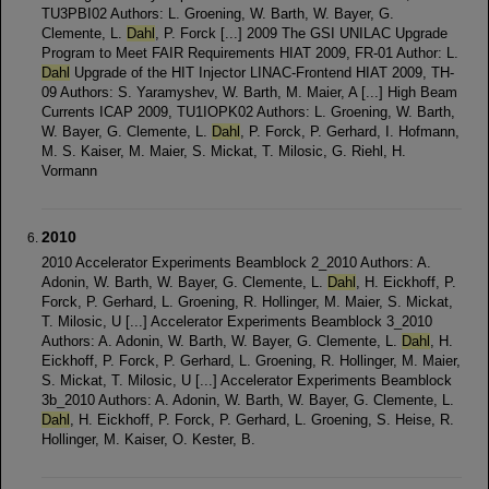
TU3PBI02 Authors: L. Groening, W. Barth, W. Bayer, G.
Clemente, L.
Dahl
, P. Forck [...] 2009 The GSI UNILAC Upgrade
Program to Meet FAIR Requirements HIAT 2009, FR-01 Author: L.
Dahl
Upgrade of the HIT Injector LINAC-Frontend HIAT 2009, TH-
09 Authors: S. Yaramyshev, W. Barth, M. Maier, A [...] High Beam
Currents ICAP 2009, TU1IOPK02 Authors: L. Groening, W. Barth,
W. Bayer, G. Clemente, L.
Dahl
, P. Forck, P. Gerhard, I. Hofmann,
M. S. Kaiser, M. Maier, S. Mickat, T. Milosic, G. Riehl, H.
Vormann
2010
2010 Accelerator Experiments Beamblock 2_2010 Authors: A.
Adonin, W. Barth, W. Bayer, G. Clemente, L.
Dahl
, H. Eickhoff, P.
Forck, P. Gerhard, L. Groening, R. Hollinger, M. Maier, S. Mickat,
T. Milosic, U [...] Accelerator Experiments Beamblock 3_2010
Authors: A. Adonin, W. Barth, W. Bayer, G. Clemente, L.
Dahl
, H.
Eickhoff, P. Forck, P. Gerhard, L. Groening, R. Hollinger, M. Maier,
S. Mickat, T. Milosic, U [...] Accelerator Experiments Beamblock
3b_2010 Authors: A. Adonin, W. Barth, W. Bayer, G. Clemente, L.
Dahl
, H. Eickhoff, P. Forck, P. Gerhard, L. Groening, S. Heise, R.
Hollinger, M. Kaiser, O. Kester, B.