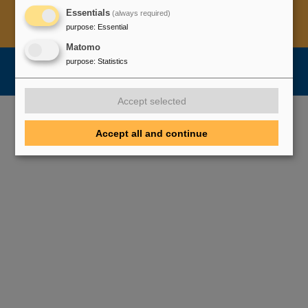
Essentials
(always required)
Legal notice
Data privacy protection
Disclaimer
purpose
:
Essential
Copyright
Decleration of Accessibility
Matomo
purpose
:
Statistics
Accept selected
Accept all and continue