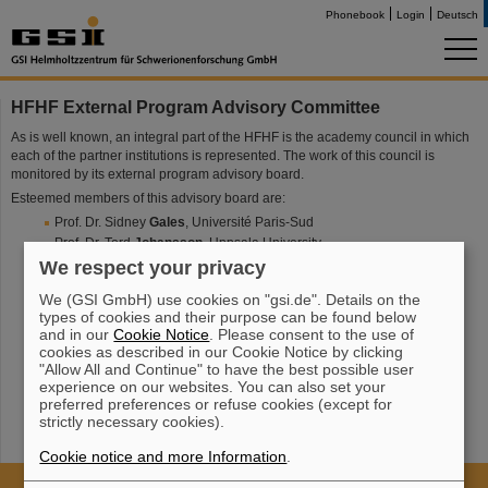
Phonebook
Login
Deutsch
HFHF External Program Advisory Committee
As is well known, an integral part of the HFHF is the academy council in which
each of the partner institutions is represented. The work of this council is
monitored by its external program advisory board.
Esteemed members of this advisory board are:
Prof. Dr. Sidney
Gales
, Université Paris-Sud
Prof. Dr. Tord
Johansson
, Uppsala University
Prof. Dr. Karl-Heinz
Kampert
,
Bergische Universität Wuppertal
We respect your privacy
Prof. Dr. Anke-Susanne
Müller
, Karlsruher Institut für Technologie
We (GSI GmbH) use cookies on "gsi.de". Details on the
Prof. Dr. Krzystof
Redlich
, Uniwersytet Wroclawski
types of cookies and their purpose can be found below
Prof. Dr. Eberhard
Widmann
, Austrian Academy of Sciences
and in our
Cookie Notice
. Please consent to the use of
cookies as described in our Cookie Notice by clicking
"Allow All and Continue" to have the best possible user
experience on our websites. You can also set your
preferred preferences or refuse cookies (except for
strictly necessary cookies).
Cookie notice and more Information
.
Cookie Einstellungen
Cookie-Hinweise
Sitemap