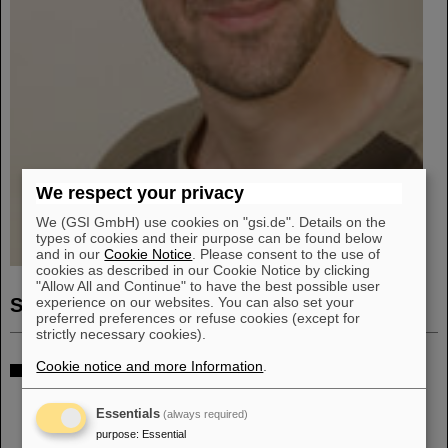
We respect your privacy
We (GSI GmbH) use cookies on "gsi.de". Details on the
types of cookies and their purpose can be found below
and in our
Cookie Notice
. Please consent to the use of
cookies as described in our Cookie Notice by clicking
"Allow All and Continue" to have the best possible user
Sven Löchner
experience on our websites. You can also set your
preferred preferences or refuse cookies (except for
strictly necessary cookies).
Department: EEL
Cookie notice and more Information
.
Gruppe: ASIC
Essentials
(always required)
purpose
:
Essential