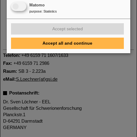
Matomo
purpose
:
Statistics
Accept selected
Accept all and continue
Telefon:
+49 6159 71 1607/1633
Fax:
+49 6159 71 2986
Raum:
SB 3 - 2.223a
eMail:
S.Loechner(at)gsi.de
Postanschrift:
Dr. Sven Löchner - EEL
Gesellschaft für Schwerionenforschung
Planckstr.1
D-64291 Darmstadt
GERMANY