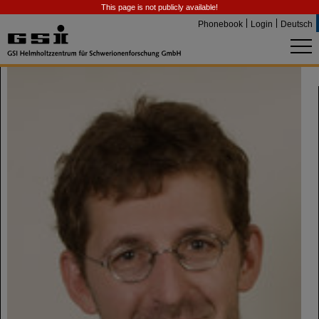
This page is not publicly available!
Phonebook
Login
Deutsch