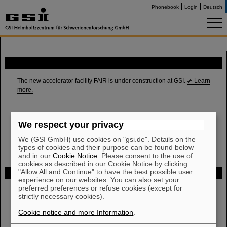
Phonebook
Login
Deutsch
FAIR
The new accelerator facility FAIR is under construction at GSI.
Learn
more.
We respect your privacy
We (GSI GmbH) use cookies on "gsi.de". Details on the
types of cookies and their purpose can be found below
and in our
Cookie Notice
. Please consent to the use of
cookies as described in our Cookie Notice by clicking
"Allow All and Continue" to have the best possible user
Funded by
experience on our websites. You can also set your
preferred preferences or refuse cookies (except for
strictly necessary cookies).
HMWK
Cookie notice and more Information
.