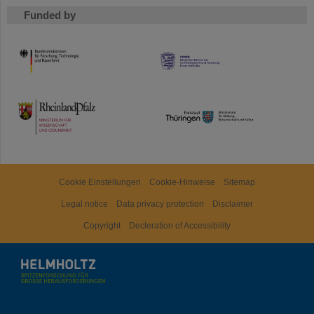
Funded by
HMWK
TMWWDG
Cookie Einstellungen
Cookie-Hinweise
Sitemap
Legal notice
Data privacy protection
Disclaimer
Copyright
Decleration of Accessibility