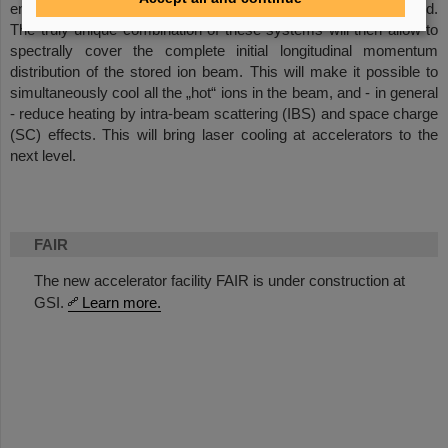
energy of the laser beams and the ion beam must be assured.
The truly unique combination of these systems will then allow to
spectrally cover the complete initial longitudinal momentum
distribution of the stored ion beam. This will make it possible to
simultaneously cool all the „hot“ ions in the beam, and - in general
- reduce heating by intra-beam scattering (IBS) and space charge
(SC) effects. This will bring laser cooling at accelerators to the
next level.
FAIR
The new accelerator facility FAIR is under construction at
GSI.
Learn more.