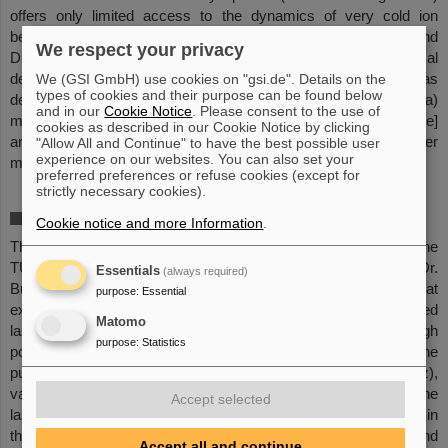
offers only limited access to the dynamics of very cold ion
beams. Therefore, the group in Münster (Prof. Weinheimer and
We respect your privacy
Dr. Hannen) started the development of a dedicated optical
detection system at the ESR. For the SIS100, the group has
We (GSI GmbH) use cookies on "gsi.de". Details on the
types of cookies and their purpose can be found below
designed, built and tested a dedicated fluorescence chamber to a)
and in our
Cookie Notice
. Please consent to the use of
measure the number of fluorescence photons [counting mode]
cookies as described in our Cookie Notice by clicking
and b) spectrally resolve the fluorescence light [spectrometer
"Allow All and Continue" to have the best possible user
experience on our websites. You can also set your
mode].
preferred preferences or refuse cookies (except for
strictly necessary cookies).
Continuous and pulsed laser systems
Cookie notice and more Information
.
This development takes place in the group of Prof. Walther at the
TU Darmstadt and in the group of Prof. Schramm & Dr.
Essentials
(always required)
Bussmann at the TU Dresden (HZDR). These groups have great
purpose
:
Essential
experience in the realisation of widely tunable cw diode-based
Matomo
laser systems and pulsed, bandwidth-limited, picosecond high
purpose
:
Statistics
power laser systems. Further important requirements on the
pulsed laser systems are: a very high repetition rate (~MHz),
variable pulse duration (ps to ns), synchronisation between the
Accept selected
laser systems and the bunched ion beam, and high power (W!) in
the UV and VIS spectral range. Finally, overlap in space, time and
Accept all and continue