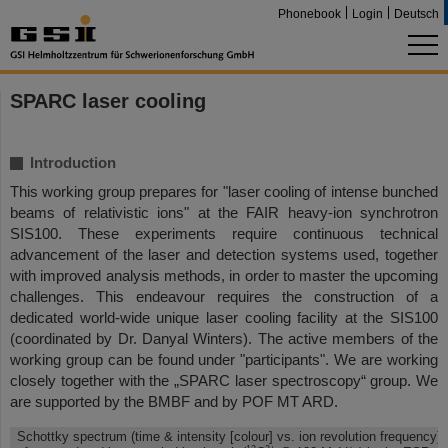
Phonebook
Login
Deutsch
SPARC laser cooling
Introduction
This working group prepares for "laser cooling of intense bunched
beams of relativistic ions" at the FAIR heavy-ion synchrotron
SIS100. These experiments require continuous technical
advancement of the laser and detection systems used, together
with improved analysis methods, in order to master the upcoming
challenges. This endeavour requires the construction of a
dedicated world-wide unique laser cooling facility at the SIS100
(coordinated by Dr. Danyal Winters). The active members of the
working group can be found under "participants". We are working
closely together with the „SPARC laser spectroscopy“ group. We
are supported by the BMBF and by POF MT ARD.
Schottky spectrum (time & intensity [colour] vs. ion revolution frequency)