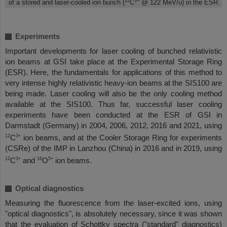
12
3+
of a stored and laser-cooled ion bunch (
C
@ 122 MeV/u) in the ESR.
Experiments
Important developments for laser cooling of bunched relativistic
ion beams at GSI take place at the Experimental Storage Ring
(ESR). Here, the fundamentals for applications of this method to
very intense highly relativistic heavy-ion beams at the SIS100 are
being made. Laser cooling will also be the only cooling method
available at the SIS100. Thus far, successful laser cooling
experiments have been conducted at the ESR of GSI in
Darmstadt (Germany) in 2004, 2006, 2012, 2016 and 2021, using
12
3+
C
ion beams, and at the Cooler Storage Ring for experiments
(CSRe) of the IMP in Lanzhou (China) in 2016 and in 2019, using
12
3+
16
5+
C
and
O
ion beams.
Optical diagnostics
Measuring the fluorescence from the laser-excited ions, using
"optical diagnostics", is absolutely necessary, since it was shown
that the evaluation of Schottky spectra ("standard" diagnostics)