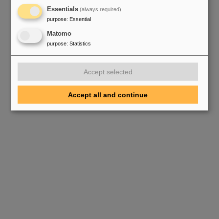
Essentials
(always required)
purpose
:
Essential
Matomo
purpose
:
Statistics
Accept selected
Accept all and continue