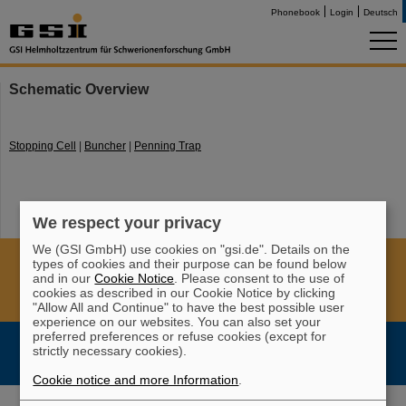
Phonebook
Login
Deutsch
Schematic Overview
Stopping Cell
|
Buncher
|
Penning Trap
We respect your privacy
We (GSI GmbH) use cookies on "gsi.de". Details on the
Cookie Einstellungen
Cookie-Hinweise
Sitemap
types of cookies and their purpose can be found below
and in our
Cookie Notice
. Please consent to the use of
Legal notice
Data privacy protection
Disclaimer
cookies as described in our Cookie Notice by clicking
Copyright
Decleration of Accessibility
"Allow All and Continue" to have the best possible user
experience on our websites. You can also set your
preferred preferences or refuse cookies (except for
strictly necessary cookies).
Cookie notice and more Information
.