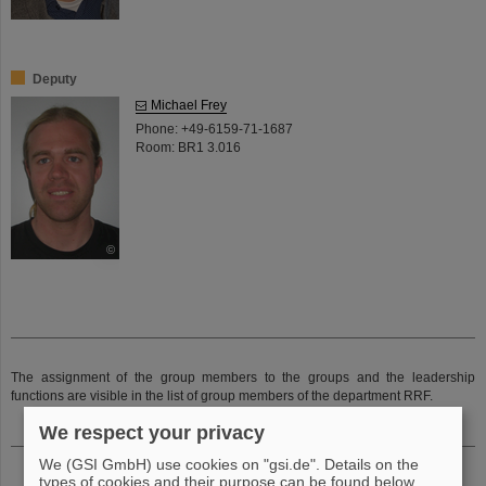
Deputy
Michael Frey
Phone: +49-6159-71-1687
Room: BR1 3.016
©
The assignment of the group members to the groups and the leadership
functions are visible in the list of group members of the department RRF.
We respect your privacy
We (GSI GmbH) use cookies on "gsi.de". Details on the
types of cookies and their purpose can be found below