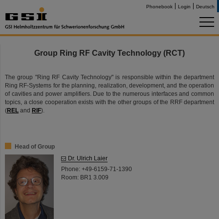
Phonebook
Login
Deutsch
Group Ring RF Cavity Technology (RCT)
The group "Ring RF Cavity Technology" is responsible within the department
Ring RF-Systems for the planning, realization, development, and the operation
of cavities and power amplifiers. Due to the numerous interfaces and common
topics, a close cooperation exists with the other groups of the RRF department
(
REL
and
RIF
).
Head of Group
Dr. Ulrich Laier
Phone: +49-6159-71-1390
Room: BR1 3.009