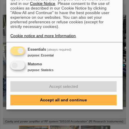
and in our
Cookie Notice
. Please consent to the use of
cookies as described in our Cookie Notice by clicking
"Allow All and Continue" to have the best possible user
experience on our websites. You can also set your
preferred preferences or refuse cookies (except for
strictly necessary cookies).
Cookie notice and more Information
.
Essentials
(always required)
purpose
:
Essential
Matomo
purpose
:
Statistics
Accept selected
Accept all and continue
©
©
©
Cavity and power amplifier of RF system “SIS100 Acceleration” (RI Research Instruments)