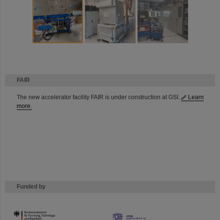
FAIR
The new accelerator facility FAIR is under construction at GSI.
Learn
more.
Funded by
HMWK