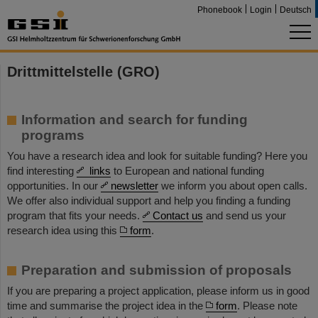
Phonebook
Login
Deutsch
Drittmittelstelle (GRO)
Information and search for funding
programs
You have a research idea and look for suitable funding? Here you
find interesting
links
to European and national funding
opportunities. In our
newsletter
we inform you about open calls.
We offer also individual support and help you finding a funding
program that fits your needs.
Contact us
and send us your
research idea using this
form
.
Preparation and submission of proposals
If you are preparing a project application, please inform us in good
time and summarise the project idea in the
form
. Please note