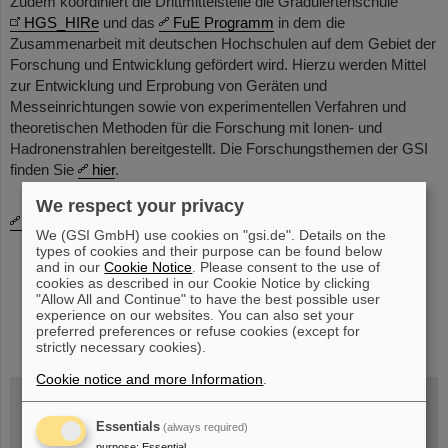
Zudem koordiniert die Drittmittelstelle die Graduiertenschule
HGS_HIRe
und das
FuE Programm
in dem die
Zusammenarbeit mit deutschen Hochschulen auf dem Gebiet der
Forschung und Ent­wicklung gefördert wird. Hierzu werden Mittel
zur Entwicklung und Erprobung von Geräten und
Messeinrichtungen sowie von experimentellen Verfahren und
theoretischen Methoden für die Forschung mit Ionen- und
Hadronenstrahlen bereitgestellt. Die Forschungsthemen der GSI
finden Sie
hier
.
We respect your privacy
Bitte sprechen Sie uns an!
We (GSI GmbH) use cookies on "gsi.de". Details on the
types of cookies and their purpose can be found below
and in our
Cookie Notice
. Please consent to the use of
cookies as described in our Cookie Notice by clicking
"Allow All and Continue" to have the best possible user
experience on our websites. You can also set your
instagram
linkedin
youtube
helmholtz.social
facebook
preferred preferences or refuse cookies (except for
strictly necessary cookies).
Cookie notice and more Information
.
Essentials
(always required)
Wed, August 19, 2026 | 2 p.m.
purpose
:
Essential