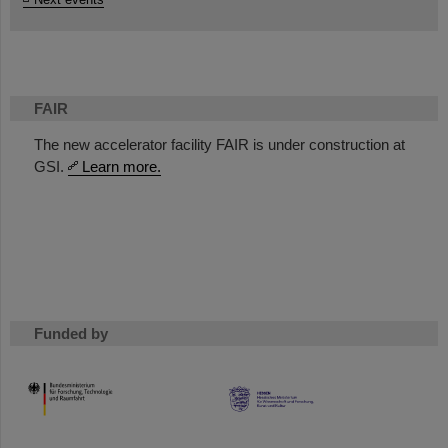
FAIR
The new accelerator facility FAIR is under construction at
GSI.
Learn more.
Funded by
HMWK