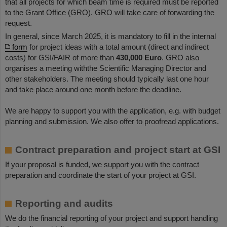
that all projects for which beam time is required must be reported
to the Grant Office (GRO). GRO will take care of forwarding the
request.
In general, since March 2025, it is mandatory to fill in the internal
form
for project ideas with a total amount (direct and indirect
costs) for GSI/FAIR of more than
430,000 Euro
. GRO also
organises a meeting withthe Scientific Managing Director and
other stakeholders. The meeting should typically last one hour
and take place around one month before the deadline.
We are happy to support you with the application, e.g. with budget
planning and submission. We also offer to proofread applications.
Contract preparation and project start at GSI
If your proposal is funded, we support you with the contract
preparation and coordinate the start of your project at GSI.
Reporting and audits
We do the financial reporting of your project and support handling