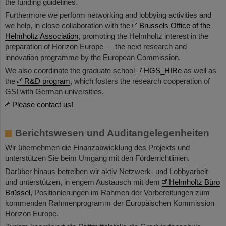
the funding guidelines.
Furthermore we perform networking and lobbying activities and
we help, in close collaboration with the
Brussels Office of the
Helmholtz Association
, promoting the Helmholtz interest in the
preparation of Horizon Europe — the next research and
innovation programme by the European Commission.
We also coordinate the graduate school
HGS_HIRe
as well as
the
R&D program
, which fosters the research cooperation of
GSI with German universities.
Please contact us!
Berichtswesen und Auditangelegenheiten
Wir übernehmen die Finanzabwicklung des Projekts und
unterstützen Sie beim Umgang mit den Förderrichtlinien.
Darüber hinaus betreiben wir aktiv Netzwerk- und Lobbyarbeit
und unterstützen, in engem Austausch mit dem
Helmholtz Büro
Brüssel
, Positionierungen im Rahmen der Vorbereitungen zum
kommenden Rahmenprogramm der Europäischen Kommission
Horizon Europe.