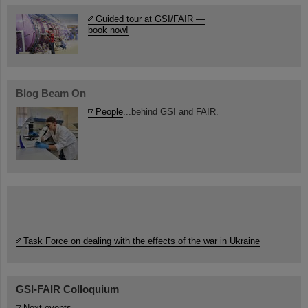
Guided tour at GSI/FAIR —
book now!
Blog Beam On
People
...behind GSI and FAIR.
Task Force on dealing with the effects of the war in Ukraine
GSI-FAIR Colloquium
Next events