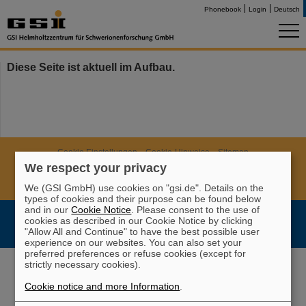
Phonebook
Login
Deutsch
Diese Seite ist aktuell im Aufbau.
Cookie Einstellungen
Cookie-Hinweise
Sitemap
We respect your privacy
Legal notice
Data privacy protection
Disclaimer
Copyright
Decleration of Accessibility
We (GSI GmbH) use cookies on "gsi.de". Details on the
types of cookies and their purpose can be found below
and in our
Cookie Notice
. Please consent to the use of
cookies as described in our Cookie Notice by clicking
"Allow All and Continue" to have the best possible user
experience on our websites. You can also set your
preferred preferences or refuse cookies (except for
strictly necessary cookies).
Cookie notice and more Information
.