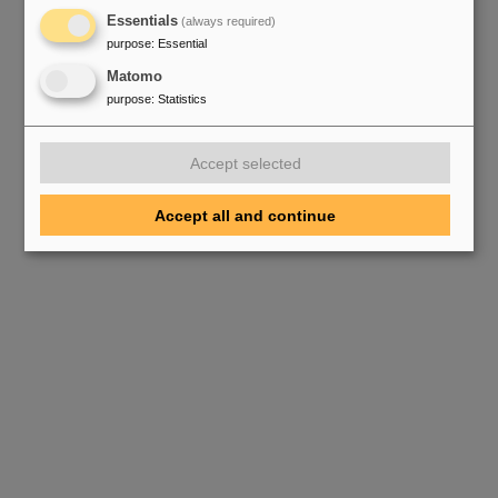
Essentials
(always required)
purpose
:
Essential
Matomo
purpose
:
Statistics
Accept selected
Accept all and continue