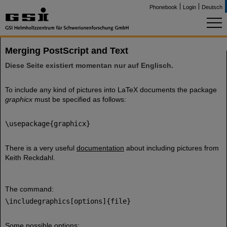
Phonebook
Login
Deutsch
Merging PostScript and Text
Diese Seite existiert momentan nur auf Englisch.
To include any kind of pictures into LaTeX documents the package
graphicx
must be specified as follows:
\usepackage{graphicx}
There is a very useful
documentation
about including pictures from
Keith Reckdahl.
The command:
\includegraphics[options]{file}
Some possible options: