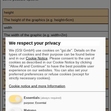
height
The height of the graphics (e.g. height=5cm)
width
The width of the graphic (e.g. width=2in)
scale
We respect your privacy
Scale factor for the graphic (e.g. scale=2)
We (GSI GmbH) use cookies on "gsi.de". Details on the
types of cookies and their purpose can be found below
bb
and in our
Cookie Notice
. Please consent to the use of
cookies as described in our Cookie Notice by clicking
Specifies the Bounding Box parameters (e.g. bb=0 0 50 100)
"Allow All and Continue" to have the best possible user
experience on our websites. You can also set your
trim
preferred preferences or refuse cookies (except for
strictly necessary cookies).
You can specify the amount to remove from the left, bottom, right
and top side (e.g. trim=1 2 3 4)
Cookie notice and more Information
.
draft
Essentials
(always required)
The graphic's Bounding Box and filename are displayed in place
purpose
:
Essential
of the real graphic.
Matomo