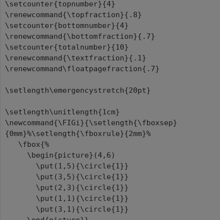
\setcounter{topnumber}{4}
\renewcommand{\topfraction}{.8}
\setcounter{bottomnumber}{4}
\renewcommand{\bottomfraction}{.7}
\setcounter{totalnumber}{10}
\renewcommand{\textfraction}{.1}
\renewcommand\floatpagefraction{.7}
\setlength\emergencystretch{20pt}
\setlength\unitlength{1cm}
\newcommand{\FIGi}{\setlength{\fboxsep}
{0mm}%\setlength{\fboxrule}{2mm}%
\fbox{%
\begin{picture}(4,6)
\put(1,5){\circle{1}}
\put(3,5){\circle{1}}
\put(2,3){\circle{1}}
\put(1,1){\circle{1}}
\put(3,1){\circle{1}}