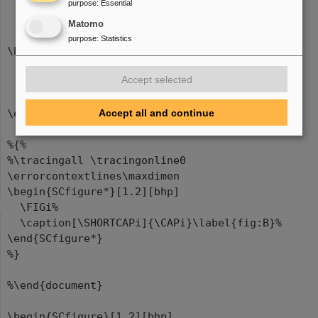
purpose
:
Essential
Matomo
purpose
:
Statistics
\begin{figure}[bhp]
\centering
Accept selected
\FIGi%
\caption[\SHORTCAPi]{\CAPi}\label{fig:A}%
Accept all and continue
\end{figure}
%{%
%\tracingall \tracingonline0
\errorcontextlines\maxdimen
\begin{SCfigure*}[1.2][bhp]
\FIGi%
\caption[\SHORTCAPi]{\CAPi}\label{fig:B}%
\end{SCfigure*}
%}
%\end{document}
\begin{SCfigure}[1.2][bhp]