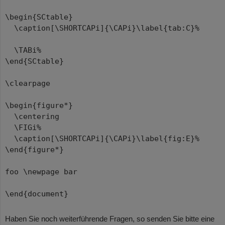
\begin{SCtable}
\caption[\SHORTCAPi]{\CAPi}\label{tab:C}%
\TABi%
\end{SCtable}
\clearpage
\begin{figure*}
\centering
\FIGi%
\caption[\SHORTCAPi]{\CAPi}\label{fig:E}%
\end{figure*}
foo \newpage bar
\end{document}
Haben Sie noch weiterführende Fragen, so senden Sie bitte eine