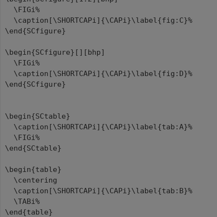
\FIGi%
\caption[\SHORTCAPi]{\CAPi}\label{fig:C}%
\end{SCfigure}
\begin{SCfigure}[][bhp]
\FIGi%
\caption[\SHORTCAPi]{\CAPi}\label{fig:D}%
\end{SCfigure}
\begin{SCtable}
\caption[\SHORTCAPi]{\CAPi}\label{tab:A}%
\FIGi%
\end{SCtable}
\begin{table}
\centering
\caption[\SHORTCAPi]{\CAPi}\label{tab:B}%
\TABi%
\end{table}