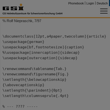
Phonebook
Login
Deutsch
% Rolf Niepraschk, 7/97
\documentclass[12pt,a4paper,twocolumn]{article}
\usepackage{german}
\usepackage[bf,footnotesize]{caption}
%\usepackage[innercaption]{sidecap}
\usepackage[outercaption]{sidecap}
\renewcommand\tablename{Tab.}
\renewcommand\figurename{Fig.}
\setlength{\belowcaptionskip}
{\abovecaptionskip}
\setlength{\parindent}{0pt}
\setlength\columnseprule{.4pt}
% --- ???? -----