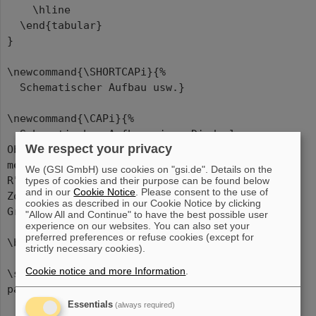
\hline
\end{tabular}
}
\newcommand{\SHORTCAPi}{%
Schematischer Aufbau usw.}
\newcommand{\CAPi}{%
Schematischer Aufbau eines Diodenlasers.
We respect your privacy
Ober- und Unterseite des Kristalls sind
metallisch kontaktiert, die Vorder- und
We (GSI GmbH) use cookies on "gsi.de". Details on the
R"uckseite verspiegelt. Die Dicke der aktiven
types of cookies and their purpose can be found below
and in our
Cookie Notice
. Please consent to the use of
Zone (pn-"Ubergang) liegt in der
cookies as described in our Cookie Notice by clicking
Gr"o"senordnung von 5\,$\mu$m.}
"Allow All and Continue" to have the best possible user
experience on our websites. You can also set your
preferred preferences or refuse cookies (except for
\begin{document}
strictly necessary cookies).
Cookie notice and more Information
.
\section*{\centering The \texttt{SideCap}
package (two~column~layout)}
Essentials
(always required)