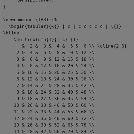
\end{picture}}
}
\newcommand{\TABi}{%
\begin{tabular}{@{} | c | c c c c c | @{}}
\hline
\multicolumn{1}{| c} {1}
& 2 & 3 & 4 & 5 & 6 \\ \cline{2-6}
2 & 4 & 6 & 8 & 10 & 12 \\
3 & 6 & 9 & 12 & 15 & 18 \\
4 & 8 & 12 & 16 & 20 & 24 \\
5 & 10 & 15 & 20 & 25 & 30 \\
6 & 12 & 18 & 24 & 30 & 36 \\
7 & 14 & 21 & 28 & 35 & 42 \\
8 & 16 & 24 & 32 & 40 & 48 \\
9 & 18 & 27 & 36 & 45 & 54 \\
10 & 20 & 30 & 40 & 50 & 60 \\
11 & 22 & 33 & 44 & 55 & 66 \\
12 & 24 & 36 & 48 & 60 & 72 \\
13 & 26 & 39 & 52 & 65 & 78 \\
14 & 28 & 42 & 56 & 70 & 84 \\