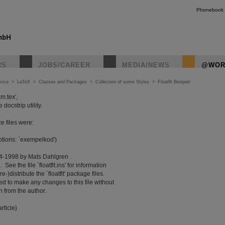
Phonebook
RS
JOBS/CAREER
MEDIA/NEWS
@WOR
vice
>
LaTeX
>
Classes and Packages
>
Collection of some Styles
>
Floatflt Beispiel
m.tex',
ocstrip utility.
e files were:
options: `exempelkod')
4-1998 by Mats Dahlgren .
See the file `floatflt.ins' for information
distribute the `floatflt' package files.
d to make any changes to this file without
 from the author.
rticle}