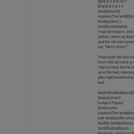
$\pi$ & 0 & $-1$ \\
$2\pi$ & 0 & 1 \\
\end{tabular}}
\caption{The \texttt{flo
\textit{option}.}
\end{floatingtable}
I had my head in, and
lantern, when my thumb
and the old man sprang
out, ''Who's there?''
I kept quite still and 
hour I did not move a
I did not hear him lie d
up in the bed, listenin
after night hearkening
wall.
\begin{floatingfigure}
\begin{center}
\Large A Figure!
\end{center}
\caption{The \texttt{fl
with \textit{width} set 
\texttt{l} \textit{option}.}
\end{floatingfigure}
Presently, I heard a sl