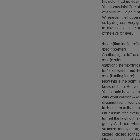
his gold I had no desire
Yes, it was this! One 
of a vulture -- a pale b
Whenever it fell upon
so by degrees, very g
to take the life of the
of the eye for ever.
\begin{floatingfigure}
\begin{center}
Another figure to\\ use 
\end{center}
\caption{The \texttt{fl
for \textit{width} and the
\end{floatingfigure}
Now this is the point
know nothing. But yo
You should have seen 
with what caution -- wi
dissimulation, I went t
to the old man than d
I killed him. And every
turned the latch of hi
gently! And then, whe
sufficient for my head, 
closed, closed so that
I thrust in my head. 