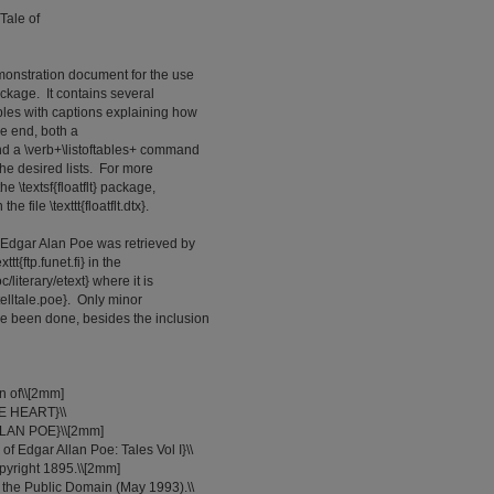
Tale of
monstration document for the use
 package. It contains several
ables with captions explaining how
he end, both a
and a \verb+\listoftables+ command
the desired lists. For more
e \textsf{floatflt} package,
e file \texttt{floatflt.dtx}.
 Edgar Alan Poe was retrieved by
tt{ftp.funet.fi} in the
c/literary/etext} where it is
t{telltale.poe}. Only minor
e been done, besides the inclusion
on of\\[2mm]
E HEART}\\
LLAN POE}\\[2mm]
of Edgar Allan Poe: Tales Vol I}\\
opyright 1895.\\[2mm]
to the Public Domain (May 1993).\\