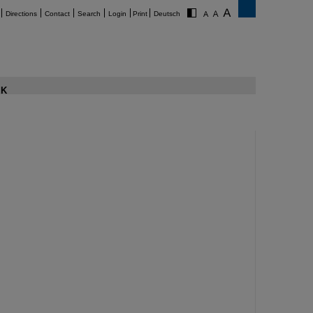
Directions
Contact
Search
Login
Print
Deutsch
K