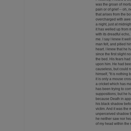
was the groan of mortal
pain or of grief -- oh, 
that arises from the b
overcharged with awe.
a night, just at midnigh
it has welled up from
with its dreadful echo, 
me. I say I knew it wel
man felt, and pitied h
heart. I knew that he
since the first slight 
the bed. His fears ha
upon him. He had been
causeless, but could 
himself, ''It is nothing
it is only a mouse crossi
a cricket which has ma
has been trying to com
suppositions; but he h
because Death in appr
his black shadow bef
victim. And it was the 
unperceived shadow th
he neither saw nor hea
of my head within the