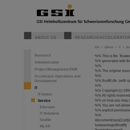
ABOUT US
RESEARCH/ACCELERATO
GSI
>
@Work
>
IT
>
Ser
Research
%% This is file `floatex
%% generated with the d
Administration
%%
Project Management FAIR
%% The original sourc
%%
Accelerator Operations and
%% floatflt.dtx (with 
Development
%%
IT
%% Copyright (c) 199
IT-Status
%% All rights reserved. 
%% on how you may (re-)
Service
%% You are not allowe
Eduroam
%% explicit permission
IT Helpdesk
%%
Seafile
\documentclass[11pt]{a
\usepackage{floatflt}
WLAN