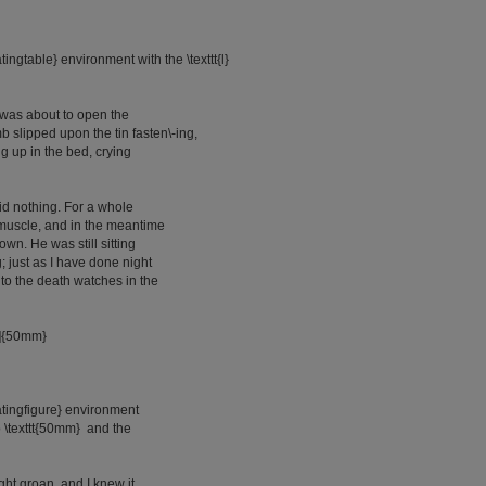
atingtable} environment with the \texttt{l}
 was about to open the
 slipped upon the tin fasten\-ing,
 up in the bed, crying
said nothing. For a whole
 muscle, and in the meantime
own. He was still sitting
g; just as I have done night
 to the death watches in the
[l]{50mm}
oatingfigure} environment
to \texttt{50mm} and the
ight groan, and I knew it