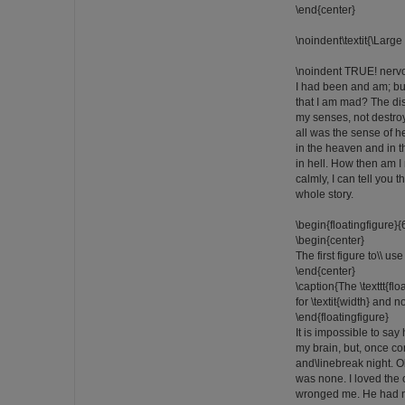
\end{center}
\noindent\textit{\Large
\noindent TRUE! nervo
I had been and am; b
that I am mad? The d
my senses, not destro
all was the sense of he
in the heaven and in t
in hell. How then am 
calmly, I can tell you t
whole story.
\begin{floatingfigure
\begin{center}
The first figure to\\ us
\end{center}
\caption{The \texttt{fl
for \textit{width} and no
\end{floatingfigure}
It is impossible to say
my brain, but, once c
and\linebreak night. 
was none. I loved the
wronged me. He had ne