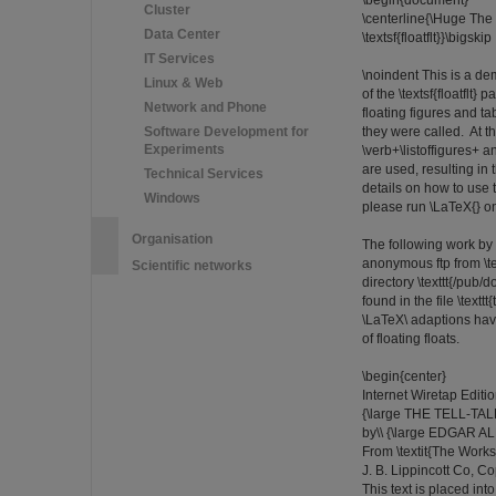
\begin{document}
Cluster
\centerline{\Huge The 
Data Center
\textsf{floatflt}}\bigskip
IT Services
\noindent This is a de
Linux & Web
of the \textsf{floatflt}
Network and Phone
floating figures and t
Software Development for
they were called. At t
Experiments
\verb+\listoffigures+ 
are used, resulting in 
Technical Services
details on how to use th
Windows
please run \LaTeX{} on th
Organisation
The following work by
anonymous ftp from \text
Scientific networks
directory \texttt{/pub/do
found in the file \textt
\LaTeX\ adaptions hav
of floating floats.
\begin{center}
Internet Wiretap Editi
{\large THE TELL-TAL
by\\ {\large EDGAR A
From \textit{The Works 
J. B. Lippincott Co, C
This text is placed in