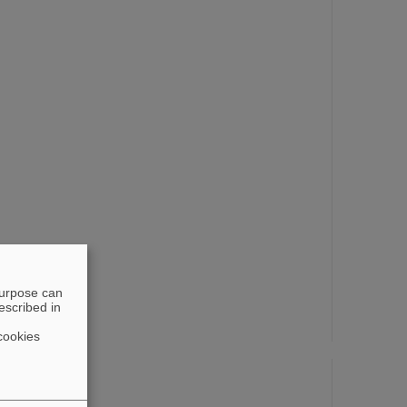
purpose can
escribed in
cookies