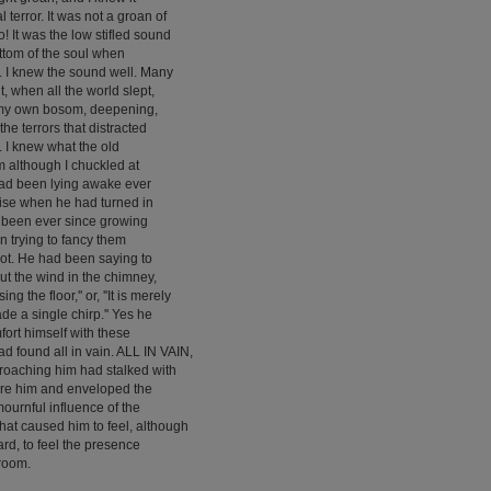
 terror. It was not a groan of
no! It was the low stifled sound
ottom of the soul when
 I knew the sound well. Many
t, when all the world slept,
 my own bosom, deepening,
the terrors that distracted
l. I knew what the old
im although I chuckled at
 had been lying awake ever
noise when he had turned in
d been ever since growing
 trying to fancy them
not. He had been saying to
 but the wind in the chimney,
ng the floor,'' or, ''It is merely
de a single chirp.'' Yes he
fort himself with these
ad found all in vain. ALL IN VAIN,
oaching him had stalked with
ore him and enveloped the
mournful influence of the
at caused him to feel, although
rd, to feel the presence
 room.