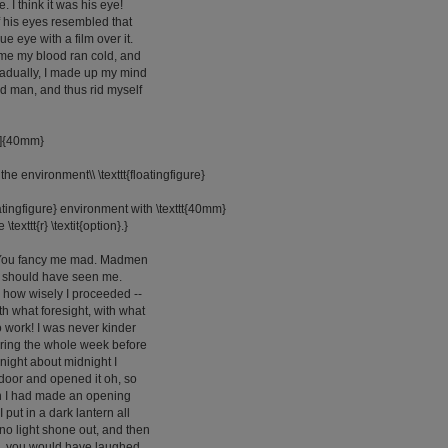
. I think it was his eye!
of his eyes resembled that
lue eye with a film over it.
 me my blood ran cold, and
radually, I made up my mind
 old man, and thus rid myself
[r]{40mm}
the environment\\ \texttt{floatingfigure}
oatingfigure} environment with \texttt{40mm}
 \texttt{r} \textit{option}.}
. You fancy me mad. Madmen
u should have seen me.
how wisely I proceeded --
th what foresight, with what
o work! I was never kinder
uring the whole week before
 night about midnight I
s door and opened it oh, so
n I had made an opening
I put in a dark lantern all
 no light shone out, and then
Oh, you would have laughed