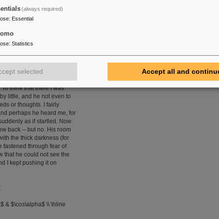
entials
(always required)
pose
:
Essential
atingtable} environment with no \textit{option}.}
tomo
pose
:
Statistics
 I was more than usually
e door. A watch's minute
kly than did mine. Never
ccept selected
Accept all and continu
 felt the extent of my own
. I could scarcely contain
 To think that there I was
by little, and he not even to
s or thoughts. I fairly
 and perhaps he heard me, for
uddenly as if startled. Now
rew back -- but no. His room
ith the thick darkness (for
e fastened through fear of
w that he could not see the
nd I kept pushing it on
{
$ & $\cos\alpha$ \\ \hline