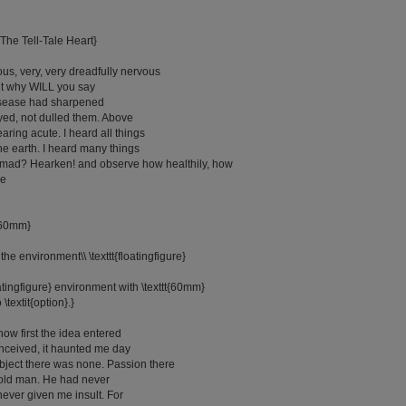
 The Tell-Tale Heart}
us, very, very dreadfully nervous
ut why WILL you say
isease had sharpened
yed, not dulled them. Above
aring acute. I heard all things
he earth. I heard many things
I mad? Hearken! and observe how healthily, how
he
}{60mm}
e the environment\\ \texttt{floatingfigure}
oatingfigure} environment with \texttt{60mm}
 \textit{option}.}
 how first the idea entered
onceived, it haunted me day
Object there was none. Passion there
 old man. He had never
ver given me insult. For