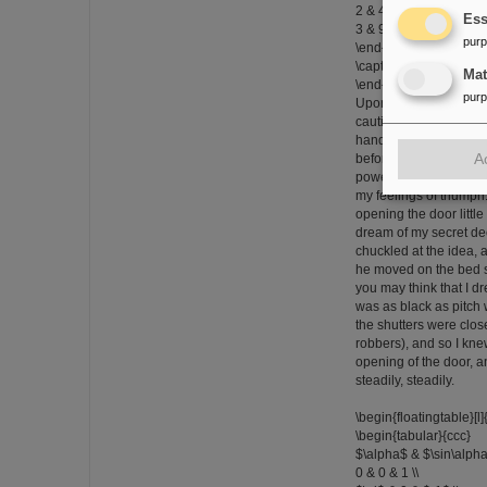
2 & 4 & 8 & 16 \\
Ess
3 & 9 & 27 & 81 \\
pur
\end{tabular}}
\caption{The \texttt{flo
Ma
\end{floatingtable}
pur
Upon the eighth night
cautious in opening th
hand moves more quic
A
before that night had I
powers, of my sagacity
my feelings of triumph.
opening the door little 
dream of my secret deed
chuckled at the idea,
he moved on the bed s
you may think that I d
was as black as pitch w
the shutters were clos
robbers), and so I kne
opening of the door, a
steadily, steadily.
\begin{floatingtable}[l]
\begin{tabular}{ccc}
$\alpha$ & $\sin\alpha
0 & 0 & 1 \\