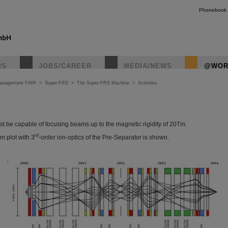
Phonebook
RS
JOBS/CAREER
MEDIA/NEWS
@WOR
Management FAIR
>
Super-FRS
>
The Super-FRS Machine
>
Activities
t be capable of focusing beams up to the magnetic rigidity of 20Tm.
rd
am plot with 3
-order ion-optics of the Pre-Separator is shown.