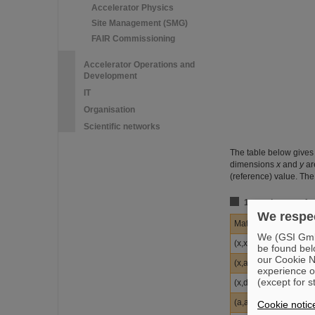
Accelerator Physics
Site Management (SMG)
FAIR Commissioning
Accelerator Operations and
Development
IT
Organisation
Scientific networks
The table below gives 
dimensions
x
and
y
ar
(reference) value. The
1st-order transfe
We respec
Matrix element
We (GSI GmbH
(x,x)
be found bel
our Cookie No
(x,a)
experience o
(except for s
(x,d)
(a,a)
Cookie notic