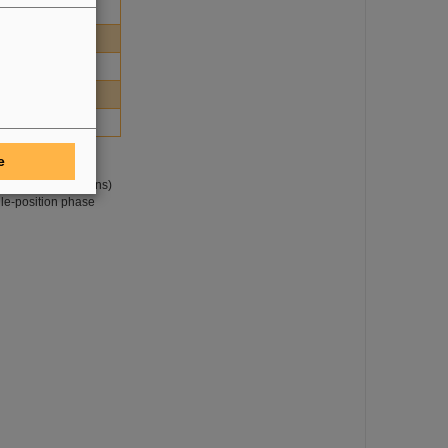
1.52
0.06
0.57
71.50
e
ne of the Pre-
h (blue distributions)
gle-position phase