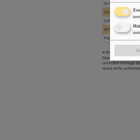
(a,d)
Ess
(y,y)
pur
(y,b)
Ma
(b,b)
pur
Path length (m)
A
In the figure below in
Separator, FPF2, for a
correction of image a
space at the achromat