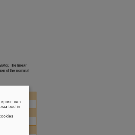
rator. The linear
tion of the nominal
FPF4
purpose can
2.00
escribed in
cookies
0.50