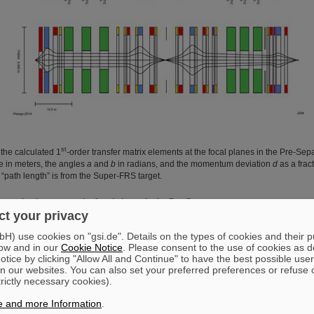
st
the calculated 1
-order transfer matrix elements at the focal planes in the Pre-Sepa
e in meters, the angles
a
and
b
in radians, and the momentum deviation
d
as a frac
 “path length” is from the Super-FRS target.
r matrix elements at the focal planes in the Pre-Separator
t your privacy
FPF1
FPF2
FPF3
) use cookies on "gsi.de". Details on the types of cookies and their 
-2.94
1.72
-2.75
ow and in our
Cookie Notice
. Please consent to the use of cookies as d
tice by clicking "Allow All and Continue" to have the best possible user
0.03
n our websites. You can also set your preferred preferences or refuse 
trictly necessary cookies).
4.39
-2.58
4.07
-0.34
0.58
-0.37
e and more Information
.