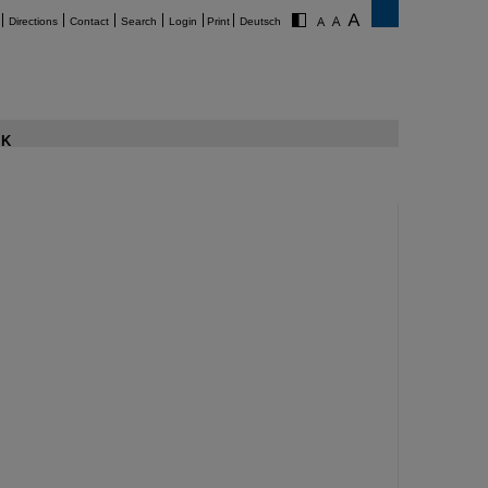
Directions
Contact
Search
Login
Print
Deutsch
K