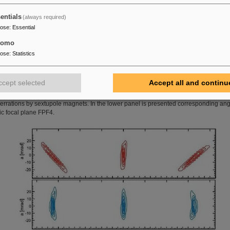
0.52
0.53
entials
(always required)
-5.65
-2.07
4.23
pose
:
Essential
2.65
-0.05
-2.60
tomo
0.01
-0.46
0.03
pose
:
Statistics
22.00
35.60
49.34
ccept selected
Accept all and continu
 the upper panel is shown calculated phase space in the dispersive middle focal pla
 beam of three different momenta of ∆
p
/
p
= ±2.5 % without (red distributions) and wit
berrations by sextupole magnets. In the lower panel is presented corresponding an
ic focal plane FPF4.