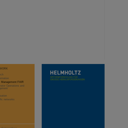
WORK
rch
stration
ct Management FAIR
rator Operations and
opment
sation
ific networks