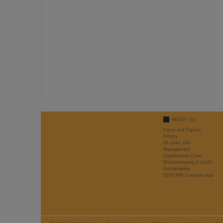
ABOUT US
Facts and Figures
History
50 years GSI
Management
Organisation Chart
Whistleblowing & LkSG
Sustainability
GSI/FAIR Campus map