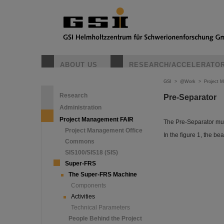
ABOUT US
RESEARCH/ACCELERATO
GSI
>
@Work
>
Project 
Research
Pre-Separator
Administration
Project Management FAIR
The Pre-Separator mus
Project Management Office
In the figure 1, the be
Commons
SIS100/SIS18 (SIS)
Super-FRS
The Super-FRS Machine
Components
Activities
Technical Parameters
People Behind the Project