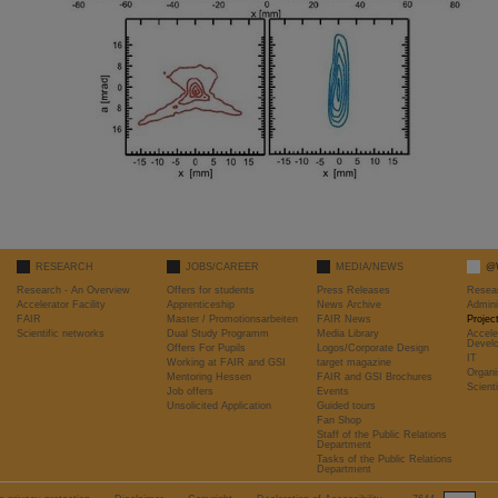
RESEARCH
JOBS/CAREER
MEDIA/NEWS
@
Research - An Overview
Offers for students
Press Releases
Resea
Accelerator Facility
Apprenticeship
News Archive
Admini
FAIR
Master / Promotionsarbeiten
FAIR News
Proje
Scientific networks
Dual Study Programm
Media Library
Accele
Devel
Offers For Pupils
Logos/Corporate Design
IT
Working at FAIR and GSI
target magazine
Organi
Mentoring Hessen
FAIR and GSI Brochures
Scient
Job offers
Events
Unsolicited Application
Guided tours
Fan Shop
Staff of the Public Relations
Department
Tasks of the Public Relations
Department