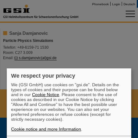
Phonebook
Login
Deutsch
Sanja Damjanovic
Particle Physics Simulations
Telefon: +49-6159-71 1530
Room: C27 3.009
Email:
s.damjanovic(at)gsi.de
We respect your privacy
We (GSI GmbH) use cookies on "gsi.de". Details on the
types of cookies and their purpose can be found below
and in our
Cookie Notice
. Please consent to the use of
Cookie Einstellungen
Cookie-Hinweise
Sitemap
cookies as described in our Cookie Notice by clicking
Legal notice
Data privacy protection
Disclaimer
"Allow All and Continue" to have the best possible user
experience on our websites. You can also set your
Copyright
Decleration of Accessibility
preferred preferences or refuse cookies (except for
strictly necessary cookies).
Cookie notice and more Information
.