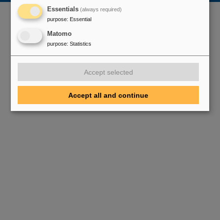
Essentials
(always required)
purpose
:
Essential
Matomo
purpose
:
Statistics
Accept selected
Accept all and continue