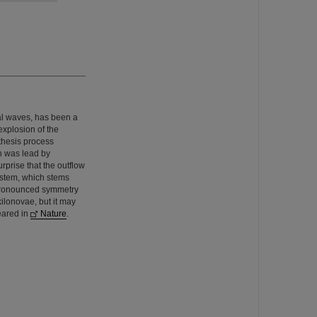
al waves, has been a
explosion of the
thesis process
h was lead by
rprise that the outflow
system, which stems
a pronounced symmetry
kilonovae, but it may
eared in
Nature
.