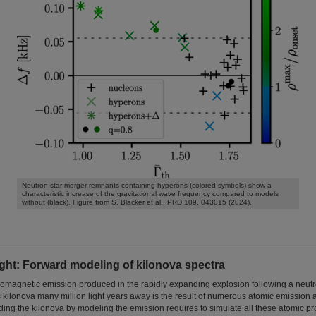
Neutron star merger remnants containing hyperons (colored symbols) show a
characteristic increase of the gravitational wave frequency compared to models
without (black). Figure from S. Blacker et al., PRD 109, 043015 (2024).
ght: Forward modeling of kilonova spectra
tromagnetic emission produced in the rapidly expanding explosion following a neut
 kilonova many million light years away is the result of numerous atomic emission 
ng the kilonova by modeling the emission requires to simulate all these atomic pr