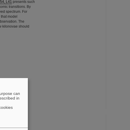
954, L41
presents such
tomic transitions. By
rved spectrum. For
e that model
observation. The
ow kilonovae should
purpose can
escribed in
cookies