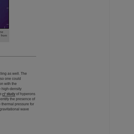
ane
 from
ling as well. The
f so one could
on with the
e high-density
ve
study
of hyperons
dentify the presence of
e thermal pressure for
gravitational wave