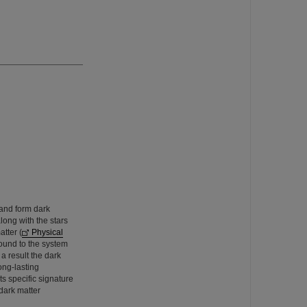
 and form dark
long with the stars
tter (
Physical
ound to the system
 a result the dark
ong-lasting
ts specific signature
dark matter