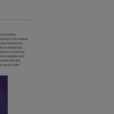
ers in three
dynamics of a neutron
g way forward are
ion is adaptively
prone to numerical
e have adapted and
esents the first
r goals of the