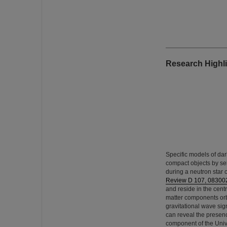
Research Highli
Specific models of dar
compact objects by sel
during a neutron star 
Review D 107, 08300
and reside in the centr
matter components orbi
gravitational wave sig
can reveal the presenc
component of the Univ