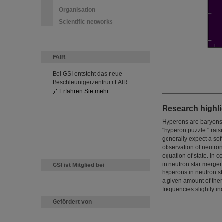
Organisation
Scientific networks
FAIR
Bei GSI entsteht das neue
Beschleunigerzentrum FAIR.
Erfahren Sie mehr.
Research highli
Hyperons are baryons t
"hyperon puzzle " rais
generally expect a sof
observation of neutron
equation of state. In
in neutron star mergers
GSI ist Mitglied bei
hyperons in neutron st
a given amount of the
frequencies slightly i
Gefördert von