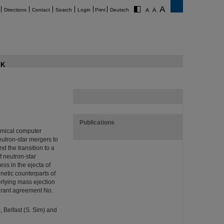
Directions
Contact
Search
Login
Print
Deutsch
K
Publications
amical computer
neutron-star mergers to
d the transition to a
f neutron-star
ss in the ejecta of
netic counterparts of
erlying mass ejection
(grant agreement No.
 Belfast (S. Sim) and