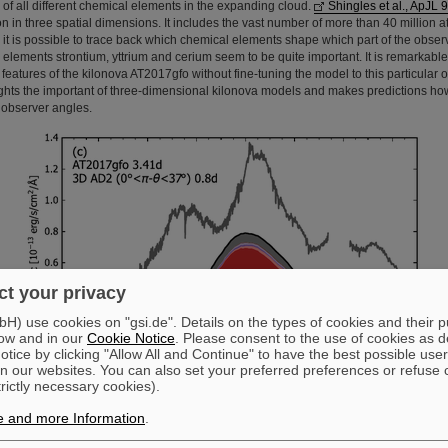
 of all different chemical elements in the expanding cloud.
Shingles et al., ApJL 
on in three spatial dimensions. It includes the vast number of more than 40 million a
 it is possible to trace back which chemical elements shape which part of the obse
 elements strontium, yttrium and cerium seem to be quite important. It is remarkabl
eatures of the kilonova AT2017gfo without fine-tuning the model to this particular 
lights the important of three-dimensional kilonova models and makes predictions h
t observer angles.
t your privacy
) use cookies on "gsi.de". Details on the types of cookies and their 
ow and in our
Cookie Notice
. Please consent to the use of cookies as d
tice by clicking "Allow All and Continue" to have the best possible user
n our websites. You can also set your preferred preferences or refuse 
trictly necessary cookies).
Spectrum of a kilonova model in comparison to AT2017gfo. Figure from ApJL
954,L41 (2023).
e and more Information
.