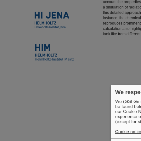
account the properties
a simulation of radiati
this detailed approach
instance, the chemical
reproduces prominent f
calculation also high
look like from differen
We respec
We (GSI GmbH
be found bel
our Cookie No
experience o
(except for s
Cookie notic