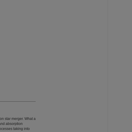
ron star merger. What a
and absorption
ocesses taking into