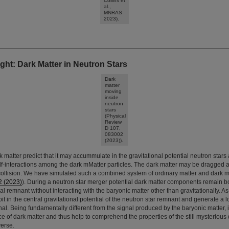
Collins et
al.,
MNRAS
2023).
ght: Dark Matter in Neutron Stars
Dark
matter
moving
inside
neutron
stars
(Physical
Review
D 107,
083002
(2023)).
k matter predict that it may accummulate in the gravitational potential neutron stars
f-interactions among the dark mMatter particles. The dark matter may be dragged a
collision. We have simulated such a combined system of ordinary matter and dark ma
2 (2023)
). During a neutron star merger potential dark matter components remain b
al remnant without interacting with the baryonic matter other than gravitationally. As
t in the central gravitational potential of the neutron star remnant and generate a l
nal. Being fundamentally different from the signal produced by the baryonic matter, i
e of dark matter and thus help to comprehend the properties of the still mysterious 
erse.