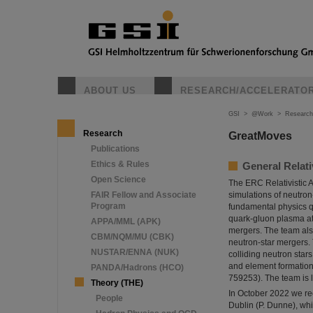
ABOUT US
RESEARCH/ACCELERATO
GSI
>
@Work
>
Research
Research
GreatMoves
Publications
Ethics & Rules
General Relat
Open Science
The ERC Relativistic 
FAIR Fellow and Associate
simulations of neutro
Program
fundamental physics qu
quark-gluon plasma at 
APPA/MML (APK)
mergers. The team also
CBM/NQM/MU (CBK)
neutron-star mergers.
NUSTAR/ENNA (NUK)
colliding neutron star
and element formation
PANDA/Hadrons (HCO)
759253). The team is 
Theory (THE)
In October 2022 we re
People
Dublin (P. Dunne), whi