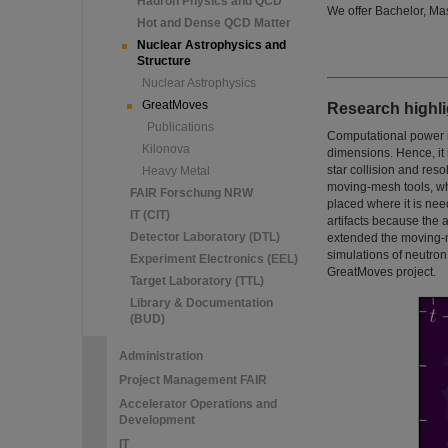
Hadron Physics and QCD
We offer Bachelor, Ma
Hot and Dense QCD Matter
Nuclear Astrophysics and
Structure
Nuclear Astrophysics
GreatMoves
Research highli
Publications
Computational power i
Kilonova
dimensions. Hence, it 
star collision and res
Heavy Metal
moving-mesh tools, whe
FAIR Forschung NRW
placed where it is ne
IT (CIT)
artifacts because the
Detector Laboratory (DTL)
extended the moving-m
simulations of neutro
Experiment Electronics (EEL)
GreatMoves project.
Target Laboratory (TTL)
Library & Documentation
(BUD)
Administration
Project Management FAIR
Accelerator Operations and
Development
IT