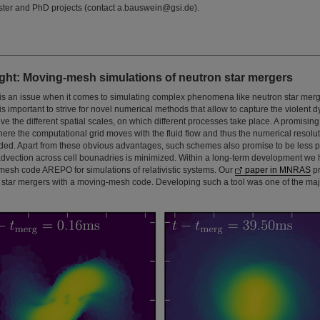
ster and PhD projects (contact a.bauswein@gsi.de).
ght: Moving-mesh simulations of neutron star mergers
s an issue when it comes to simulating complex phenomena like neutron star merg
is important to strive for novel numerical methods that allow to capture the violent 
olve the different spatial scales, on which different processes take place. A promisin
re the computational grid moves with the fluid flow and thus the numerical resolut
eded. Apart from these obvious advantages, such schemes also promise to be less 
 advection across cell bounadries is minimized. Within a long-term development w
esh code AREPO for simulations of relativistic systems. Our
paper in MNRAS
pr
n star mergers with a moving-mesh code. Developing such a tool was one of the majo