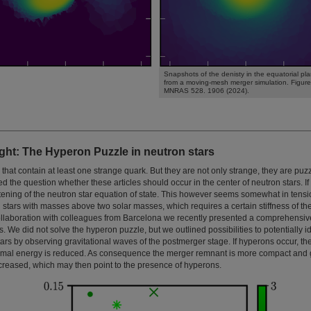
Snapshots of the denisty in the equatorial pl
from a moving-mesh merger simulation. Figure
MNRAS 528. 1906 (2024).
ght: The Hyperon Puzzle in neutron stars
hat contain at least one strange quark. But they are not only strange, they are puzz
ed the question whether these articles should occur in the center of neutron stars. I
tening of the neutron star equation of state. This however seems somewhat in tensi
 stars with masses above two solar masses, which requires a certain stiffness of th
 collaboration with colleagues from Barcelona we recently presented a comprehensi
. We did not solve the hyperon puzzle, but we outlined possibilities to potentially i
ars by observing gravitational waves of the postmerger stage. If hyperons occur, th
rmal energy is reduced. As consequence the merger remnant is more compact and 
ncreased, which may then point to the presence of hyperons.