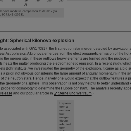
ilonova model in comparison to AT2017gfo.
L 954,L41 (2023).
ght: Spherical kilonova explosion
o associated with GW170817, the first neutron star merger detected by gravitation
lear Astrophysics. A kilonova emerges from the electromagnetic emission of the hot 
ing the merger site. In these outflows heavy elements are formed and the nucleosyn
s heats the matter producing the electromagnetic emission. In a recent study, whic
ls Bohr Institute, we investigated the geometry of the explosion. It came as a big su
s is a priori not obvious considering the large amount of angular momentum in the 
n of the neutron stars. Hence, naively one would expect that the outflow features 
 the geomerty of a sphere. This observation is not only helpful to better understand 
 probe for cosmology to determine the Hubble constant. The analysis recently app
 release
and our popular article in
Sterne und Weltraum
.)
Explosion
from a
neutron
star
merger
(figure
adapted
from