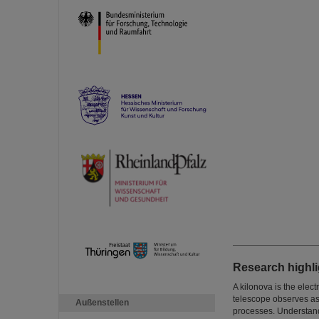
Research highli
A kilonova is the elec
telescope observes as
Außenstellen
processes. Understandi