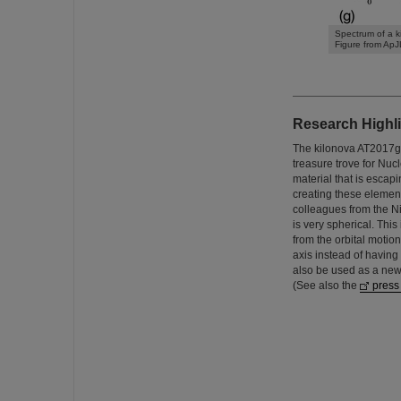
Spectrum of a k
Figure from ApJ
Research Highli
The kilonova AT2017gf
treasure trove for Nuc
material that is escap
creating these element
colleagues from the Nie
is very spherical. Thi
from the orbital motio
axis instead of having
also be used as a new
(See also the
press