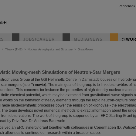
Phonebook
RS
JOBS/CAREER
MEDIA/NEWS
@WOR
>
Theory (THE)
>
Nuclear Astrophysics and Structure
>
GreatMoves
ivistic Moving-mesh Simulations of Neutron-Star Mergers
Astrophysics Group at the GSI Helmholtz Centre in Darmstadt focuses on hydrodyn
n-star mergers (see
movie
). The main goal of the group is to link obseravbles of 
estions. This concerns for instance the properties of high-density nuclear matter an
finite chemical potential, which may be extracted from gravitational-wave signals o
 works on the formation of heavy elements through the rapid neutron-capture proce
 These nucleosynthetic processes power the emission of kilonovae - the electromag
s. The team develops novel numerical methods to extract information about the und
 from observations. The work of the group is supported by an ERC Starting Grant 
lead by Priv.-Doz. Dr. Andreas Bauswein.
ceived an ERC synergy grant together with colleagues in Copenhagen (D. Watson),
ch allows us to continue our research within a broader scope.