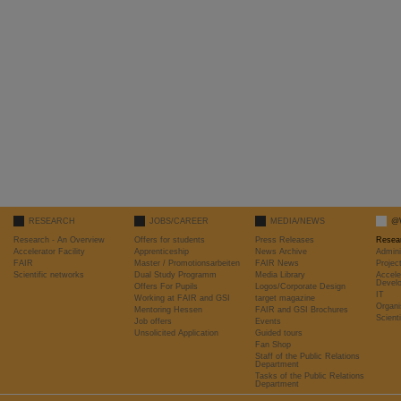
RESEARCH
JOBS/CAREER
MEDIA/NEWS
@
Research - An Overview
Offers for students
Press Releases
Resea
Accelerator Facility
Apprenticeship
News Archive
Admini
FAIR
Master / Promotionsarbeiten
FAIR News
Proje
Scientific networks
Dual Study Programm
Media Library
Accele
Devel
Offers For Pupils
Logos/Corporate Design
IT
Working at FAIR and GSI
target magazine
Organi
Mentoring Hessen
FAIR and GSI Brochures
Scient
Job offers
Events
Unsolicited Application
Guided tours
Fan Shop
Staff of the Public Relations
Department
Tasks of the Public Relations
Department