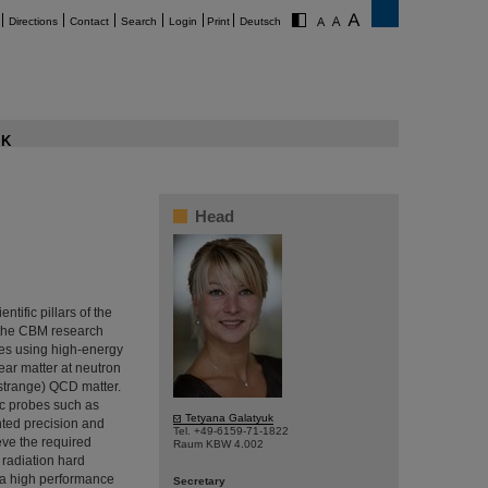
Directions
Contact
Search
Login
Print
Deutsch
K
Head
ntific pillars of the
f the CBM research
ies using high-energy
lear matter at neutron
 (strange) QCD matter.
ic probes such as
Tetyana Galatyuk
nted precision and
Tel. +49-6159-71-1822
ieve the required
Raum KBW 4.002
 radiation hard
d a high performance
Secretary