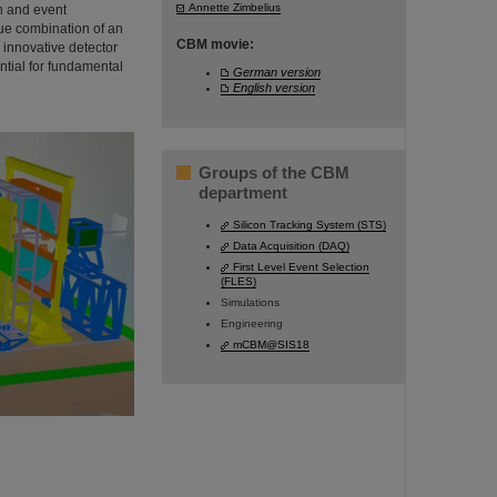
Annette Zimbelius
in and event
ue combination of an
CBM movie:
 innovative detector
ntial for fundamental
German version
English version
Groups of the CBM
department
Silicon Tracking System (STS)
Data Acquisition (DAQ)
First Level Event Selection
(FLES)
Simulations
Engineering
mCBM@SIS18