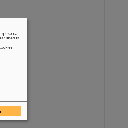
purpose can
escribed in
cookies
e