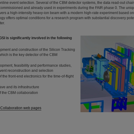
online event selection. Several of the CBM detector systems, the data read-out cha
e commissioned and already used in experiments during the FAIR phase 0. The uniq
ivers a high-intensity heavy-ion beam with a modern high-rate experiment based on
y offers optimal conditions for a research program with substantial discovery pote
er.
I is significantly involved in the following
pment and construction of the Silicon Tracking
hich is the key detector of the CBM
opment, feasibility and performance studies,
event reconstruction and selection
the front-end electronics for the time-of-flight
ave and its infrastructure
f the CBM collaboration
 Collaboration web pages