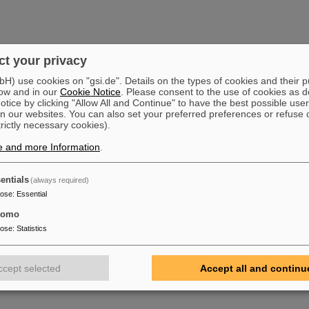
t your privacy
) use cookies on "gsi.de". Details on the types of cookies and their 
ow and in our
Cookie Notice
. Please consent to the use of cookies as d
tice by clicking "Allow All and Continue" to have the best possible user
n our websites. You can also set your preferred preferences or refuse 
trictly necessary cookies).
e and more Information
.
entials
(always required)
pose
:
Essential
tomo
pose
:
Statistics
ccept selected
Accept all and continu