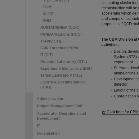
CBM Detectors
computing cluster for 
FOPI
reconstruction will b
accelerator which del
ALICE
and computer technolog
RNM
properties of QCD matt
NUSTAR/ENNA (NUK)
PANDA/Hadrons (HCO)
The CBM Division at GS
Theory (THE)
activities:
FAIR Forschung NRW
Design, develo
IT (CIT)
System (STS) w
Detector Laboratory (DTL)
experiment
Software devel
Experiment Electronics (EEL)
online/offline 
Target Laboratory (TTL)
Development of 
Library & Documentation
detector
(BUD)
Layout of the c
Coordination o
Administration
Project Management FAIR
Click here for CBM
Accelerator Operations and
Development
IT
Organisation