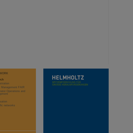
WORK
rch
stration
ct Management FAIR
rator Operations and
opment
sation
ific networks