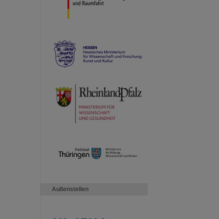
Außenstellen