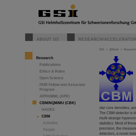
ABOUT US
RESEARCH/ACCELERATO
GSI
>
@Work
>
Research
Research
Publications
Ethics & Rules
Open Science
FAIR Fellow and Associate
Program
APPA/MML (APK)
CBM/NQM/MU (CBK)
star core densities, a
HADES
The CBM detector is de
CBM
multi-strange hyperon
Activities
statistics. Most of the
precision, the measure
People
detectors, a novel dat