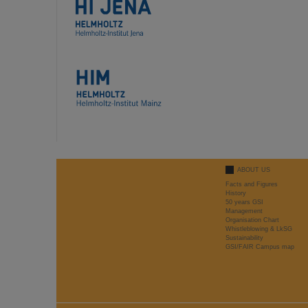
ABOUT US
Facts and Figures
History
50 years GSI
Management
Organisation Chart
Whistleblowing & LkSG
Sustainability
GSI/FAIR Campus map