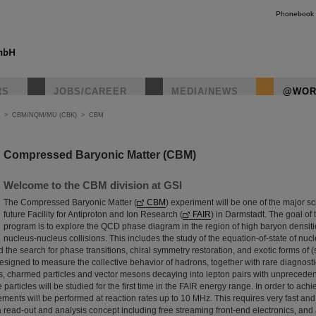
Phonebook
RS
JOBS/CAREER
MEDIA/NEWS
@WOR
>
CBM/NQM/MU (CBK)
>
CBM
Compressed Baryonic Matter (CBM)
Welcome to the CBM division at GSI
The Compressed Baryonic Matter (
CBM
) experiment will be one of the major scie
future Facility for Antiproton and Ion Research (
FAIR
) in Darmstadt. The goal o
program is to explore the QCD phase diagram in the region of high baryon densit
nucleus-nucleus collisions. This includes the study of the equation-of-state of nuc
nd the search for phase transitions, chiral symmetry restoration, and exotic forms of
signed to measure the collective behavior of hadrons, together with rare diagnost
s, charmed particles and vector mesons decaying into lepton pairs with unprecede
se particles will be studied for the first time in the FAIR energy range. In order to ach
ments will be performed at reaction rates up to 10 MHz. This requires very fast and
a read-out and analysis concept including free streaming front-end electronics, an