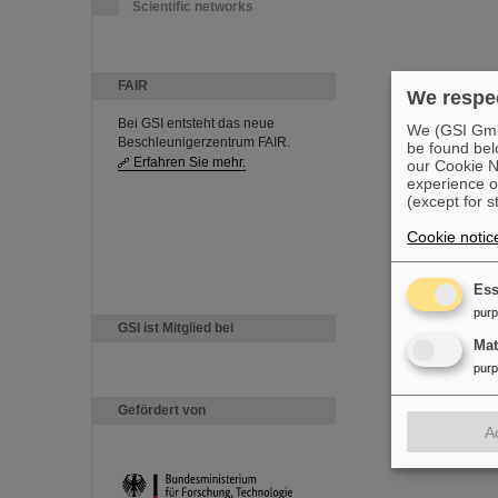
Scientific networks
FAIR
We respec
Bei GSI entsteht das neue
We (GSI GmbH
Beschleunigerzentrum FAIR.
be found bel
Erfahren Sie mehr.
our Cookie No
experience o
(except for s
Cookie notic
Ess
pur
GSI ist Mitglied bei
Ma
pur
Gefördert von
A