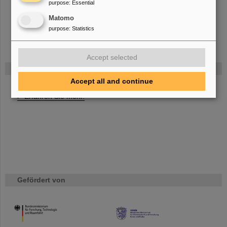
purpose
:
Essential
Development of DAQ controls and online monitoring
Preparation of “Online Technical Design Report - Part I”
Matomo
purpose
:
Statistics
Accept selected
FAIR
Accept all and continue
Bei GSI entsteht das neue Beschleunigerzentrum FAIR.
Erfahren Sie mehr.
Gefördert von
HMWK