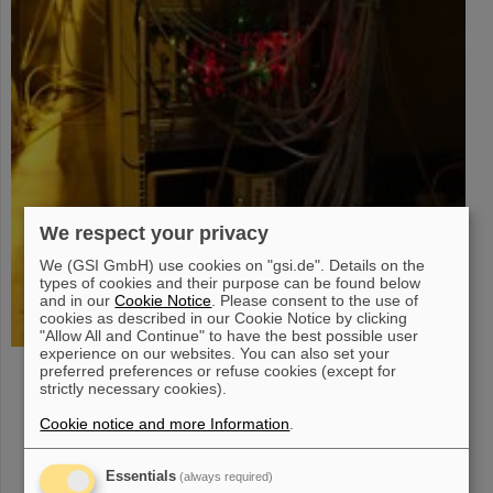
We respect your privacy
We (GSI GmbH) use cookies on "gsi.de". Details on the
types of cookies and their purpose can be found below
and in our
Cookie Notice
. Please consent to the use of
cookies as described in our Cookie Notice by clicking
"Allow All and Continue" to have the best possible user
experience on our websites. You can also set your
Coordination of collaboration-wide DAQ activities
preferred preferences or refuse cookies (except for
strictly necessary cookies).
Identification and procurement of DAQ hardware
Firmware development for FPGA components
Cookie notice and more Information
.
Pooling of DAQ hardware for CBM subsystems
Setup and test of readout chains under development
Essentials
(always required)
Support of readout chain operation for beam-tests