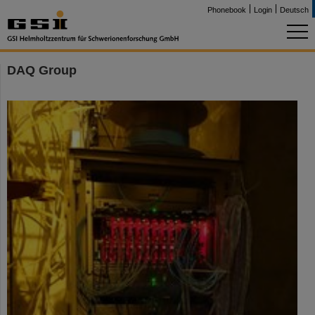
Phonebook
Login
Deutsch
DAQ Group